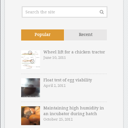
Popular
Recent
Wheel lift for a chicken tractor
June 10, 2011
Float test of egg viability
April 2, 2012
Maintaining high humidity in
an incubator during hatch
October 25, 2012