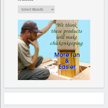
Archives