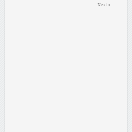
Next »