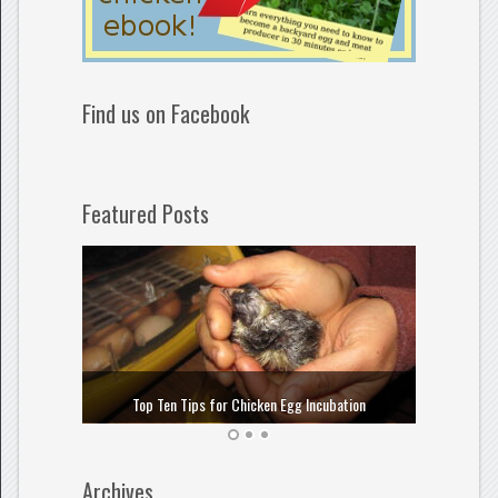
Find us on Facebook
Featured Posts
How to
Top Ten Tips for Chicken Egg Incubation
Archives