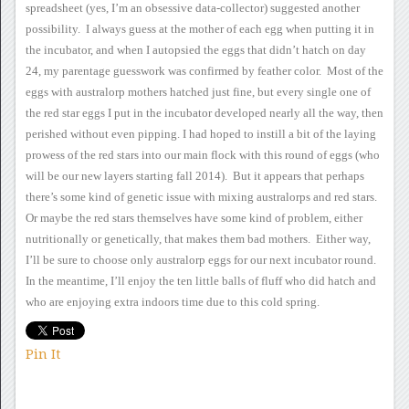
spreadsheet (yes, I’m an obsessive
data-collector) suggested another
possibility. I always guess at
the mother of each egg when putting it in
the incubator, and when I
autopsied the eggs that didn’t hatch on day
24, my parentage guesswork
was confirmed by feather color. Most of the
eggs with australorp
mothers hatched just fine, but every single one of
the red star eggs I
put in the incubator developed nearly all the way, then
perished without
even pipping.
I had hoped to instill a
bit of the laying
prowess of the red stars into our main flock with this
round of eggs (who
will be our new layers starting fall 2014).
But it appears that perhaps
there’s some kind of genetic issue with
mixing australorps and red stars.
Or maybe the red stars
themselves have some kind of problem, either
nutritionally or
genetically, that makes them bad mothers. Either way,
I’ll be sure
to choose only australorp eggs for our next incubator round.
In
the meantime, I’ll enjoy the ten little balls of fluff who did hatch and
who are enjoying extra indoors time due to this cold spring.
Pin It