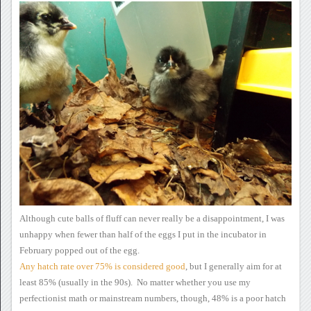
Although cute balls of
fluff can never really be a disappointment, I was
unhappy when fewer
than half of the eggs I put in the incubator in
February popped out of
the egg.
Any hatch rate over 75% is considered good
,
but I generally aim for at
least 85% (usually in the 90s). No
matter whether you use my
perfectionist math or mainstream numbers,
though, 48% is a poor hatch