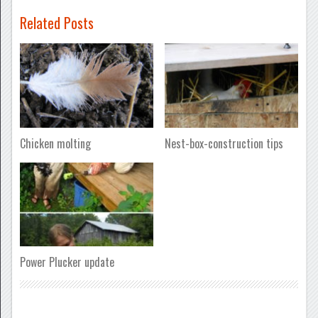
Related Posts
Chicken molting
Nest-box-construction tips
Power Plucker update