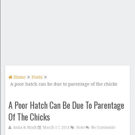
Home
Posts
A poor hatch can be due to parentage of the chicks
A Poor Hatch Can Be Due To Parentage
Of The Chicks
Anna & Mark
March 17, 2014
Posts
No Comments