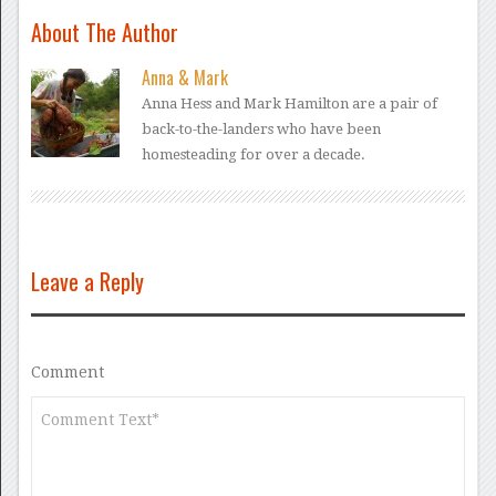
About The Author
Anna & Mark
Anna Hess and Mark Hamilton are a pair of
back-to-the-landers who have been
homesteading for over a decade.
Leave a Reply
Comment