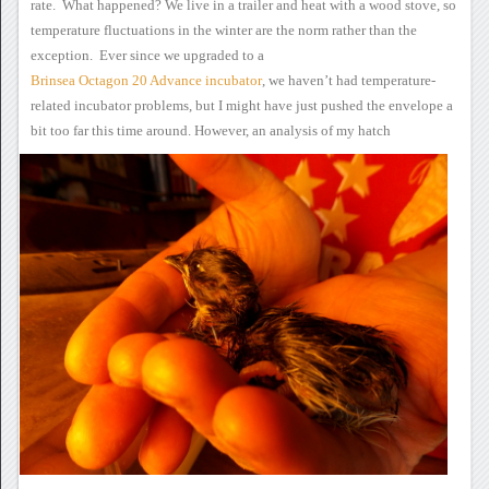
rate. What happened?
We live in a trailer and
heat with a wood stove, so
temperature fluctuations in the winter are
the norm rather than the
exception. Ever since we upgraded to a
Brinsea Octagon 20 Advance incubator
,
we haven’t had temperature-
related incubator problems, but I might have
just pushed the envelope a
bit too far this time around.
However,
an analysis of my hatch