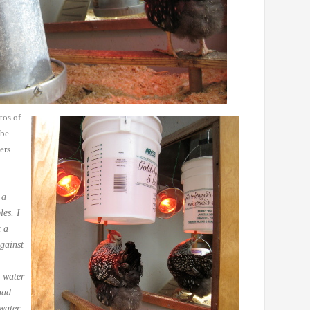
tos of
 be
ers
 a
les. I
t a
gainst
 water
ad
 water