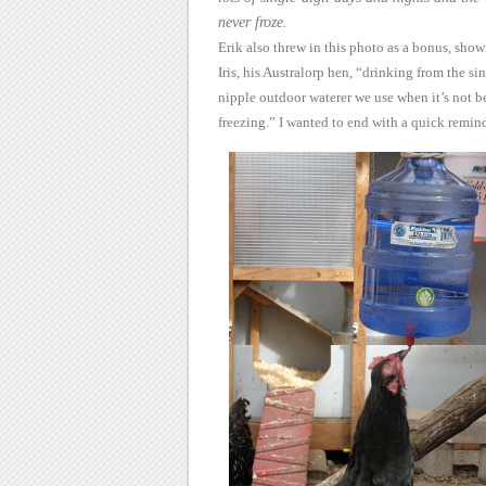
never froze.
Erik
also threw in this photo as a bonus, sho
Iris, his Australorp hen,
“drinking from the sin
nipple outdoor waterer we use when it’s not
b
freezing.”
I wanted to end with a
quick remind