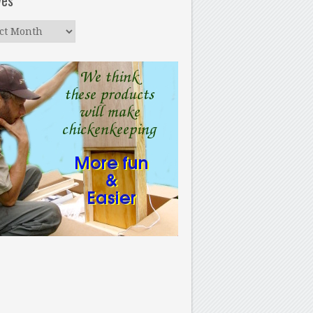
ves
ves