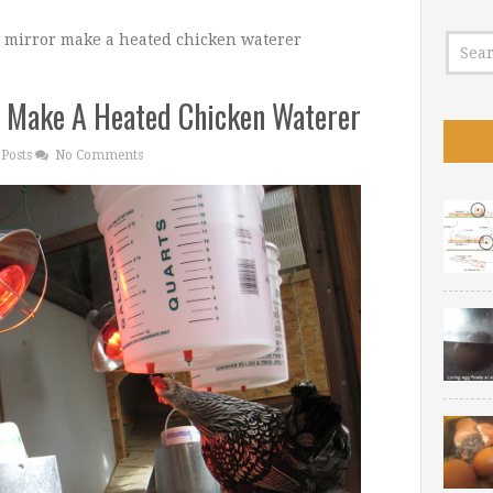
 mirror make a heated chicken waterer
 Make A Heated Chicken Waterer
Posts
No Comments