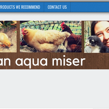
PRODUCTS WE RECOMMEND
CONTACT US