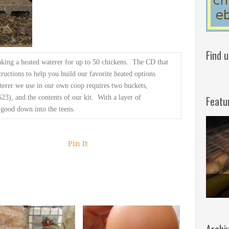
Find 
king a
heated waterer for up to 50 chickens. The CD that
ructions to help you build our favorite
heated options
terer
we use in our own coop requires two buckets,
Featu
23), and the contents of
our kit. With a layer of
 good down into the teens.
Pin It