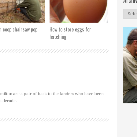
Archi
Archi
n coop chainsaw pop
How to store eggs for
hatching
ilton are a pair of back-to-the-landers who have been
a decade.