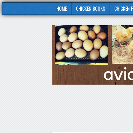
HOME
CHICKEN BOOKS
CHICKEN 