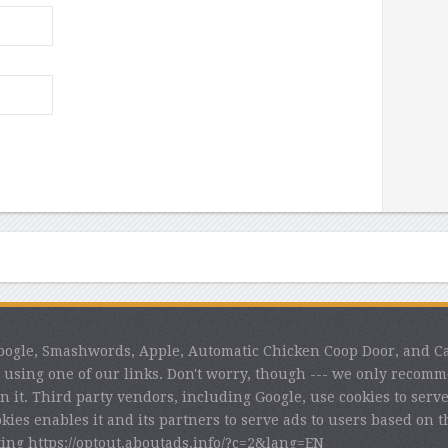
 Google, Smashwords, Apple, Automatic Chicken Coop Door, and C
using one of our links. Don't worry, though --- we only recom
n it. Third party vendors, including Google, use cookies to serve 
kies enables it and its partners to serve ads to users based on th
iting https://optout.aboutads.info/?c=2&lang=EN