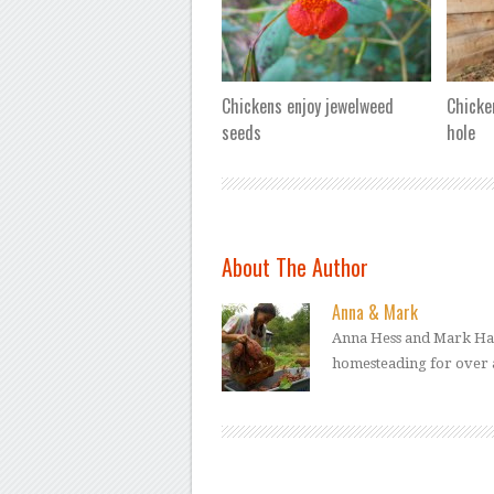
Chickens enjoy jewelweed
Chicke
seeds
hole
About The Author
Anna & Mark
Anna Hess and Mark Ham
homesteading for over 