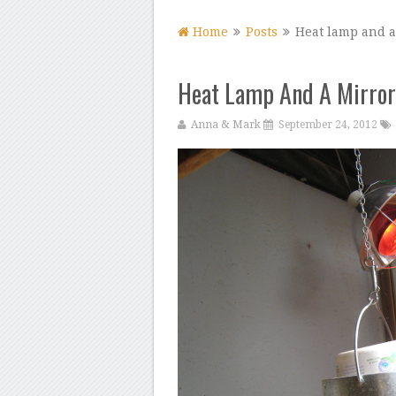
Home
Posts
Heat lamp and a
Heat Lamp And A Mirror
Anna & Mark
September 24, 2012