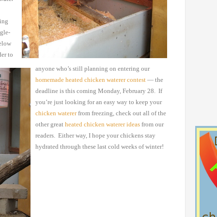
wing
gle-
elow
er to
anyone who’s still planning on entering our
homemade
heated chicken waterer contest
— the
deadline is this
coming Monday, February 28. If
you’re just looking for an easy
way to keep your
chicken waterer
from freezing, check out all
of the
other great
heated
chicken waterer ideas
from our
readers. Either way, I hope your chickens stay
hydrated
through these last cold weeks of winter!