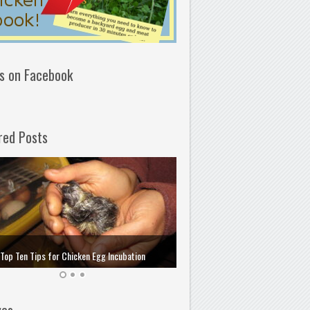
us on Facebook
red Posts
How to Choose and Store the 
Top Ten Tips for Chicken Egg Incubation
Incubation