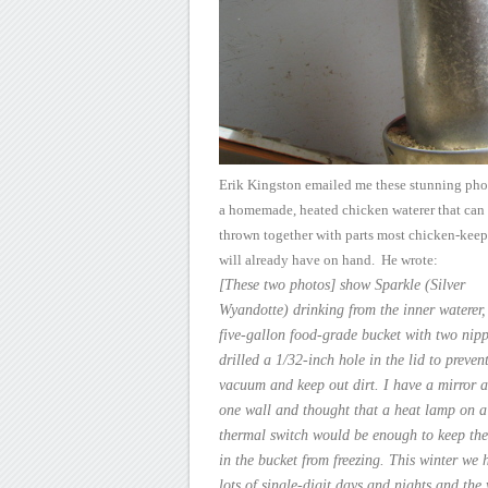
Erik Kingston emailed me
these stunning pho
a homemade, heated chicken waterer that can
thrown together with parts most chicken-keep
will already have on
hand. He wrote:
[These
two photos] show Sparkle (Silver
Wyandotte) drinking from the inner
waterer,
five-gallon food-grade bucket with two nipp
drilled a 1/32-inch
hole in the lid to preven
vacuum and keep out dirt. I have a mirror
a
one wall and thought that a heat lamp on a
thermal switch would
be enough to keep the
in the bucket from freezing. This winter we
h
lots of single-digit days and nights and the