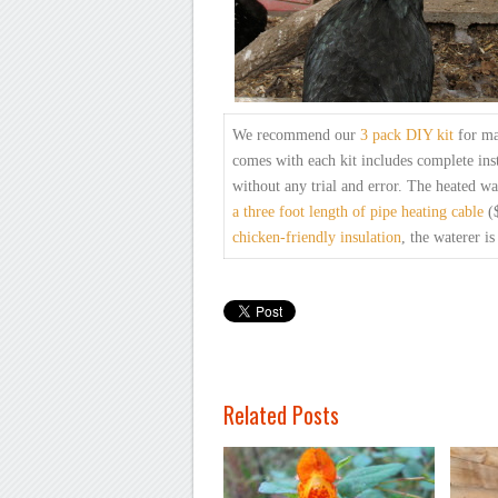
We recommend our
3 pack
DIY kit
for ma
comes with each
kit includes complete inst
without any trial and error.
The heated wa
a
three foot length of pipe heating cable
($
chicken-friendly
insulation
, the
waterer is
Related Posts