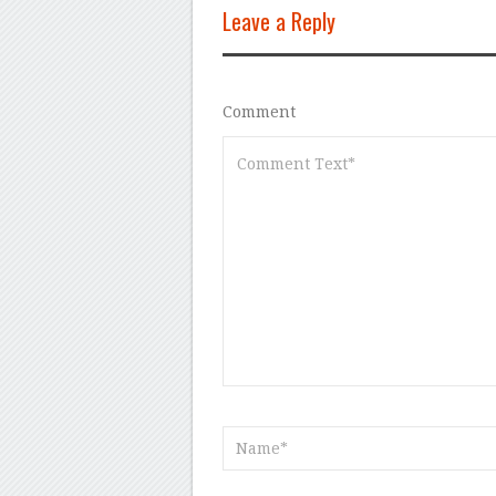
Leave a Reply
Comment