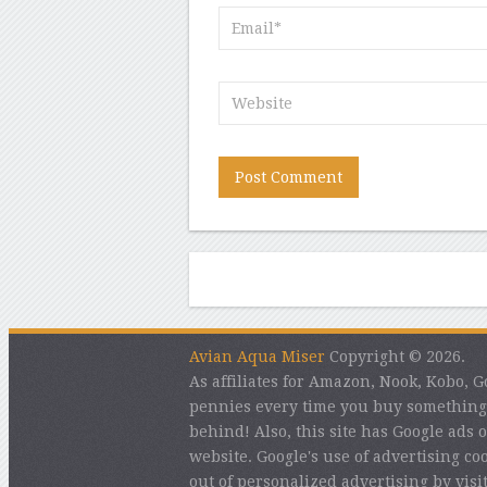
Avian Aqua Miser
Copyright © 2026.
As affiliates for Amazon, Nook, Kobo,
pennies every time you buy something 
behind! Also, this site has Google ads o
website. Google's use of advertising coo
out of personalized advertising by vis