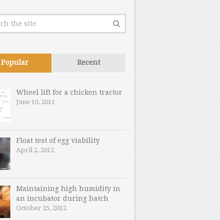
Popular
Recent
Wheel lift for a chicken tractor
June 10, 2011
Float test of egg viability
April 2, 2012
Maintaining high humidity in
an incubator during hatch
October 25, 2012