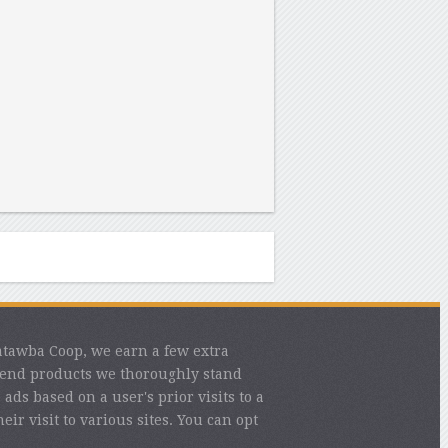
atawba Coop, we earn a few extra
mend products we thoroughly stand
ads based on a user's prior visits to a
eir visit to various sites. You can opt