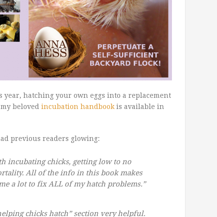
is year, hatching your own eggs into a replacement
e my beloved
incubation handbook
is available in
had previous readers glowing:
h incubating chicks, getting low to no
tality. All of the info in this book makes
me a lot to fix ALL of my hatch problems.”
helping chicks hatch” section very helpful.