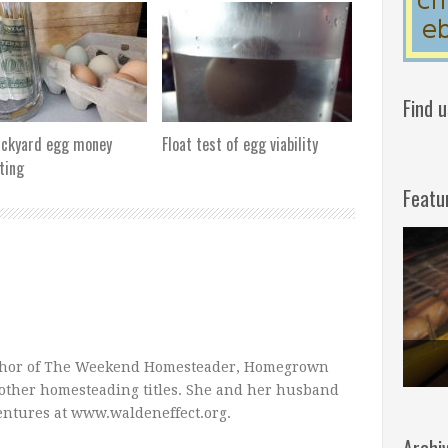
Find 
ackyard egg money
Float test of egg viability
ting
Featu
uthor of The Weekend Homesteader, Homegrown
other homesteading titles. She and her husband
entures at www.waldeneffect.org.