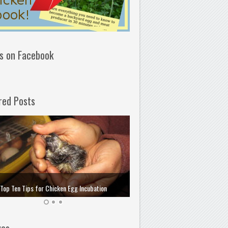
us on Facebook
red Posts
How to Choose and Store the 
Top Ten Tips for Chicken Egg Incubation
Incubation