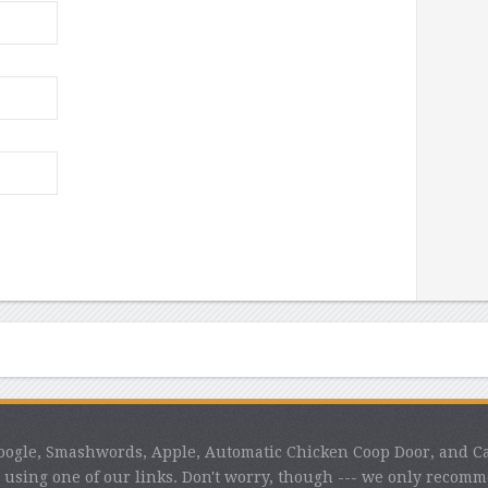
 Google, Smashwords, Apple, Automatic Chicken Coop Door, and C
using one of our links. Don't worry, though --- we only recom