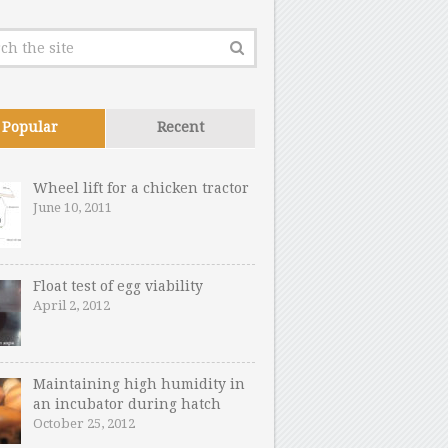
Popular
Recent
Wheel lift for a chicken tractor
June 10, 2011
Float test of egg viability
April 2, 2012
Maintaining high humidity in
an incubator during hatch
October 25, 2012