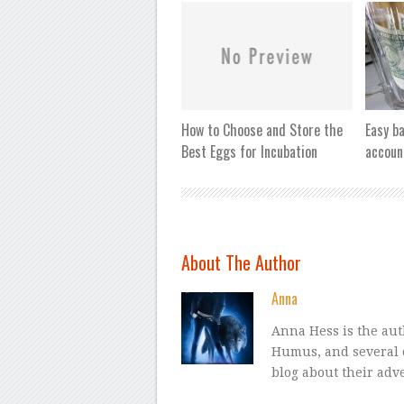
How to Choose and Store the
Easy b
Best Eggs for Incubation
accoun
About The Author
Anna
Anna Hess is the a
Humus, and several 
blog about their adv