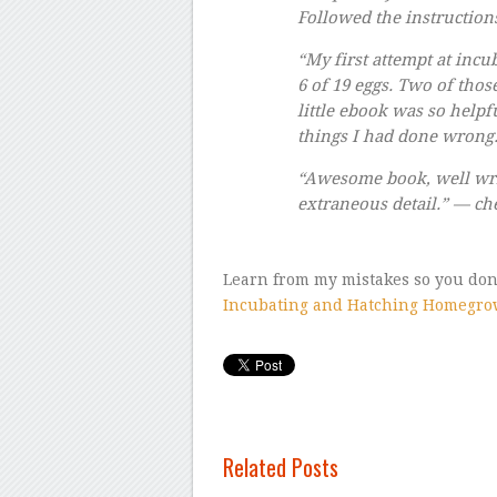
Followed the instruction
“My first attempt at incu
6 of 19 eggs. Two of thos
little ebook was so helpf
things I had done wrong
“Awesome book, well wri
extraneous detail.” — ch
Learn from my mistakes so you don’
Incubating and Hatching Homegro
Related Posts