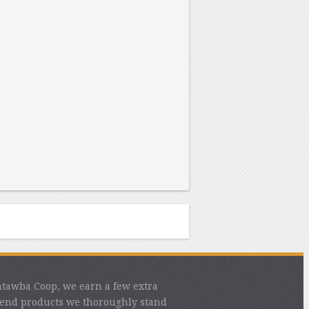
atawba Coop, we earn a few extra
mend products we thoroughly stand