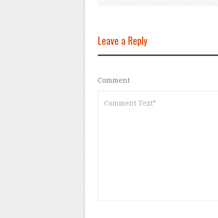
Leave a Reply
Comment