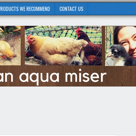
PRODUCTS WE RECOMMEND
CONTACT US