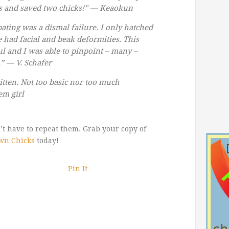
s and saved two chicks!” —
Keaokun
bating was a dismal failure. I only hatched
e had facial and beak deformities. This
ul and I was able to pinpoint – many –
.” —
V. Schafer
tten. Not too basic nor too much
em girl
t have to repeat them. Grab your copy of
wn Chicks
today!
Pin It