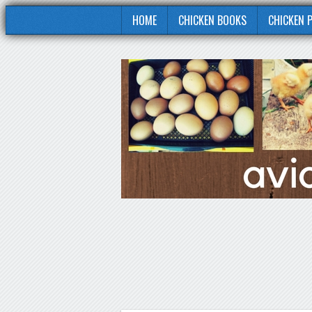
HOME
CHICKEN BOOKS
CHICKEN 