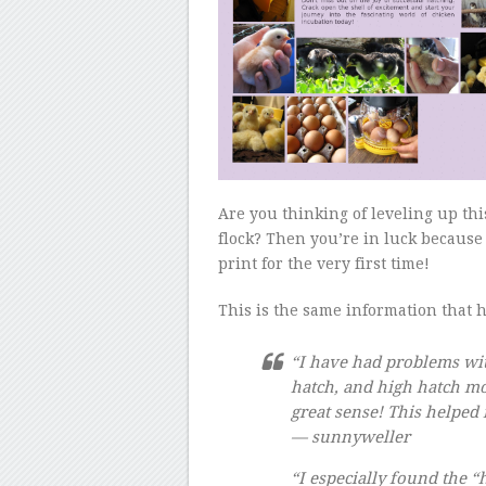
Are you thinking of leveling up th
flock? Then you’re in luck becaus
print for the very first time!
This is the same information that 
“I have had problems wit
hatch, and high hatch mor
great sense! This helped 
— sunnyweller
“I especially found the “