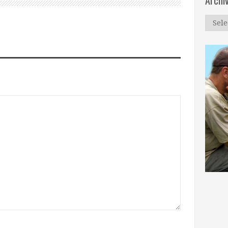
Archi
Archi