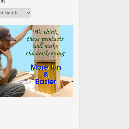
ves
ves