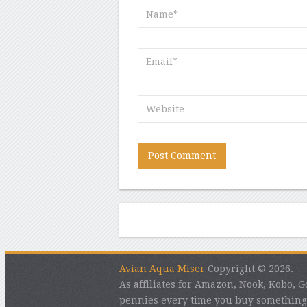
Avian Aqua Miser
Copyright © 2026.
As affiliates for Amazon, Nook, Kobo,
pennies every time you buy something 