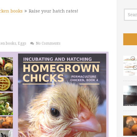
cken books
Raise your hatch rates!
ken books
,
Eggs
No Comments