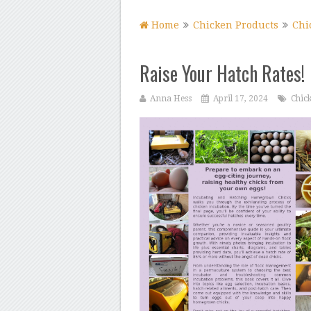
Home
Chicken Products
Chi
Raise Your Hatch Rates!
Anna Hess
April 17, 2024
Chic