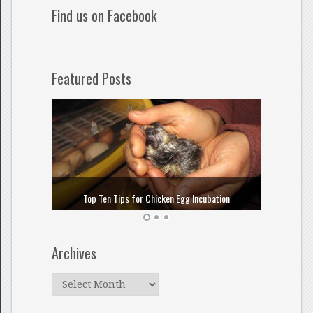
Find us on Facebook
Featured Posts
How to
Top Ten Tips for Chicken Egg Incubation
Archives
Archives