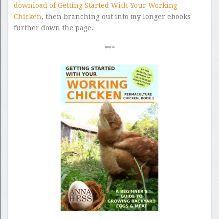
download of Getting Started With Your Working
Chicken
, then branching out into my longer ebooks
further down the page.
***