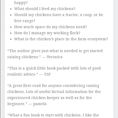
happy?
What should I feed my chickens?
Should my chickens have a tractor, a coop, or be
free range?
How much space do my chickens need?
How do I manage my working flock?
What is the chicken’s place in the farm ecosystem?
“The author gives just what is needed to get started
raising chickens.” — Veronica
“This is a quick little book packed with lots of good
realistic advice.” — TSP
“A great first-read for anyone considering raising
chickens. Lots of useful factual information for the
experienced chicken keeper as well as for the
beginner.” — pamela
“What a fun book to start with chickens. I like the