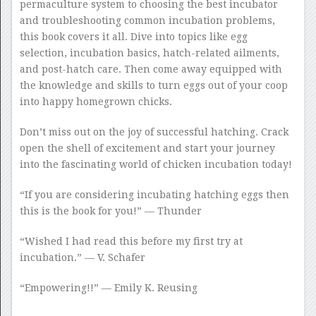
permaculture system to choosing the best incubator
and troubleshooting common incubation problems,
this book covers it all. Dive into topics like egg
selection, incubation basics, hatch-related ailments,
and post-hatch care. Then come away equipped with
the knowledge and skills to turn eggs out of your coop
into happy homegrown chicks.
Don’t miss out on the joy of successful hatching. Crack
open the shell of excitement and start your journey
into the fascinating world of chicken incubation today!
“If you are considering incubating hatching eggs then
this is the book for you!” — Thunder
“Wished I had read this before my first try at
incubation.” — V. Schafer
“Empowering!!” — Emily K. Reusing