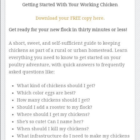
Getting Started With Your Working Chicken
Download your FREE copy here.
Get ready for your new flock in thirty minutes or less!
A short, sweet, and self-sufficient guide to keeping
chickens as part of a rural or urban homestead. Learn
everything you need to know to get started on your
poultry adventure, with quick answers to frequently
asked questions like:
What kind of chickens should I get?
Which color eggs are best?
How many chickens should I get?
Should I add a rooster to my flock?
Where should I get my chickens?
She’s so cute! Can I name her?
When should I kill my chickens?
What infrastructure do I need to make my chickens