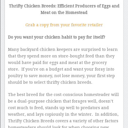
Thrifty Chicken Breeds: Efficient Producers of Eggs and
Meat on the Homestead
Grab a copy from your favorite retailer
Do you want your chicken habit to pay for itself?
Many backyard chicken keepers are surprised to learn
that they spend more on store-bought feed than they
would have paid for eggs and meat at the grocery
store. If you’re on a budget and want your foray into
poultry to save money, not lose money, your first step
should be to select thrifty chicken breeds.
The best breed for the cost-conscious homesteader will
be a dual-purpose chicken that forages well, doesn’t
cost much to feed, stands up well to predators and
weather, and lays copiously in the winter. In addition,
Thrifty Chicken Breeds covers a variety of other factors
homesteaders should look for when choosing new