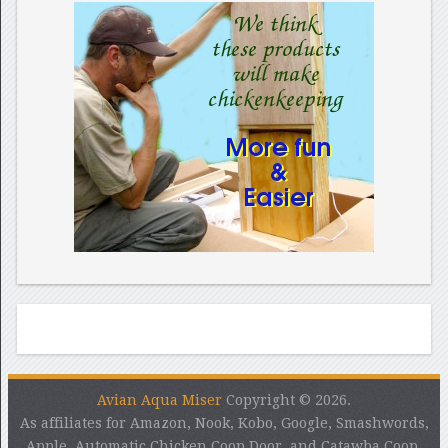
Avian Aqua Miser
Copyright © 2026.
As affiliates for Amazon, Nook, Kobo, Google, Smashwords,
Apple, Automatic Chicken Coop Door, and Catawba Coop,