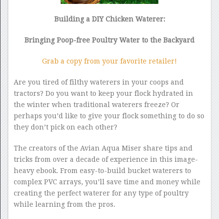
Building a DIY Chicken Waterer:
Bringing Poop-free Poultry Water to the Backyard
Grab a copy from your favorite retailer!
Are you tired of filthy waterers in your coops and
tractors? Do you want to keep your flock hydrated in
the winter when traditional waterers freeze? Or
perhaps you’d like to give your flock something to do so
they don’t pick on each other?
The creators of the Avian Aqua Miser share tips and
tricks from over a decade of experience in this image-
heavy ebook. From easy-to-build bucket waterers to
complex PVC arrays, you’ll save time and money while
creating the perfect waterer for any type of poultry
while learning from the pros.