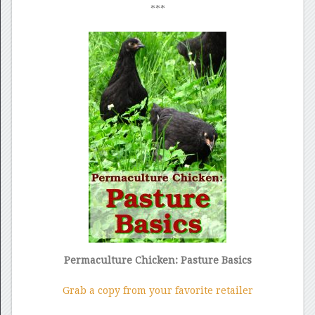
***
Permaculture Chicken: Pasture Basics
Grab a copy from your favorite retailer