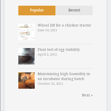
Popular
Recent
Wheel lift for a chicken tractor
June 10, 2011
Float test of egg viability
April 2, 2012
Maintaining high humidity in
an incubator during hatch
October 25, 2012
Next »