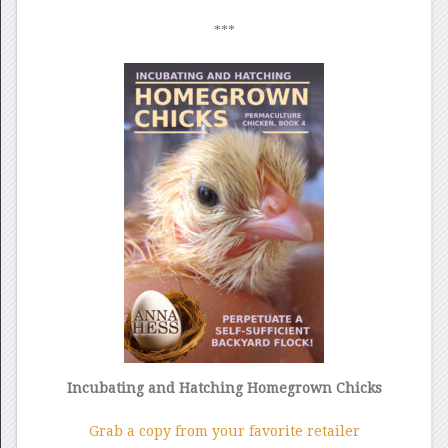
***
Incubating and Hatching Homegrown Chicks
Grab a copy from your favorite retailer