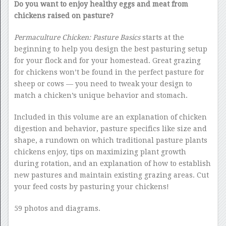
Do you want to enjoy healthy eggs and meat from
chickens raised on pasture?
Permaculture Chicken: Pasture Basics
starts at the
beginning to help you design the best pasturing setup
for your flock and for your homestead. Great grazing
for chickens won’t be found in the perfect pasture for
sheep or cows — you need to tweak your design to
match a chicken’s unique behavior and stomach.
Included in this volume are an explanation of chicken
digestion and behavior, pasture specifics like size and
shape, a rundown on which traditional pasture plants
chickens enjoy, tips on maximizing plant growth
during rotation, and an explanation of how to establish
new pastures and maintain existing grazing areas. Cut
your feed costs by pasturing your chickens!
59 photos and diagrams.