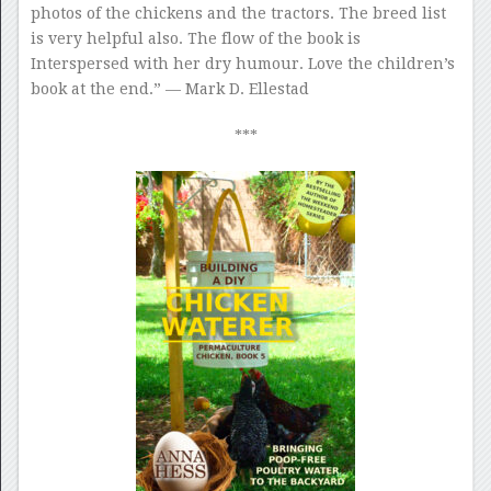
photos of the chickens and the tractors. The breed list
is very helpful also. The flow of the book is
Interspersed with her dry humour. Love the children’s
book at the end.” — Mark D. Ellestad
***