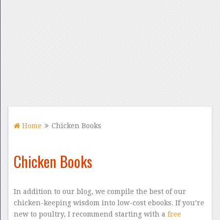
Home
Chicken Books
Chicken Books
In addition to our blog, we compile the best of our
chicken-keeping wisdom into low-cost ebooks. If you’re
new to poultry, I recommend starting with a
free