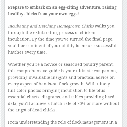
Prepare to embark on an egg-citing adventure, raising
healthy chicks from your own eggs!
Incubating and Hatching Homegrown Chicks
walks you
through the exhilarating process of chicken
incubation. By the time you’ve turned the final page,
you’ll be confident of your ability to ensure successful
hatches every time.
Whether you’re a novice or seasoned poultry parent,
this comprehensive guide is your ultimate companion,
providing invaluable insights and practical advice on
every aspect of hands-on flock growth. With ninety
full-color photos bringing incubation to life plus
essential charts, diagrams, and tables providing hard
data, you’ll achieve a hatch rate of 85% or more without
the angst of dead chicks.
From understanding the role of flock management in a