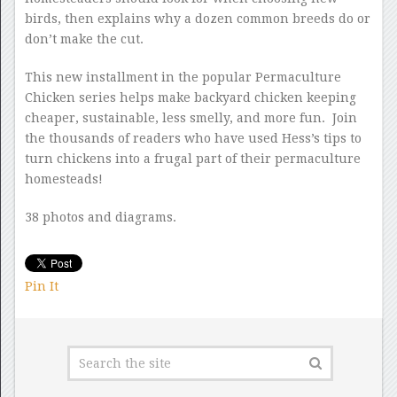
birds, then explains why a dozen common breeds do or
don’t make the cut.
This new installment in the popular Permaculture
Chicken series helps make backyard chicken keeping
cheaper, sustainable, less smelly, and more fun. Join
the thousands of readers who have used Hess’s tips to
turn chickens into a frugal part of their permaculture
homesteads!
38 photos and diagrams.
Pin It