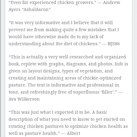
“Even for experienced chicken growers.” — Andrew
Ayers “Ashaldaron”
“It was very informative and I believe that it will
prevent me from making quite a few mistakes that I
would have otherwise made do to my lack of
understanding about the diet of chickens.” — NJS86
“This is actually a very well researched and organized
book, replete with graphs, diagrams, and photos. Info is
given on layout designs, types of vegetation, and
creating and maintaining areas of chickie-optimized
pasture. The text is informative and professional in
tone, and refreshingly free of superfluous ‘filler’.” —
Ava Wilkerson
“This was just what I expected it to be. A basic
description of what you need to know to get started on
rotating chicken pastures to optimize chicken health as
well as pasture health.” — Albert