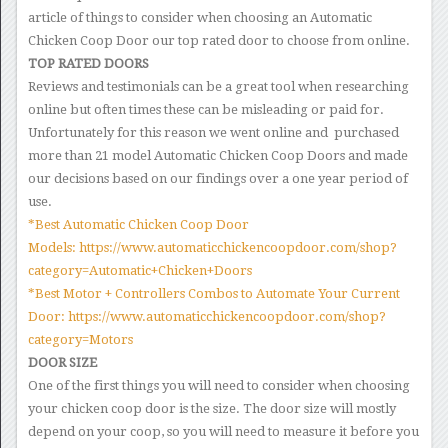
article of things to consider when choosing an Automatic
Chicken Coop Door our top rated door to choose from online.
TOP RATED DOORS
Reviews and testimonials can be a great tool when researching
online but often times these can be misleading or paid for.
Unfortunately for this reason we went online and purchased
more than 21 model Automatic Chicken Coop Doors and made
our decisions based on our findings over a one year period of
use.
*Best Automatic Chicken Coop Door
Models: https://www.automaticchickencoopdoor.com/shop?
category=Automatic+Chicken+Doors
*Best Motor + Controllers Combos to Automate Your Current
Door: https://www.automaticchickencoopdoor.com/shop?
category=Motors
DOOR SIZE
One of the first things you will need to consider when choosing
your chicken coop door is the size. The door size will mostly
depend on your coop, so you will need to measure it before you