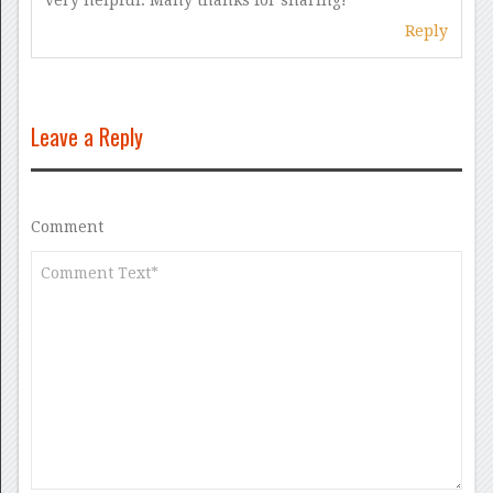
very helpful. Many thanks for sharing!
Reply
Leave a Reply
Comment