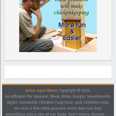
Avian Aqua Miser
Copyright © 2026.
As affiliates for Amazon, Nook, Kobo, Google, Smashwords,
Apple, Automatic Chicken Coop Door, and Catawba Coop,
we earn a few extra pennies every time you buy
something using one of our links. Don't worry, though ---