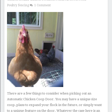
Poultry fencing
1 Comment
There are a few things to consider when picking out an
Automatic Chicken Coop Door. You may have a unique size
coop, plans to expand your flock in the future, or simply want
to a unique feature on the door. Whatever the case here is an