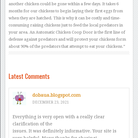
another chicken could be gone within a few days. It takes 6
months for our chickens to begin laying their first eggs from
when they are hatched. This is why it can be costly and time-
consuming raising chickens just to feed the local predators in
your area. An Automatic Chicken Coop Door is the first line of
defense against predators and will protect your chickens form
about 90% of the predators that attempt to eat your chickens.”
Latest Comments
dobaua.blogspot.com
DECEMBER 23, 2021
Everything is very open with a really clear
clarification of the
issues. It was definitely informative. Your site is