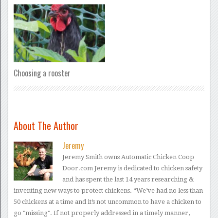
Choosing a rooster
About The Author
Jeremy
Jeremy Smith owns Automatic Chicken Coop
Door.com Jeremy is dedicated to chicken safety
and has spent the last 14 years researching &
inventing new ways to protect chickens. “We’ve had no less than
50 chickens at a time and it’s not uncommon to have a chicken to
go "missing". If not properly addressed in a timely manner,