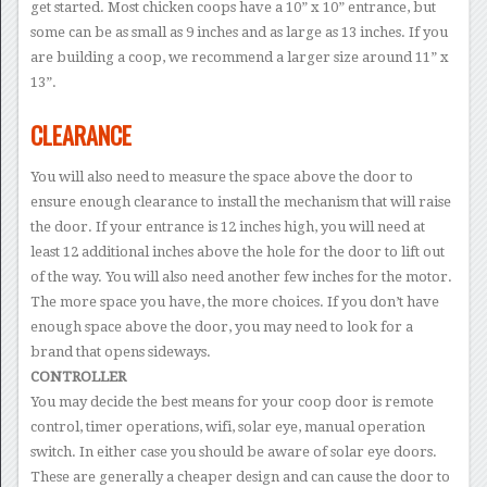
get started. Most chicken coops have a 10” x 10” entrance, but
some can be as small as 9 inches and as large as 13 inches. If you
are building a coop, we recommend a larger size around 11” x
13”.
CLEARANCE
You will also need to measure the space above the door to
ensure enough clearance to install the mechanism that will raise
the door. If your entrance is 12 inches high, you will need at
least 12 additional inches above the hole for the door to lift out
of the way. You will also need another few inches for the motor.
The more space you have, the more choices. If you don’t have
enough space above the door, you may need to look for a
brand that opens sideways.
CONTROLLER
You may decide the best means for your coop door is remote
control, timer operations, wifi, solar eye, manual operation
switch. In either case you should be aware of solar eye doors.
These are generally a cheaper design and can cause the door to