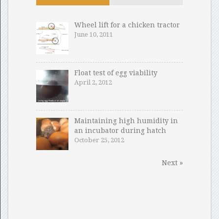
Wheel lift for a chicken tractor
June 10, 2011
Float test of egg viability
April 2, 2012
Maintaining high humidity in
an incubator during hatch
October 25, 2012
Next »