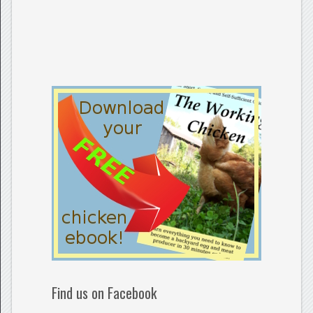
Find us on Facebook