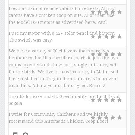
I own a chain of remote cabins for retreats. All my
cabins have a chicken coop on site. Al of them use
the Model D20 motors as advertised here. Paul
I use my motor with a 12V solar panel and battery.
The switch was easy.
We have a variety of 20 chickens that share two
henhouses. I built a corridor of sorts to join the two
coups together and allow for a single entrance/exit
for the birds. We live in hawk country in Maine so I
have installed netting in their run areas to prevent
casualties. After a year so far so good. Bruce Z
Thanks for easy install. Great quality product! David
Sokola
I write for Community Chickens and we highly
recommend this Automatic Chicken Coop Door!