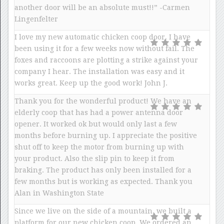
another door will be an absolute must!!” -Carmen
Lingenfelter
I love my new automatic chicken coop door. I have
been using it for a few weeks now without fail. The
foxes and raccoons are plotting a strike against your
company I hear. The installation was easy and it
works great. Keep up the good work! John J.
Thank you for the wonderful product! We have an
elderly coop that has had a power antenna door
opener. It worked ok but would only last a few
months before burning up. I appreciate the positive
shut off to keep the motor from burning up with
your product. Also the slip pin to keep it from
braking. The product has only been installed for a
few months but is working as expected. Thank you
Alan in Washington State
Since we live on the side of a mountain, we built a
platform for our new chicken coop. We ordered an