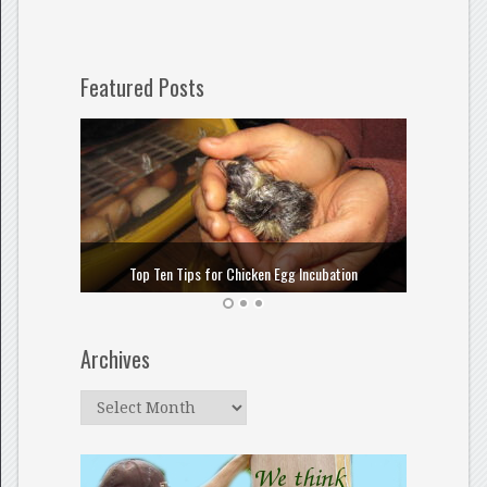
Featured Posts
How to
Top Ten Tips for Chicken Egg Incubation
Archives
Archives