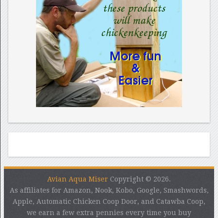
Avian Aqua Miser
Copyright © 2026.
As affiliates for Amazon, Nook, Kobo, Google, Smashwords,
Apple, Automatic Chicken Coop Door, and Catawba Coop,
we earn a few extra pennies every time you buy