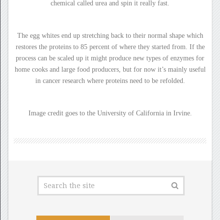
chemical called urea and spin it really fast.
The egg whites end up stretching back to their normal shape which
restores the proteins to 85 percent of where they started from. If the
process can be scaled up it might produce new types of enzymes for
home cooks and large food producers, but for now it’s mainly useful
in cancer research where proteins need to be refolded.
Image credit goes to the University of California in Irvine.