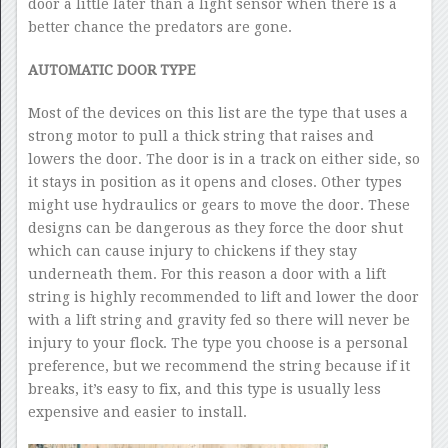
door a little later than a light sensor when there is a
better chance the predators are gone.
AUTOMATIC DOOR TYPE
Most of the devices on this list are the type that uses a
strong motor to pull a thick string that raises and
lowers the door. The door is in a track on either side, so
it stays in position as it opens and closes. Other types
might use hydraulics or gears to move the door. These
designs can be dangerous as they force the door shut
which can cause injury to chickens if they stay
underneath them. For this reason a door with a lift
string is highly recommended to lift and lower the door
with a lift string and gravity fed so there will never be
injury to your flock. The type you choose is a personal
preference, but we recommend the string because if it
breaks, it’s easy to fix, and this type is usually less
expensive and easier to install.