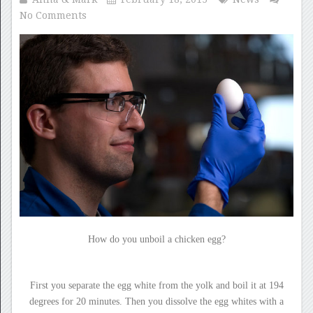
No Comments
How do you unboil a chicken egg?
First you separate the egg white from the yolk and boil it at 194
degrees for 20 minutes. Then you dissolve the egg whites with a