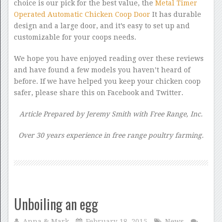
choice is our pick for the best value, the
Metal Timer
Operated Automatic Chicken Coop Door
It has durable
design and a large door, and it’s easy to set up and
customizable for your coops needs.
We hope you have enjoyed reading over these reviews
and have found a few models you haven’t heard of
before. If we have helped you keep your chicken coop
safer, please share this on Facebook and Twitter.
Article Prepared by Jeremy Smith with Free Range, Inc.
Over 30 years experience in free range poultry farming.
Unboiling an egg
Anna & Mark
February 18, 2015
News