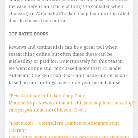
the case here is an article of things to consider when
choosing an Automatic Chicken Coop Door our top rated
door to choose from online.
TOP RATED DOORS
Reviews and testimonials can be a great tool when
researching online but often times these can be
misleading or paid for. Unfortunately for this reason
we went online and purchased more than 21 model
Automatic Chicken Coop Doors and made our decisions
based on our findings over a one year period of use.
*Best Automatic Chicken Coop Door
Models: https://www.automaticchickencoopdoor.com/shop?
category=Automatic+Chicken+Doors
*Best Motor + Controllers Combos to Automate Your
Current
Door: https://www.automaticchickencoopdoor.com/shop?