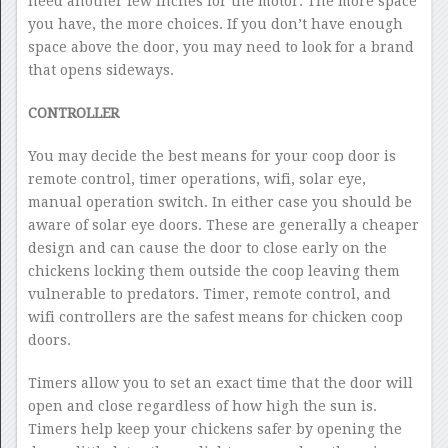
need another few inches for the motor. The more space
you have, the more choices. If you don’t have enough
space above the door, you may need to look for a brand
that opens sideways.
CONTROLLER
You may decide the best means for your coop door is
remote control, timer operations, wifi, solar eye,
manual operation switch. In either case you should be
aware of solar eye doors. These are generally a cheaper
design and can cause the door to close early on the
chickens locking them outside the coop leaving them
vulnerable to predators. Timer, remote control, and
wifi controllers are the safest means for chicken coop
doors.
Timers allow you to set an exact time that the door will
open and close regardless of how high the sun is.
Timers help keep your chickens safer by opening the