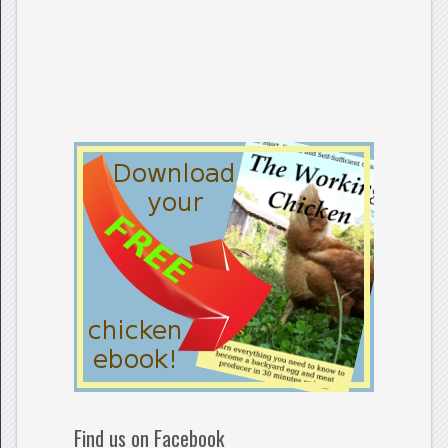
Find us on Facebook