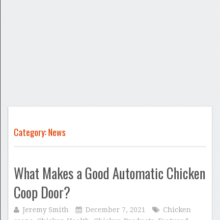
Category: News
What Makes a Good Automatic Chicken
Coop Door?
Jeremy Smith
December 7, 2021
Chicken