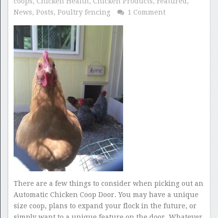
coops
,
Chicken Health
,
Chicken Products
,
Featured
,
News
,
Posts
,
Poultry fencing
1 Comment
There are a few things to consider when picking out an
Automatic Chicken Coop Door. You may have a unique
size coop, plans to expand your flock in the future, or
simply want to a unique feature on the door. Whatever