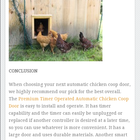
CONCLUSION
When choosing your next automatic chicken coop door,
we highly recommend our pick for the best overall.
The
Premium Timer Operated Automatic Chicken Coop
Door
is easy to install and operate. It has timer
capability and the timer can easily be unplugged or
replaced if another controller is desired at a later time,
so you can use whatever is more convenient. It has a
large door and uses durable materials. Another smart