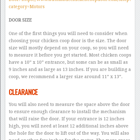
category=Motors
DOOR SIZE
One of the first things you will need to consider when
choosing your chicken coop door is the size. The door
size will mostly depend on your coop, so you will need
to measure it before you get started. Most chicken coops
have a 10” x 10” entrance, but some can be as small as
9 inches and as large as 13 inches. If you are building a
coop, we recommend a larger size around 11” x 13”.
CLEARANCE
You will also need to measure the space above the door
to ensure enough clearance to install the mechanism
that will raise the door. If your entrance is 12 inches
high, you will need at least 12 additional inches above
the hole for the door to lift out of the way. You will also