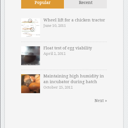
Popular
Recent
Wheel lift for a chicken tractor
June 10, 2011
Float test of egg viability
April 2, 2012
Maintaining high humidity in
an incubator during hatch
October 25, 2012
Next »