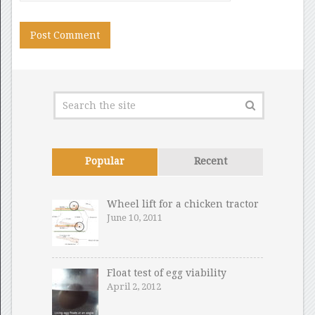
Popular
Recent
Wheel lift for a chicken tractor
June 10, 2011
Float test of egg viability
April 2, 2012