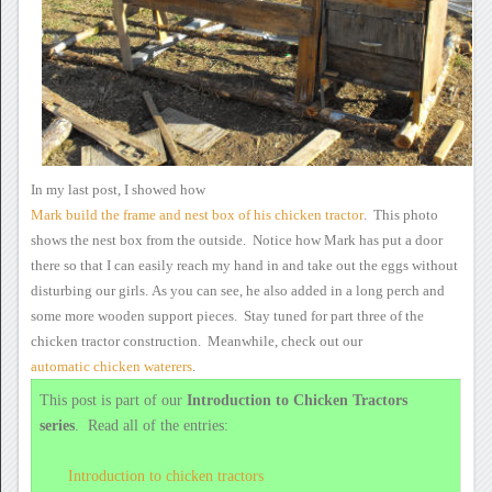
In
my last post, I showed how
Mark
build the frame and nest box of his chicken tractor
.
This photo
shows the nest box from the outside. Notice how Mark
has
put a door
there so that I can easily reach my hand in and take out the
eggs without
disturbing our girls.
As you can see, he also
added in a long perch and
some more wooden
support pieces. Stay tuned for part three of the
chicken tractor
construction. Meanwhile, check out our
automatic chicken waterers
.
This post is part of our
Introduction to Chicken Tractors
series
.
Read all of the entries:
Introduction
to chicken tractors