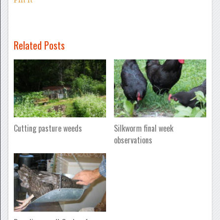
Related Posts
Cutting pasture weeds
Silkworm final week
observations