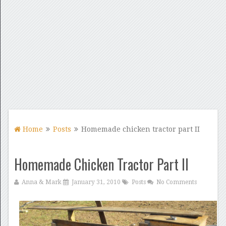
Home
Posts
Homemade chicken tractor part II
Homemade Chicken Tractor Part II
Anna & Mark
January 31, 2010
Posts
No Comments