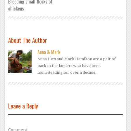
Breeding small flocks of
chickens
About The Author
Anna & Mark
Anna Hess and Mark Hamilton are a pair of
back-to-the-landers who have been
homesteading for over a decade.
Leave a Reply
Comment