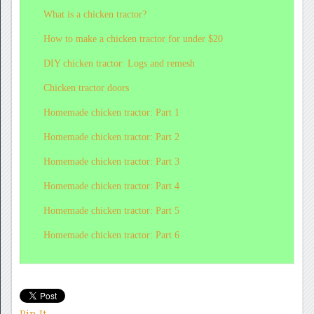
What
is a chicken tractor?
How
to make a chicken tractor for under $20
DIY
chicken tractor: Logs and remesh
Chicken
tractor doors
Homemade
chicken tractor: Part 1
Homemade
chicken tractor: Part 2
Homemade
chicken tractor: Part 3
Homemade
chicken tractor: Part 4
Homemade
chicken tractor: Part 5
Homemade
chicken tractor: Part 6
Pin It