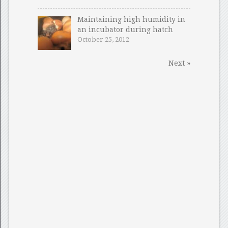
Maintaining high humidity in
an incubator during hatch
October 25, 2012
Next »