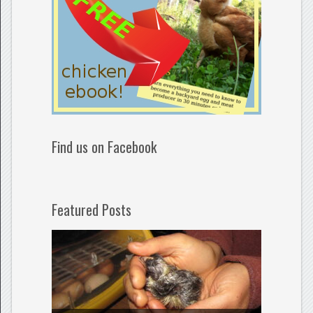
Find us on Facebook
Featured Posts