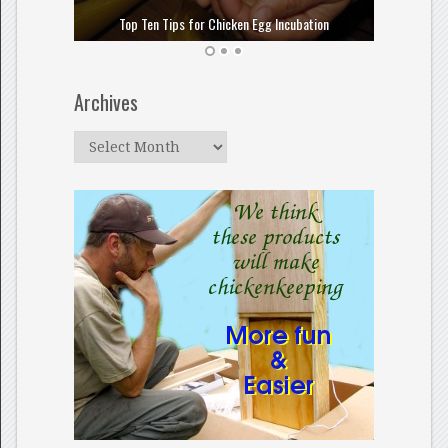
How to
Top Ten Tips for Chicken Egg Incubation
Archives
Archives