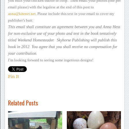
you built your chicken
tractor or coop. Then email your photos
(one per
email please) with the legalese at the end of this post to
anna@kitenet.net
.
Please include this text
in your email to cover my
publisher’s butt:
This
email shall constitute an agreement between you and Anna Hess
for
non-exclusive use of your photo and text in the book tentatively
titled
Weekend Homesteader. Skyhorse Publishing will publish this
book
in 2012. You agree that you shall receive no compensation for
your
contribution.
I’m looking forward to
seeing some ingenious designs!
Pin It
Related Posts