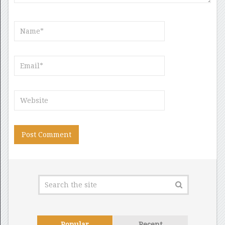
Popular
Recent