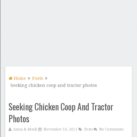
Home
Posts
Seeking chicken coop and tractor photos
Seeking Chicken Coop And Tractor
Photos
Anna & Mark
November 16, 2011
Posts
No Comments