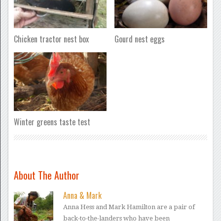
Chicken tractor nest box
Gourd nest eggs
Winter greens taste test
About The Author
Anna & Mark
Anna Hess and Mark Hamilton are a pair of
back-to-the-landers who have been