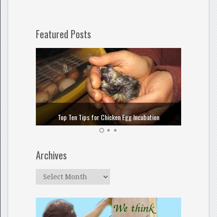
Featured Posts
How to
Top Ten Tips for Chicken Egg Incubation
Archives
Archives