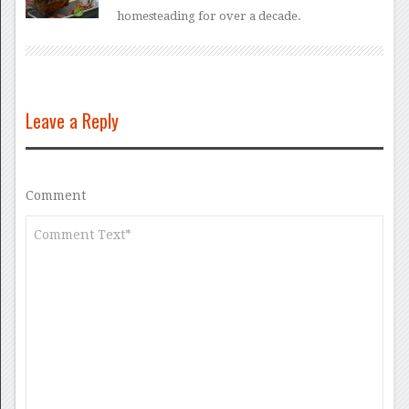
homesteading for over a decade.
Leave a Reply
Comment