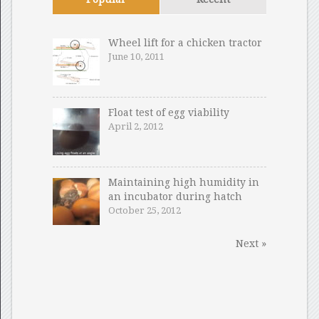
Wheel lift for a chicken tractor
June 10, 2011
Float test of egg viability
April 2, 2012
Maintaining high humidity in
an incubator during hatch
October 25, 2012
Next »