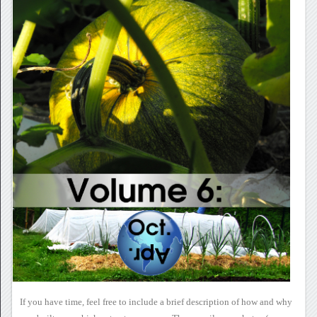
If you have time, feel free
to include a brief description of how and why