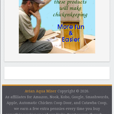
Avian Aqua Miser
Copyright © 2026.
As affiliates for Amazon, Nook, Kobo, Google, Smashwords,
Apple, Automatic Chicken Coop Door, and Catawba Coop,
we earn a few extra pennies every time you buy