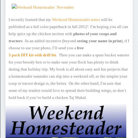
I recently learned that my
Weekend Homesteader
series
will be
published as a full color paperback in fall 2012! I’m hoping you
all can
help spice up the chicken section with
photos of
your coops and
tractors
.
As an added incentive
(beyond
seeing
your name in print
),
if I
choose to use your photo, I’ll send you a
free
3 pack
DIY kit with drill bit
.
Then you can make a spare bucket waterer
for your broody hen or to make
sure your flock has plenty to drink
during that holiday trip.
My book is all about
easy and fun projects that
a homesteader wannabe can slip into a
weekend off, so the simpler your
coop or tractor design is, the
better. On the other hand, I’m sure that
some of my readers would
love to spread their building wings, so don’t
hold back if you’ve build
a chicken Taj Mahal.