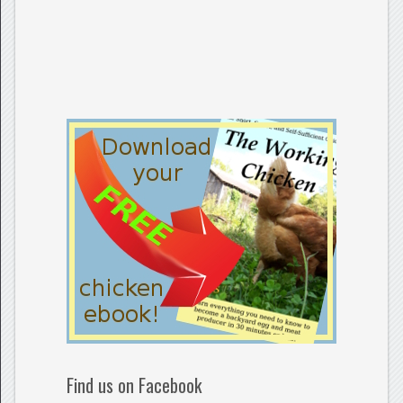
Find us on Facebook