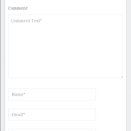
Comment