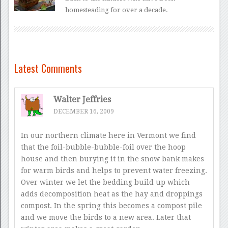
homesteading for over a decade.
Latest Comments
Walter Jeffries
DECEMBER 16, 2009
In our northern climate here in Vermont we find
that the foil-bubble-bubble-foil over the hoop
house and then burying it in the snow bank makes
for warm birds and helps to prevent water freezing.
Over winter we let the bedding build up which
adds decomposition heat as the hay and droppings
compost. In the spring this becomes a compost pile
and we move the birds to a new area. Later that