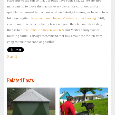
solid side to
the sun so that our birds have some shade.) We are also
more
careful to move the tractors every day, since cold, wet soil can
quickly be churned into a morass of mud.
And, of course, we have
to be a
bit more vigilant
to
prevent our chickens’ waterers from freezing
. Still,
care of our
nine hens probably takes no more than ten minutes a day,
thanks to our
automatic chicken waterers
and Mark’s handy
tractor-
building skills. I always recommend that folks make the
switch from
coop to tractor as soon as possible!
Pin It
Related Posts