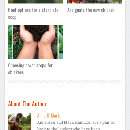
Roof options for a starplate
Are goats the new chicken
coop
Choosing cover crops for
chickens
About The Author
Anna & Mark
Anna Hess and Mark Hamilton are a pair of
back-to-the-landers who have been