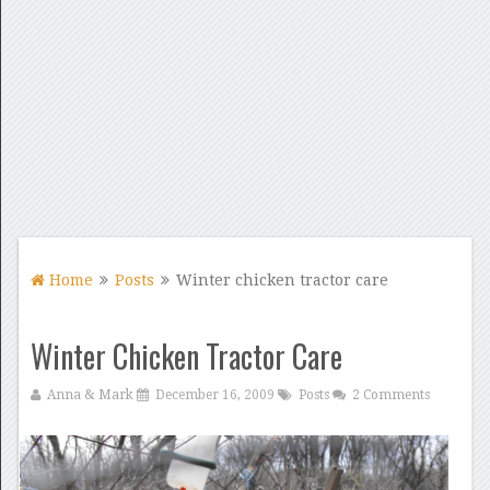
Home
Posts
Winter chicken tractor care
Winter Chicken Tractor Care
Anna & Mark
December 16, 2009
Posts
2 Comments