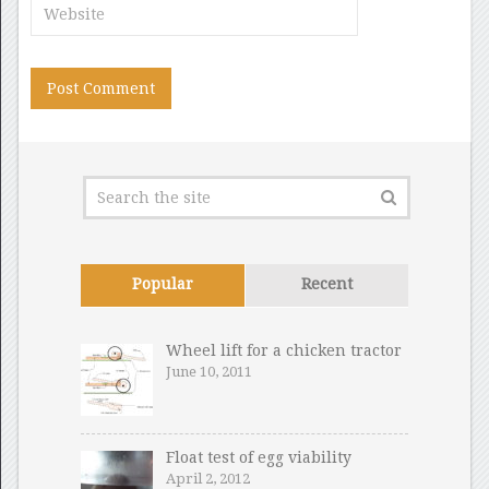
Popular
Recent
Wheel lift for a chicken tractor
June 10, 2011
Float test of egg viability
April 2, 2012