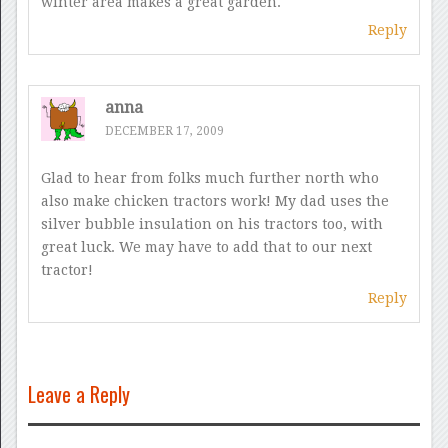
winter area makes a great garden.
Reply
anna
DECEMBER 17, 2009
Glad to hear from folks much further north who
also make chicken tractors work! My dad uses the
silver bubble insulation on his tractors too, with
great luck. We may have to add that to our next
tractor!
Reply
Leave a Reply