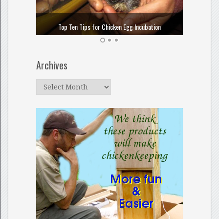
How to
Top Ten Tips for Chicken Egg Incubation
Archives
Archives