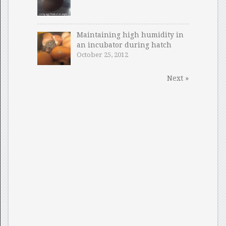
Maintaining high humidity in
an incubator during hatch
October 25, 2012
Next »