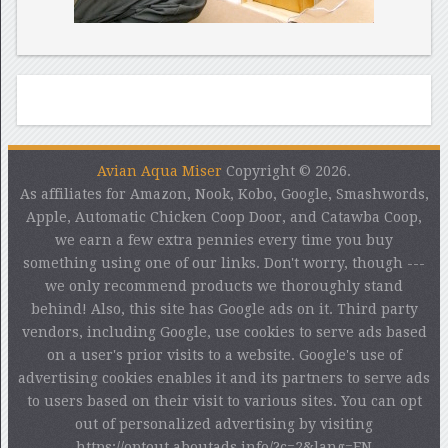
Avian Aqua Miser
Copyright © 2026.
As affiliates for Amazon, Nook, Kobo, Google, Smashwords,
Apple, Automatic Chicken Coop Door, and Catawba Coop,
we earn a few extra pennies every time you buy
something using one of our links. Don't worry, though ---
we only recommend products we thoroughly stand
behind! Also, this site has Google ads on it. Third party
vendors, including Google, use cookies to serve ads based
on a user's prior visits to a website. Google's use of
advertising cookies enables it and its partners to serve ads
to users based on their visit to various sites. You can opt
out of personalized advertising by visiting
https://optout.aboutads.info/?c=2&lang=EN