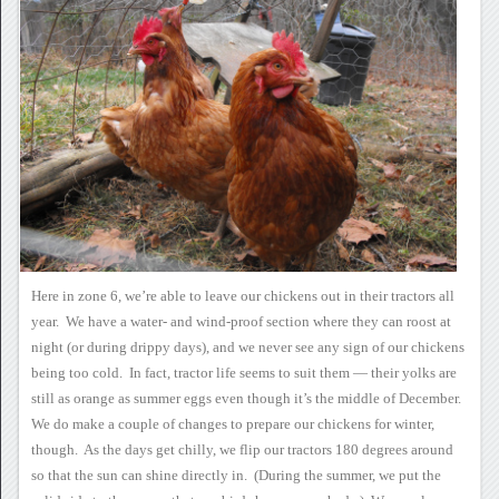
Here in zone 6, we’re able to
leave our chickens out in their tractors all
year. We have a
water- and wind-proof section where they can roost at
night (or during
drippy days), and we never see any sign of our chickens
being too
cold. In fact, tractor life seems to suit them — their yolks
are
still as orange as summer eggs even though it’s the middle of
December.
We do make a couple of
changes to prepare our chickens for winter,
though. As the days
get chilly, we flip our tractors 180 degrees around
so that the sun can
shine directly in. (During the summer, we put the