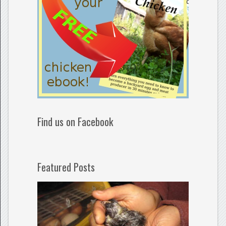
Find us on Facebook
Featured Posts