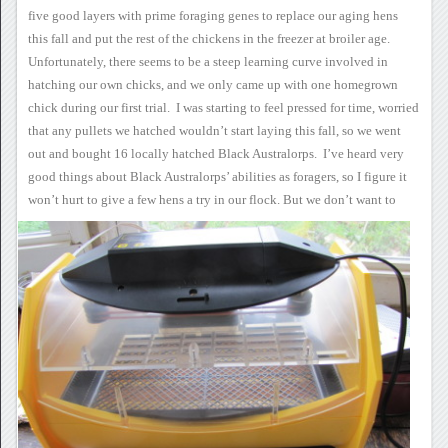
five good layers with prime
foraging genes to replace our aging hens
this fall and put the rest of
the chickens in the freezer at broiler age.
Unfortunately, there
seems to be a steep learning curve involved in
hatching our own chicks,
and we only came up with one homegrown
chick during our first
trial. I was starting to feel pressed for time, worried
that any
pullets we hatched wouldn’t start laying this fall, so we went
out and
bought 16 locally hatched Black Australorps. I’ve heard very
good
things about Black Australorps’ abilities as foragers, so I figure it
won’t hurt to give a few hens a try in our flock.
But we don’t want to