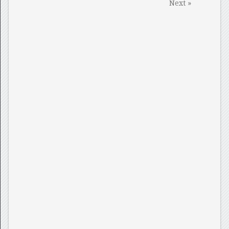
Next »