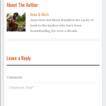
About The Author
Anna & Mark
Anna Hess and Mark Hamilton are a pair of
back-to-the-landers who have been
homesteading for over a decade.
Leave a Reply
Comment