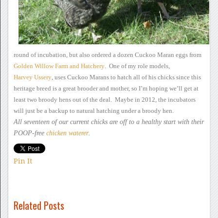
round of incubation, but also ordered a
dozen Cuckoo Maran eggs from
Golden Willow Farm
and Hatchery
.
One of my role models,
Harvey
Ussery
, uses Cuckoo
Marans to hatch all of his chicks since this
heritage breed is a great
brooder and mother, so I’m hoping we’ll get at
least two broody hens
out of the deal. Maybe in 2012, the incubators
will just be a
backup to natural hatching under a broody hen.
All seventeen of our current
chicks are off to a healthy start with their
POOP-free
chicken waterer
.
Pin It
Related Posts