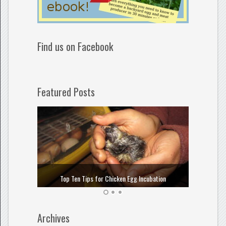
Find us on Facebook
Featured Posts
How to
Top Ten Tips for Chicken Egg Incubation
Archives