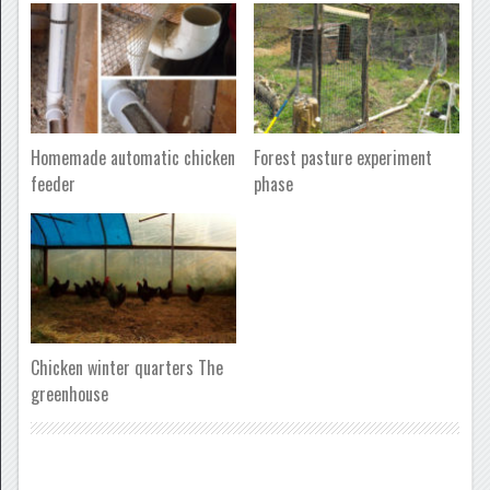
Homemade automatic chicken
Forest pasture experiment
feeder
phase
Chicken winter quarters The
greenhouse