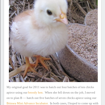
My original goal for 2011 was
to hatch out four batches of ten chicks
apiece using our
broody hen
. When she fell down on
the job, I moved
on to plan B — hatch out five batches of seven
chicks apiece using our
Brinsea
Mini Advance Incubator
.
In both cases, I hoped to come up with