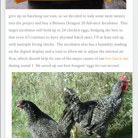
give up
on hatching our own, so we decided to sink some more money
into the
project and buy a Brinsea Octagon 20 Advance Incubator. This
larger incubator will hold up to 24 chicken eggs, hedging my bets so
that even if I continue to have abysmal hatch rates, I’ll at least end
up
with multiple living chicks. The incubator also has a humidity
reading
on the digital display and a vent to allow me to adjust the
internal air
flow, which should help fix one of the major causes of our
low
hatch rate
during
round 1.
We saved up our best
foragers’ eggs for our second