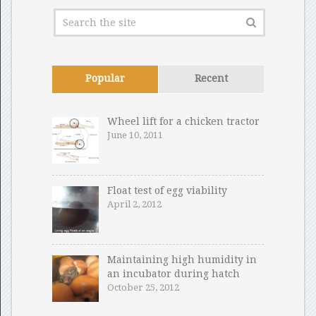
Popular
Recent
Wheel lift for a chicken tractor
June 10, 2011
Float test of egg viability
April 2, 2012
Maintaining high humidity in
an incubator during hatch
October 25, 2012