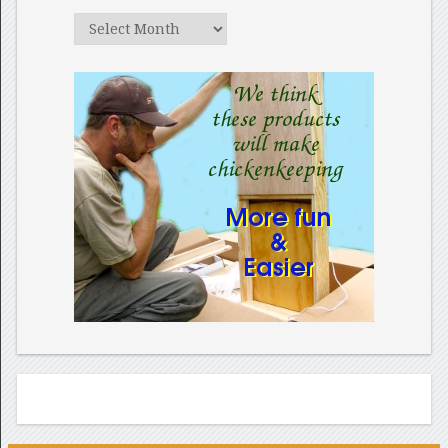
Archives