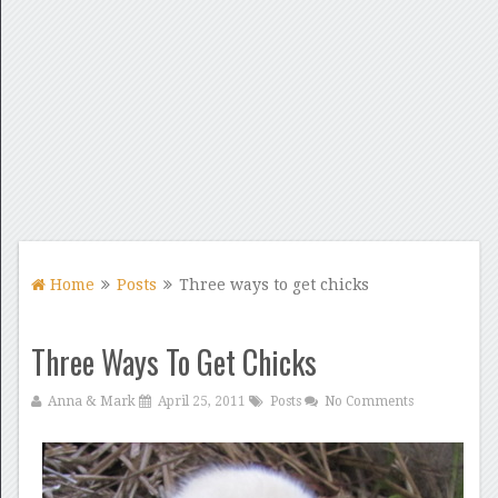
Home
Posts
Three ways to get chicks
Three Ways To Get Chicks
Anna & Mark
April 25, 2011
Posts
No Comments