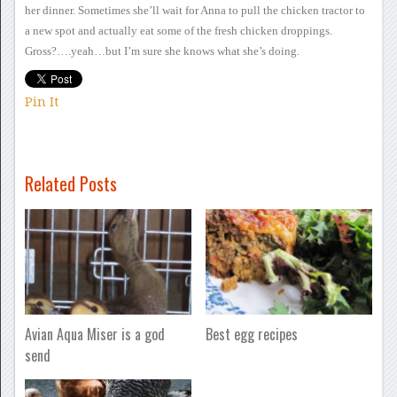
her dinner. Sometimes she’ll wait for Anna to pull the
chicken tractor to
a new spot and actually eat some of the fresh
chicken droppings.
Gross?….yeah…but I’m sure she knows what she’s
doing.
Pin It
Related Posts
Avian Aqua Miser is a god
Best egg recipes
send