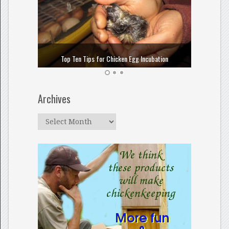
How to
Top Ten Tips for Chicken Egg Incubation
Archives
Archives