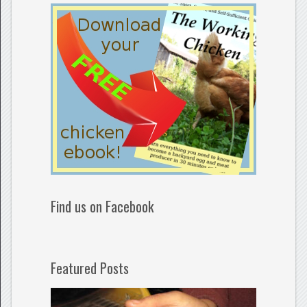
Find us on Facebook
Featured Posts