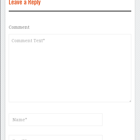
Leave a Reply
Comment