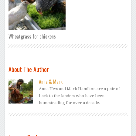
Wheatgrass for chickens
About The Author
Anna & Mark
Anna Hess and Mark Hamilton are a pair of
back-to-the-landers who have been
homesteading for over a decade.