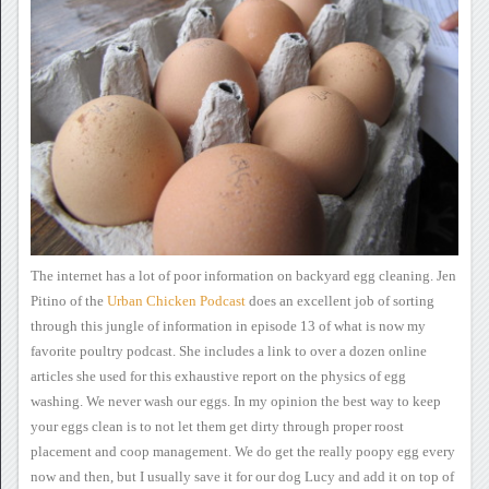
The internet has a lot of
poor information on backyard egg cleaning.
Jen
Pitino of the
Urban
Chicken Podcast
does an
excellent job of sorting
through this jungle of information in episode
13 of what is now my
favorite poultry podcast.
She includes a link to over a
dozen online
articles she used for this exhaustive report on the
physics of egg
washing. We never wash our eggs. In my opinion the best
way to keep
your eggs clean is to not let them get dirty through proper
roost
placement and coop management.
We do get the really poopy
egg every
now and then, but I usually save it for our dog Lucy and add
it on top of