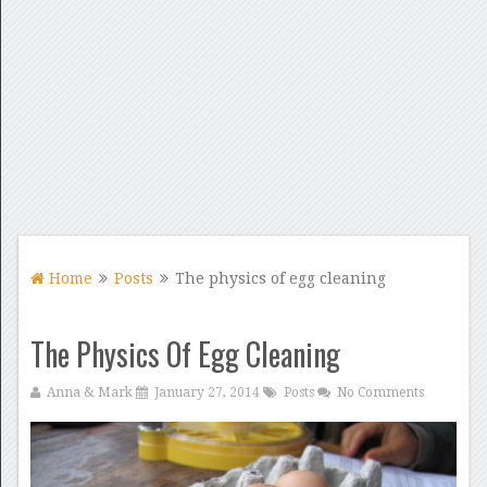
Home
Posts
The physics of egg cleaning
The Physics Of Egg Cleaning
Anna & Mark
January 27, 2014
Posts
No Comments