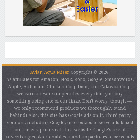
Avian Aqua Miser
Copyright © 2026.
As affiliates for Amazon, Nook, Kobo, Google, Smashwords,
Apple, Automatic Chicken Coop Door, and Catawba Coop,
we earn a few extra pennies every time you buy
something using one of our links. Don't worry, though ---
we only recommend products we thoroughly stand
behind! Also, this site has Google ads on it. Third party
vendors, including Google, use cookies to serve ads based
on a user's prior visits to a website. Google's use of
advertising cookies enables it and its partners to serve ads