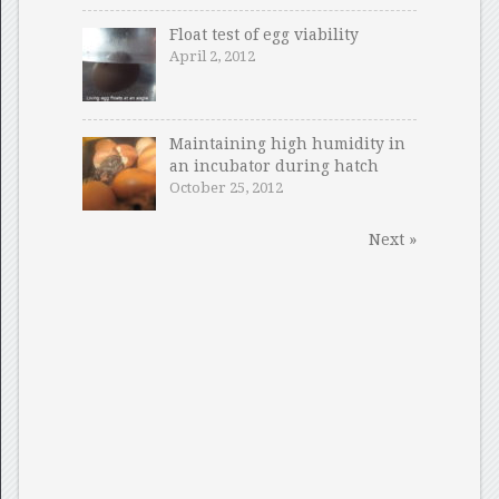
Float test of egg viability
April 2, 2012
Maintaining high humidity in
an incubator during hatch
October 25, 2012
Next »