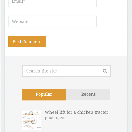
Popular
Recent
Wheel lift for a chicken tractor
June 10, 2011