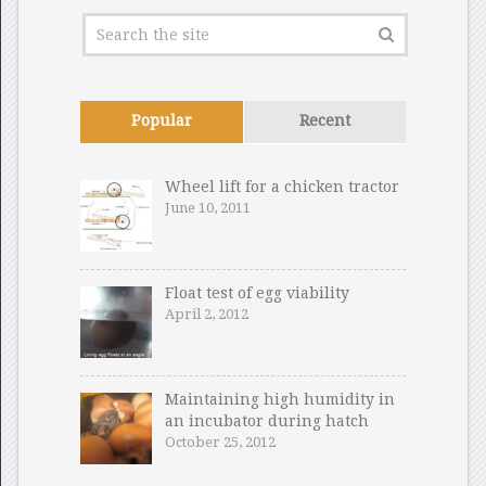
Popular
Recent
Wheel lift for a chicken tractor
June 10, 2011
Float test of egg viability
April 2, 2012
Maintaining high humidity in
an incubator during hatch
October 25, 2012