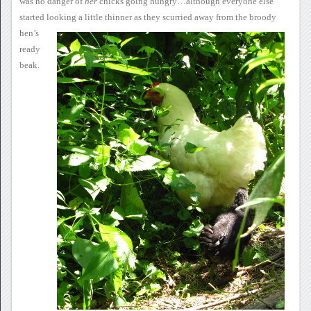
was no danger of
her
chicks going
hungry…although everyone else
started looking a little thinner as
they scurried away
from the broody
hen’s
ready
beak.