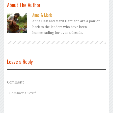
About The Author
Anna & Mark
Anna Hess and Mark Hamilton are a pair of
back-to-the-landers who have been
homesteading for over a decade.
Leave a Reply
Comment