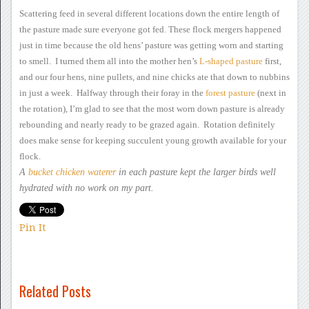
Scattering feed in several different locations down the
entire length of
the pasture made sure everyone got fed.
These flock mergers
happened
just in time because the old hens’ pasture was getting worn
and starting
to smell. I turned them all into the mother hen’s
L-shaped
pasture
first,
and
our four hens, nine pullets, and nine chicks ate that down to nubbins
in just a week. Halfway through their foray in the
forest
pasture
(next in
the
rotation), I’m glad to see that the most worn down pasture is already
rebounding and nearly ready to be grazed again. Rotation
definitely
does make sense for keeping succulent young growth available
for your
flock.
A
bucket chicken
waterer
in each
pasture kept the larger birds well
hydrated with no work on my part.
Pin It
Related Posts