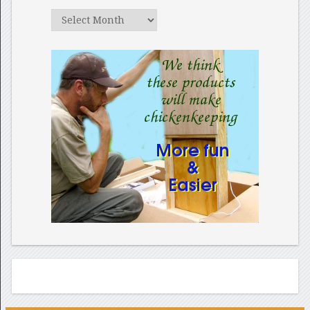
Archives