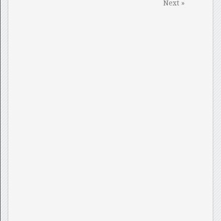
Next »