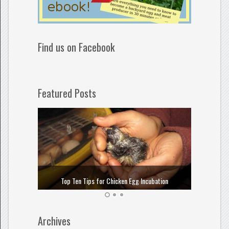
Find us on Facebook
Featured Posts
How to
Top Ten Tips for Chicken Egg Incubation
Archives