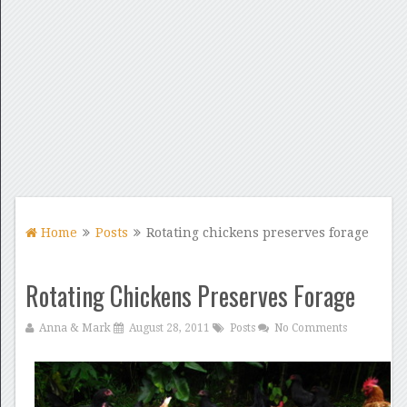
Home
Posts
Rotating chickens preserves forage
Rotating Chickens Preserves Forage
Anna & Mark
August 28, 2011
Posts
No Comments