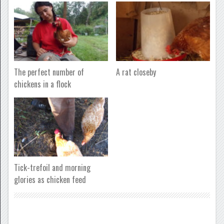
The perfect number of
A rat closeby
chickens in a flock
Tick-trefoil and morning
glories as chicken feed