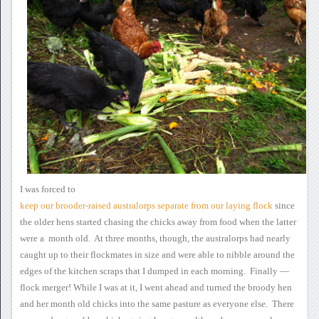
I was forced to
keep
our brooder-raised australorps separate from our laying flock
since
the older hens started
chasing the chicks away from food when the latter
were a month
old. At three months, though, the australorps had nearly
caught
up to their flockmates in size and were able to nibble around the
edges
of the kitchen scraps that I dumped in each morning. Finally —
flock merger!
While I was at it, I
went ahead and turned the broody hen
and her month old chicks into the
same pasture as everyone else. There