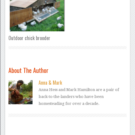
Outdoor chick brooder
About The Author
Anna & Mark
Anna Hess and Mark Hamilton are a pair of
back-to-the-landers who have been
homesteading for over a decade.