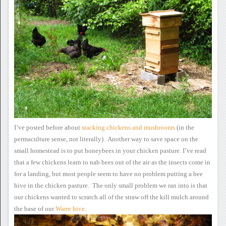
I’ve posted before about
stacking
chickens and mushrooms
(in the
permaculture sense, not literally). Another way to save
space on the
small homestead is to put honeybees in your chicken
pasture.
I’ve read
that a few
chickens learn to nab bees out of the air as the insects come in
for a
landing, but most people seem to have no problem putting a bee
hive in
the chicken pasture. The only small problem we ran into is that
our chickens wanted to scratch all of the straw off the kill mulch
around
the base of our
Warre hive
.