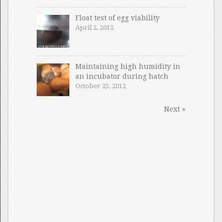
Float test of egg viability
April 2, 2012
Maintaining high humidity in
an incubator during hatch
October 25, 2012
Next »