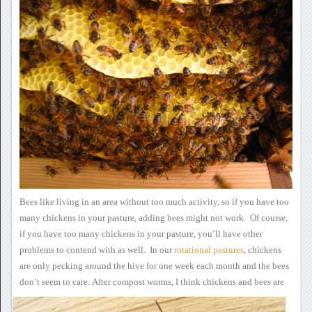
Bees like living in an
area without too much activity, so if you have too
many chickens in
your pasture, adding bees might not work. Of course,
if you have
too many chickens in your pasture, you’ll have other
problems to
contend with as well. In our
rotational
pastures
, chickens
are only pecking around the hive for one week each month and the bees
don’t seem to care.
After compost worms, I think
chickens and bees are