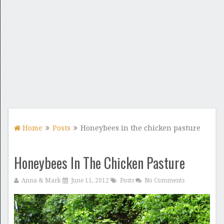
Home
Posts
Honeybees in the chicken pasture
Honeybees In The Chicken Pasture
Anna & Mark
June 11, 2012
Posts
No Comments