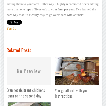
adding them to your farm.
Either way, I highly
recommend never adding
more than one type of livestock to your farm per
year. I’ve learned the
hard way that it’s awfully easy to go
overboard with animals!
Pin It
Related Posts
Even recalcitrant chickens
You go all out with your
learn on the second day
instructions