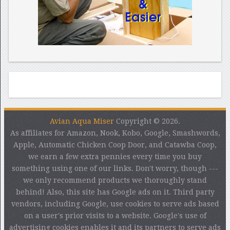
Avian Aqua Miser
Copyright © 2026.
As affiliates for Amazon, Nook, Kobo, Google, Smashwords,
Apple, Automatic Chicken Coop Door, and Catawba Coop,
we earn a few extra pennies every time you buy
something using one of our links. Don't worry, though ---
we only recommend products we thoroughly stand
behind! Also, this site has Google ads on it. Third party
vendors, including Google, use cookies to serve ads based
on a user's prior visits to a website. Google's use of
advertising cookies enables it and its partners to serve ads