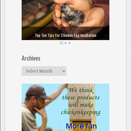
How to
Top Ten Tips for Chicken Egg Incubation
Archives
Archives