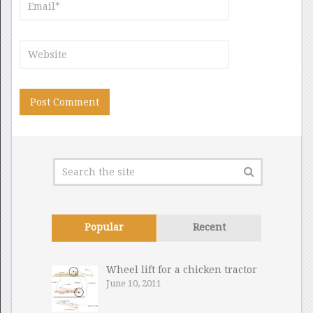
Popular
Recent
Wheel lift for a chicken tractor
June 10, 2011