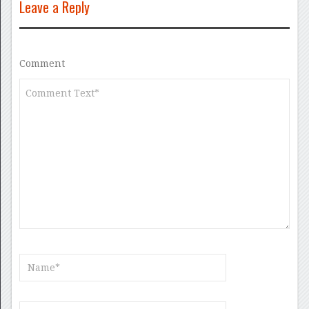
Leave a Reply
Comment