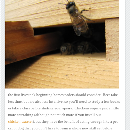
the first livestock beginning homesteaders should
consider. Bees take
less time, but are also less intuitive, so
you’ll need to study a few books
or take a class before starting your
apiary. Chickens require just a little
more caretaking (although
not much more if you install our
chicken waterer
), but they have the benefit
of acting enough like a pet
cat or dog that you don’t have to learn a
whole new skill set before