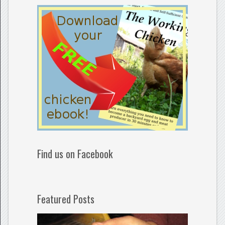
Find us on Facebook
Featured Posts