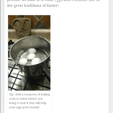
the great traditions of Easter!
Tip –
Add a teaspoon of baking
soda to water before you
bring to boil & that will help
your eggs peel cleanly!