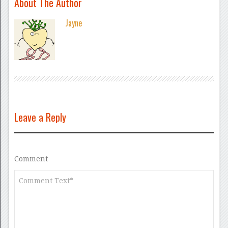
About The Author
Jayne
Leave a Reply
Comment