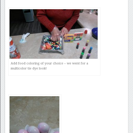
Add food coloring of your choice – we went for a
multicolor tie dye look!