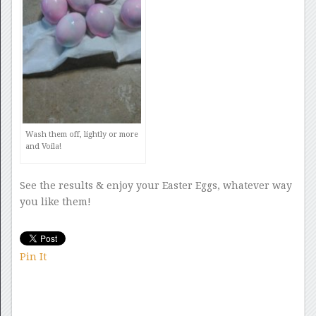
Wash them off, lightly or more
and Voila!
See the results & enjoy your Easter Eggs, whatever way
you like them!
Pin It