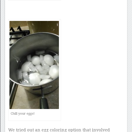
Chill your eggs!
We tried out an egg coloring option that involved