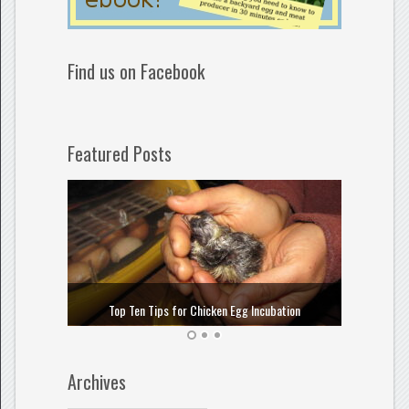
Find us on Facebook
Featured Posts
How to
Top Ten Tips for Chicken Egg Incubation
Archives