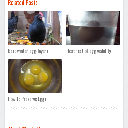
Related Posts
Best winter egg-layers
Float test of egg viability
How To Preserve Eggs