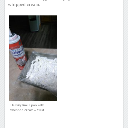
whipped cream:
Heavily line a pan with
whipped cream – YUM