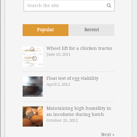
Popular
Recent
Wheel lift for a chicken tractor
June 10, 2011
Float test of egg viability
April 2, 2012
Maintaining high humidity in
an incubator during hatch
October 25, 2012
Next »