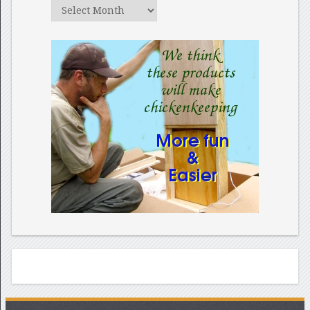
Archives