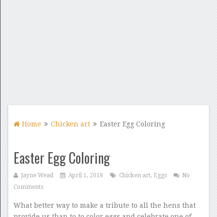
Home
Chicken art
Easter Egg Coloring
Easter Egg Coloring
Jayne Wead
April 1, 2018
Chicken art
,
Eggs
No
Comments
What better way to make a tribute to all the hens that
provide us than to to color eggs and celebrate one of