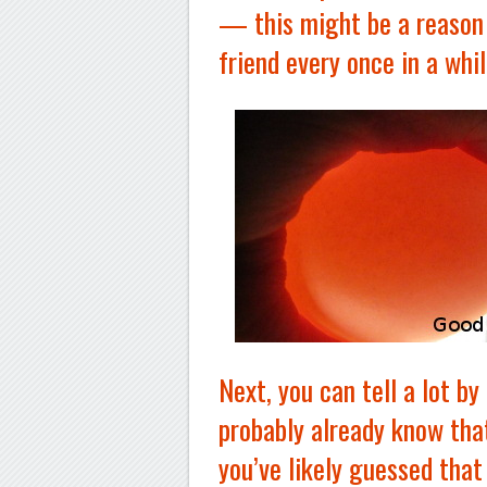
— this might be a reason
friend every once in a whil
Next, you can tell a lot by
probably already know tha
you’ve likely guessed that