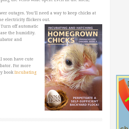
er outages. You’ll need a way to keep chicks at
 electricity flickers out.
 Turn off automatic
ease the humidity.
cubator and
ll soon have cute
ubator. For more
my book
Incubating