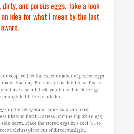
, dirty, and porous eggs. Take a look
an idea for what I mean by the last
 aware.
your coop, collect the exact number of perfect eggs
bator that day. But most of us don’t have flocks
you have a small flock, you’ll need to store eggs
 enough to fill the incubator.
ggs in the refrigerator since cold can harm
ss likely to hatch.
Instead, cut the top off an egg
side down. Place the stored eggs in a cool (55 to
ees Celsius) place out of direct sunlight.