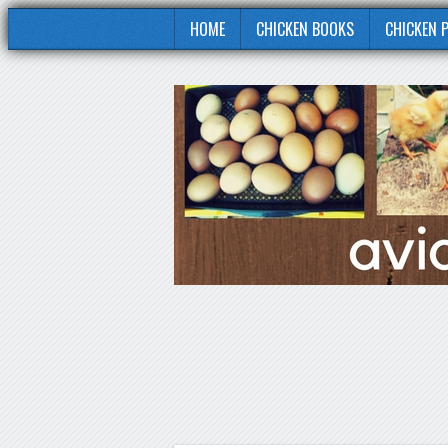
HOME
CHICKEN BOOKS
CHICKEN 