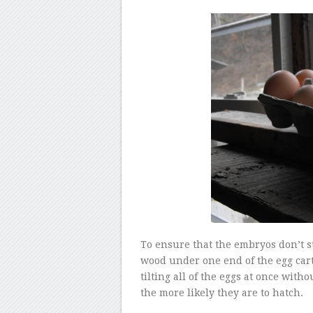
To ensure that the embryos don’t sti
wood under one end of the egg car
tilting all of the eggs at once wit
the more likely they are to hatch.