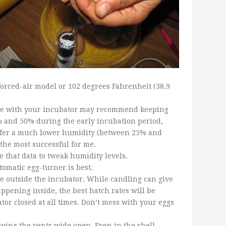
 forced-air model or 102 degrees Fahrenheit (38.9
e with your
incubator may recommend keeping
 and 50% during the early incubation period,
refer a much lower humidity (between 25% and
the most successful for me.
 that data to tweak humidity levels.
omatic egg-turner is best.
 outside the incubator. While candling can give
ppening inside, the best hatch rates will be
or closed at all times. Don’t mess with your eggs
ping the vents wide open. Even in the shell,