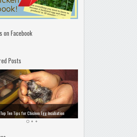
us on Facebook
red Posts
How to Choose and Store the 
Top Ten Tips for Chicken Egg Incubation
Incubation