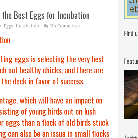
 the Best Eggs for Incubation
Eggs
,
Incubation
No Comments
Find 
tion
ting eggs is selecting the very best
Featu
tch out healthy chicks, and there are
 the deck in favor of success.
entage, which will have an impact on
nsisting of young birds out on lush
er eggs than a flock of old birds stuck
ng can also be an issue in small flocks