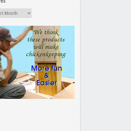
ves
ves