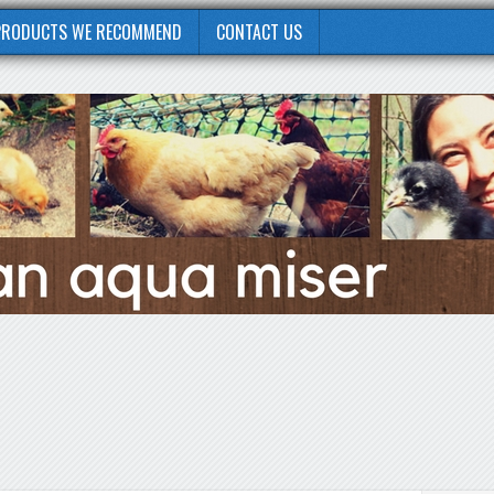
PRODUCTS WE RECOMMEND
CONTACT US