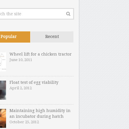
Popular
Recent
Wheel lift for a chicken tractor
June 10, 2011
Float test of egg viability
April 2, 2012
Maintaining high humidity in
an incubator during hatch
October 25, 2012