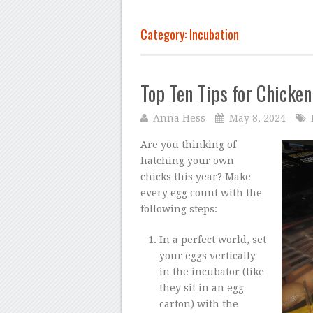
Category: Incubation
Top Ten Tips for Chicken
Anna Hess
May 8, 2024
Are you thinking of
hatching your own
chicks this year? Make
every egg count with the
following steps:
In a perfect world, set
your eggs vertically
in the incubator (like
they sit in an egg
carton) with the