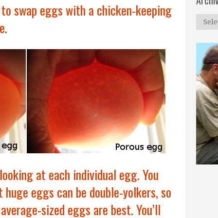
Archi
 to swap eggs with a chicken-keeping
Archi
e.
 looking at each individual egg. You
t huge eggs can be double-yolkers, so
 average-sized eggs are best. You’ll