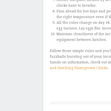
chicks have to breathe.
Plan ahead for hot days and pow
the right temperature even if the
All the rules change on day 18.
egg turners. Lay eggs flat. Incr
Maintain cleanliness of the in
equipment between batches.
Follow those simple rules and you’
fuzzballs bursting out of your inc
hands-on information, check out 
and Hatching Homegrown Chicks
.