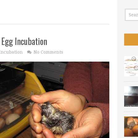
 Egg Incubation
Incubation
No Comments