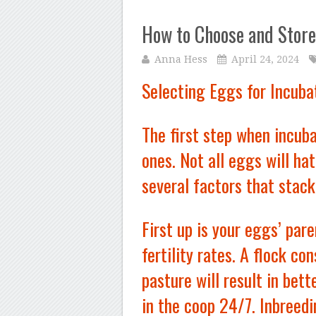
How to Choose and Store
Anna Hess
April 24, 2024
Selecting Eggs for Incuba
The first step when incuba
ones. Not all eggs will ha
several factors that stack
First up is your eggs’ par
fertility rates. A flock co
pasture will result in bett
in the coop 24/7. Inbreedi