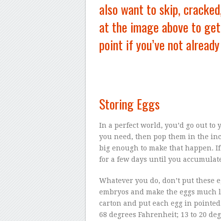
also want to skip, cracked
at the image above to get 
point if you’ve not already
Storing Eggs
In a perfect world, you’d go out to 
you need, then pop them in the incu
big enough to make that happen. If 
for a few days until you accumulate
Whatever you do, don’t put these e
embryos and make the eggs much le
carton and put each egg in pointed-
68 degrees Fahrenheit; 13 to 20 degr