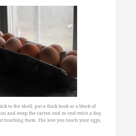
ck to the shell, put a thick book or a block of
ton and swap the carton end-to-end twice a day,
hout touching them. The less you touch your eggs,