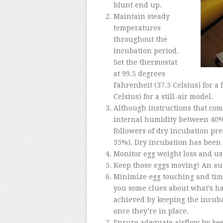
blunt end up.
Maintain steady
temperatures
throughout the
incubation period.
Set the thermostat
at
99.5 degrees
Fahrenheit (37.5 Celsius) for a
Celsius) for a still-air model.
Although instructions that com
internal humidity between 40%
followers of dry incubation p
35%). Dry incubation has been 
Monitor egg weight loss and use
Keep those eggs moving! An aut
Minimize egg touching and time
you some clues about what’s ha
achieved by keeping the incubat
once they’re in place.
Ensure adequate airflow by kee