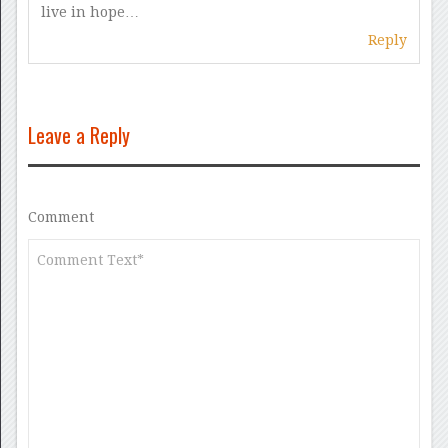
live in hope…
Reply
Leave a Reply
Comment