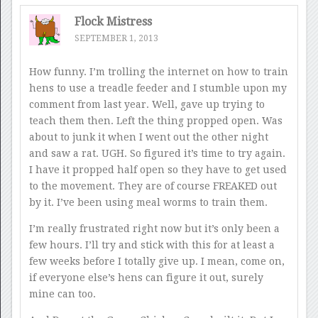
Flock Mistress
SEPTEMBER 1, 2013
How funny. I’m trolling the internet on how to train
hens to use a treadle feeder and I stumble upon my
comment from last year. Well, gave up trying to
teach them then. Left the thing propped open. Was
about to junk it when I went out the other night
and saw a rat. UGH. So figured it’s time to try again.
I have it propped half open so they have to get used
to the movement. They are of course FREAKED out
by it. I’ve been using meal worms to train them.
I’m really frustrated right now but it’s only been a
few hours. I’ll try and stick with this for at least a
few weeks before I totally give up. I mean, come on,
if everyone else’s hens can figure it out, surely
mine can too.