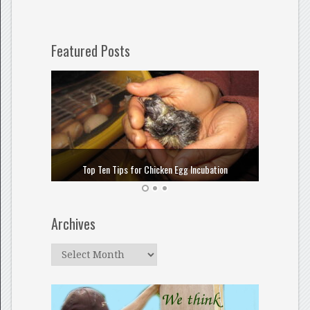
Featured Posts
How to
Top Ten Tips for Chicken Egg Incubation
Archives
Archives