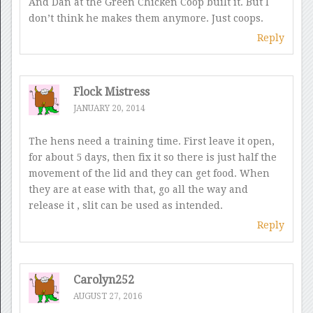
And Dan at the Green Chicken Coop built it. But I
don’t think he makes them anymore. Just coops.
Reply
Flock Mistress
JANUARY 20, 2014
The hens need a training time. First leave it open,
for about 5 days, then fix it so there is just half the
movement of the lid and they can get food. When
they are at ease with that, go all the way and
release it , slit can be used as intended.
Reply
Carolyn252
AUGUST 27, 2016