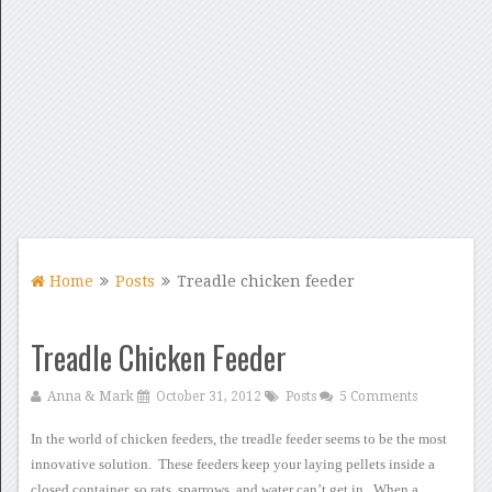
Home
Posts
Treadle chicken feeder
Treadle Chicken Feeder
Anna & Mark
October 31, 2012
Posts
5 Comments
In the world of chicken
feeders, the treadle feeder seems to be the
most
innovative solution. These feeders keep your laying pellets
inside a
closed container, so rats, sparrows, and water can’t get
in. When a