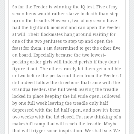
So far the Feeder is winning the IQ test. Five of my
seven hens would rather starve to death than step
up on the treadle. However, two of my seven have
had the lightbulb moment and can open the Feeder
at will. Their flockmates hang around waiting for
one of the two geniuses to step up and open the
feast for them. I am determined to get the other five
on board. Especially because the two lowest-
pecking order girls will indeed perish if they don’t
figure it out. The others rarely let them get a nibble
or two before the pecks rout them from the Feeder. I
did indeed follow the directions that came with the
Grandpa Feeder. One full week leaving the treadle
locked in place keeping the lid wide open. Followed
by one full week leaving the treadle only half
depressed with the lid half open, and now it’s been
two weeks with the lid closed. I’m now thinking of a
makeshift ramp that will reach the treadle. Maybe
that will trigger some inspiration. We shall see. We