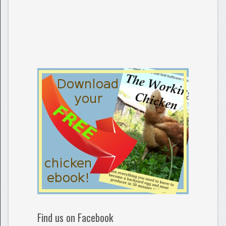
Find us on Facebook