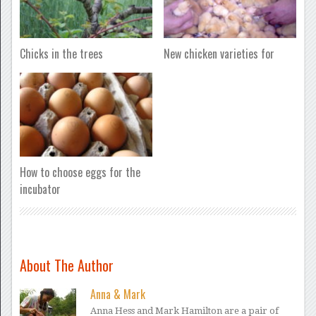
Chicks in the trees
New chicken varieties for
How to choose eggs for the
incubator
About The Author
Anna & Mark
Anna Hess and Mark Hamilton are a pair of