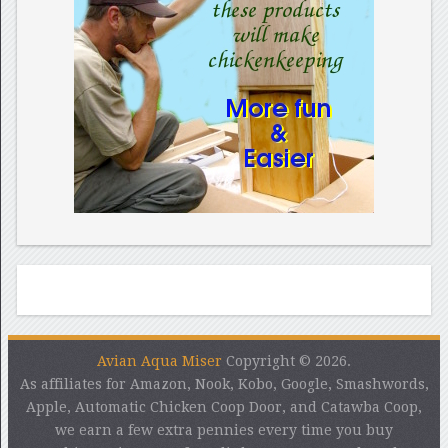
Avian Aqua Miser
Copyright © 2026.
As affiliates for Amazon, Nook, Kobo, Google, Smashwords,
Apple, Automatic Chicken Coop Door, and Catawba Coop,
we earn a few extra pennies every time you buy