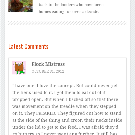
back-to-the-landers who have been
homesteading for over a decade.
Latest Comments
Flock Mistress
OCTOBER 31, 2012
I have one. I love the concept. But could never get
the hens used to it. I got them to eat out of it
propped open. But when I backed off so that there
was movement on the treadle when they stepped
on it. They FREAKED. They figured out how to stand
at the side of the thing and croon their necks inside
under the lid to get to the feed. I was afraid they’d
go hungry so I never went any further. It still has