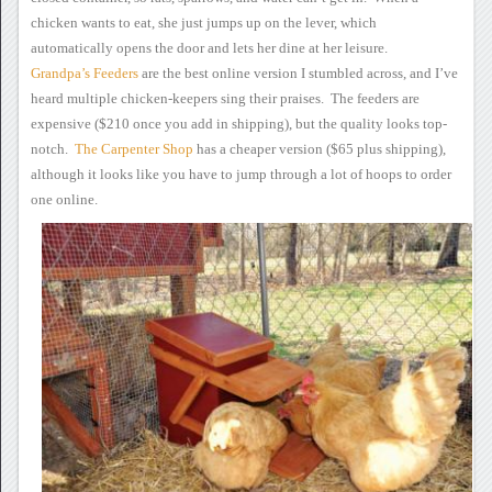
chicken wants to eat, she just jumps up on the lever,
which
automatically opens the door and lets her dine at her leisure.
Grandpa’s Feeders
are the
best online version I stumbled across, and I’ve
heard multiple
chicken-keepers sing their praises. The feeders are
expensive
($210 once you add in shipping), but the quality looks top-
notch.
The
Carpenter Shop
has a
cheaper version ($65 plus shipping),
although
it looks like you have to jump through a lot of hoops to order
one
online.