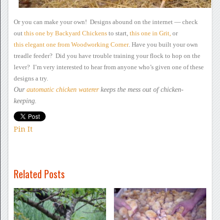
Or you can make your
own! Designs abound on the internet —
check
out
this
one by Backyard Chickens
to start,
this
one in Grit,
or
this elegant one
from Woodworking Corner
.
Have you built your own
treadle feeder? Did you have trouble
training your flock to hop on the
lever? I’m very interested to
hear from anyone who’s given one of these
designs a try.
Our
automatic chicken waterer
keeps the mess out of
chicken-
keeping.
Pin It
Related Posts