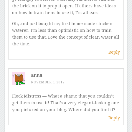
the brick on it to prop it open. If others have ideas
on how to train hens to use it, I’m all ears.
Oh, and just bought my first home made chicken
waterer. I’m less than optimistic on how to train
them to use that. Love the concept of clean water all
the time.
Reply
anna
NOVEMBER 5, 2012
Flock Mistress — What a shame that you couldn’t
get them to use it! That’s a very elegant-looking one
you pictured on your blog. Where did you find it?
Reply