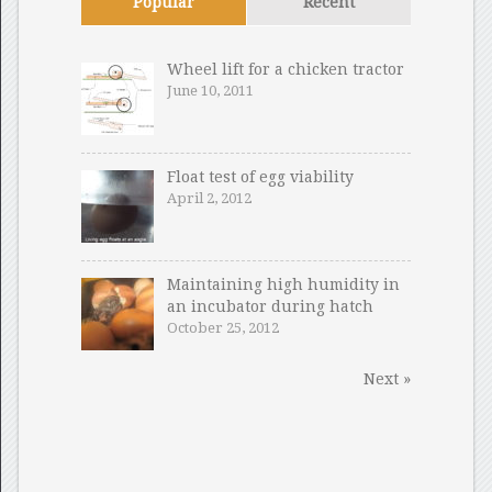
Popular
Recent
Wheel lift for a chicken tractor
June 10, 2011
Float test of egg viability
April 2, 2012
Maintaining high humidity in
an incubator during hatch
October 25, 2012
Next »