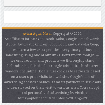
Avian Aqua Miser
Copyright © 2026.
As affiliates for Amazon, Nook, Kobo, Google, Smashwords,
Apple, Automatic Chicken Coop Door, and Catawba Coop,
we earn a few extra pennies every time you buy
something using one of our links. Don't worry, though ---
we only recommend products we thoroughly stand
behind! Also, this site has Google ads on it. Third party
vendors, including Google, use cookies to serve ads based
on a user's prior visits to a website. Google's use of
advertising cookies enables it and its partners to serve ads
to users based on their visit to various sites. You can opt
out of personalized advertising by visiting
https://optout.aboutads.info/?c=2&lang=EN