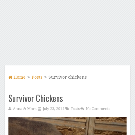
Home
Posts
Survivor chickens
Survivor Chickens
Anna & Mark
July 23, 2014
Posts
No Comments