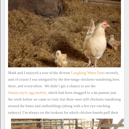
Mark and I enjoyed a tour of the diverse
Laughing Water Farm
recently,
and of course I was intrigued by the free-range chickens
wandering here,
there, and everywhere. We didn’t get a chance to
see the
Salatin-style egg-mobile
,
which had been dragged to a far pasture just
the week before we came to
visit, but there were still chickens wandering
around the barns and
outbuildings (along with a few eye-catching
turkeys).
I’m always on the lookout for which chicken breeds pull their