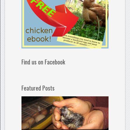
Find us on Facebook
Featured Posts