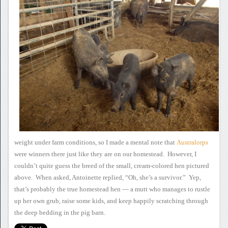
weight under farm conditions, so I made a mental note that
Australorps
were winners there just like they are on our homestead. However, I
couldn’t quite guess the breed of the small, cream-colored hen pictured
above. When asked, Antoinette replied, “Oh, she’s a
survivor.” Yep,
that’s probably the true homestead hen — a mutt
who manages to rustle
up her own grub, raise some kids, and keep happily
scratching through
the deep bedding in the pig barn.