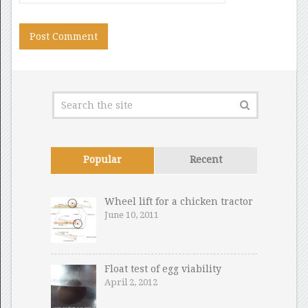
Popular
Recent
Wheel lift for a chicken tractor
June 10, 2011
Float test of egg viability
April 2, 2012