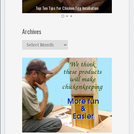
How to
Top Ten Tips for Chicken Egg Incubation
Archives
Archives