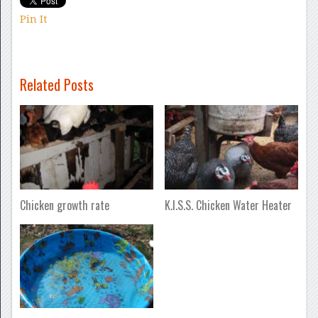
Pin It
Related Posts
Chicken growth rate
K.I.S.S. Chicken Water Heater