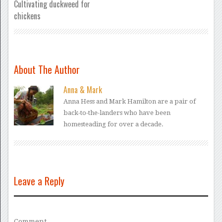
Cultivating duckweed for
chickens
About The Author
Anna & Mark
Anna Hess and Mark Hamilton are a pair of
back-to-the-landers who have been
homesteading for over a decade.
Leave a Reply
Comment