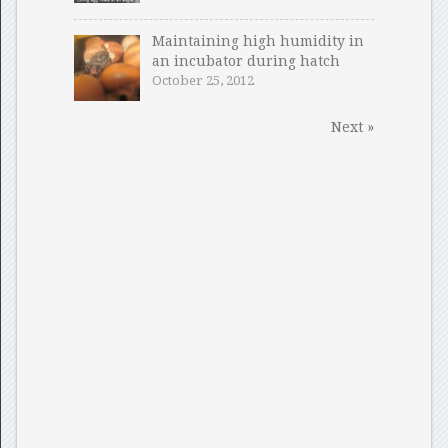
Maintaining high humidity in
an incubator during hatch
October 25, 2012
Next »