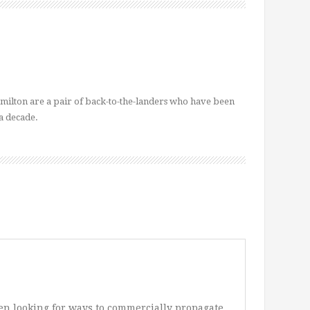
ilton are a pair of back-to-the-landers who have been
a decade.
een looking for ways to commercially propagate