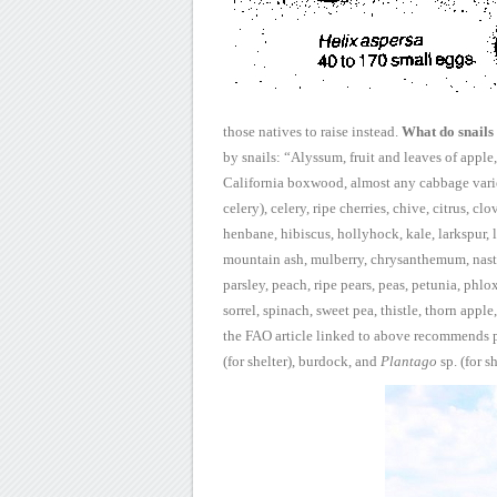
those natives to raise instead.
What do snails
by snails:
“Alyssum, fruit and leaves of apple, 
California boxwood, almost any cabbage
vari
celery), celery, ripe cherries, chive, citrus, cl
henbane, hibiscus, hollyhock,
kale, larkspur, 
mountain ash, mulberry, chrysanthemum, nastu
parsley, peach, ripe
pears, peas, petunia, phlo
sorrel, spinach, sweet pea, thistle, thorn apple,
the
FAO article linked to above recommends p
(for shelter), burdock, and
Plantago
sp. (for s