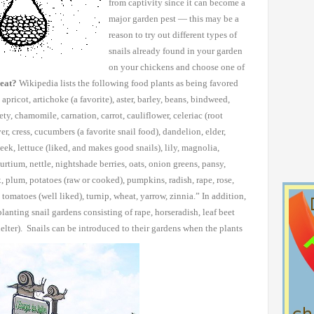
from captivity since it
can become a
major garden pest — this may be a
reason to try out
different types of
snails already found in your garden
on your chickens
and choose one of
 eat?
Wikipedia lists the following food plants as being favored
apricot, artichoke (a favorite),
aster, barley, beans, bindweed,
ety, chamomile, carnation, carrot, cauliflower, celeriac (root
over, cress, cucumbers
(a favorite snail food), dandelion, elder,
leek, lettuce (liked, and makes good snails), lily,
magnolia,
rtium, nettle,
nightshade berries, oats, onion greens, pansy,
x, plum, potatoes (raw or cooked), pumpkins,
radish, rape, rose,
tomatoes (well liked), turnip, wheat, yarrow, zinnia.”
In addition,
lanting snail gardens
consisting of rape, horseradish, leaf beet
helter). Snails can be introduced to their gardens when the plants