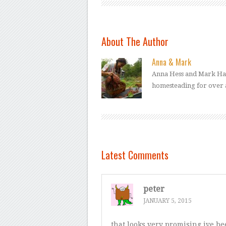
About The Author
Anna & Mark
Anna Hess and Mark Ham
homesteading for over 
Latest Comments
peter
JANUARY 5, 2015
that looks very promising ive b