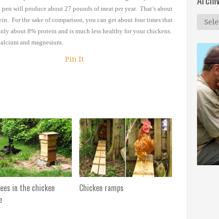
Archi
t pen will produce about 27
pounds of meat per year. That’s about
Archi
ein. For the sake of comparison, you can get
about four times that
only
about 8% protein and is much less healthy for your chickens.
n calcium and magnesium.
Pin It
ees in the chicken
Chicken ramps
e