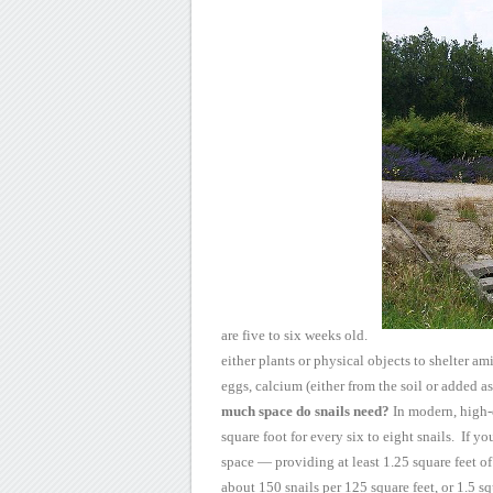
are five to six weeks old.
either plants or physical objects to shelter am
eggs,
calcium (either from the soil or added as
much space do snails need?
In modern, high-
square foot for every six to eight
snails. If yo
space — providing at least 1.25 square feet o
about
150 snails per 125 square feet, or 1.5 squ