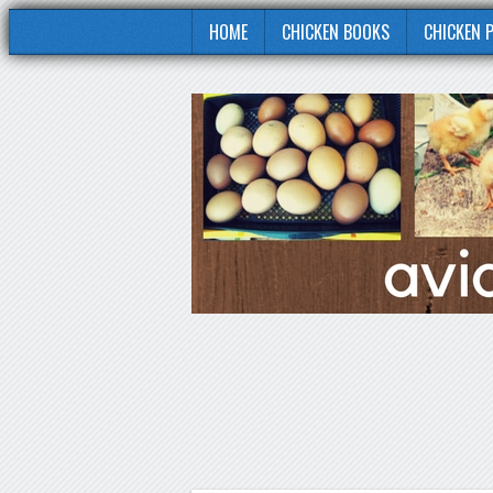
HOME
CHICKEN BOOKS
CHICKEN 