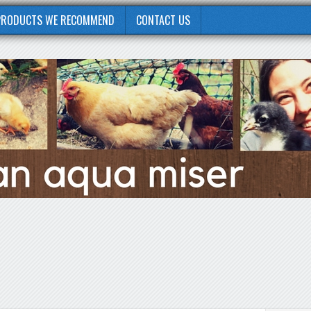
PRODUCTS WE RECOMMEND
CONTACT US