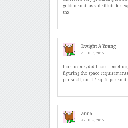
golden snail as substitute for 
tnx
Dwight A Young
APRIL 2, 2015
I’m curious, did I miss somethi
figuring the space requirements. 1
per snail, not 1.5 sq. ft. per sn
anna
APRIL 6, 2015