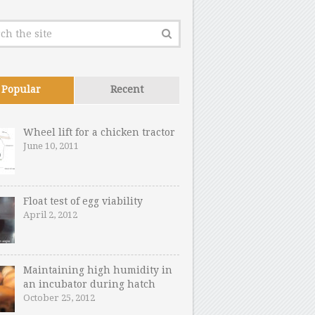
Popular
Recent
Wheel lift for a chicken tractor
June 10, 2011
Float test of egg viability
April 2, 2012
Maintaining high humidity in
an incubator during hatch
October 25, 2012