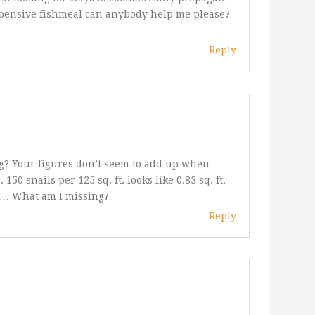
expensive fishmeal can anybody help me please?
Reply
ng? Your figures don’t seem to add up when
50 snails per 125 sq. ft. looks like 0.83 sq. ft.
ail… What am I missing?
Reply