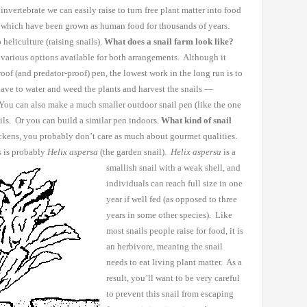
invertebrate we can easily raise to turn free plant matter into food
, which have been
grown as human food for thousands of years.
heliculture (raising snails).
What does a snail farm look like?
various options available for both
arrangements. Although it
oof (and predator-proof) pen, the lowest work in the long run is
to
have to water and weed
the plants and harvest the snails —
You can also make a much smaller outdoor snail pen (like the one
ils. Or you can build a
similar pen indoors.
What kind of snail
ckens, you probably don’t care as much about gourmet
qualities.
 is
probably
Helix aspersa
(the garden snail).
Helix aspersa
is
a
smallish snail with a weak shell, and
individuals can reach full size
in one
year if well fed (as opposed to three
years in some other
species). Like
most
snails people raise for food, it is
an herbivore, meaning the snail
needs to eat living plant matter. As a
result, you’ll want to be
very careful
to prevent this snail from escaping