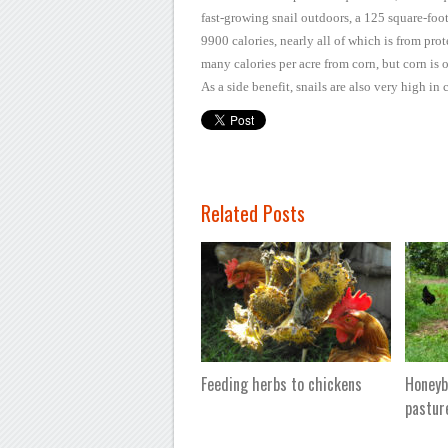
fast-growing snail outdoors, a 125 square-foo
9900 calories, nearly all
of which is from prot
many calories per acre from corn, but corn is 
As a
side benefit, snails are also very high i
Related Posts
Feeding herbs to chickens
Honeyb
pastur