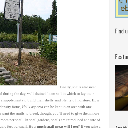
Find 
Featu
Finally,
snails also need
id
during the day, well-drained loam soil in which to lay their
 a supplement) to build their
shells, and plenty of moisture.
How
density farms,
Helix aspersa
can be kept in an area with one
u want the snails to breed, though, you’ll need to
give them more
f room per
snail. In snail gardens, snails are introduced at a rate of
are feet per snail.
How much snail meat will I get?
If you raise a