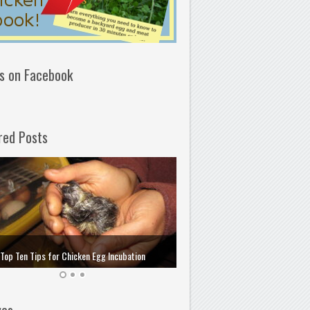
us on Facebook
red Posts
How to Choose and Store the 
Top Ten Tips for Chicken Egg Incubation
Incubation