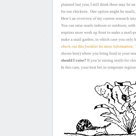
planned last year, I still think there may be an
for our chickens. One option might be snails
Here’s an overview of
my current research into 
You can raise snails
indoors or outdoors, with 
requires more work up front to make a
snail-pr
make a snail garden, in which case you only 
check out this booklet for more information
.
shown
here) where you bring food to your sna
should I raise?
If you’re raising snails
for chi
In this case, your best bet in temperate regions