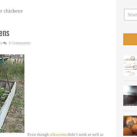
or chickens
kens
ts
3 Comments
Even though
silkworms
didn’t work as well as