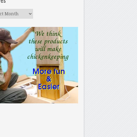
ves
ves