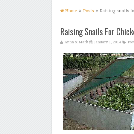
Home
Posts
Raising snails f
Raising Snails For Chic
Anna & Mark
January 1, 2014
Pos