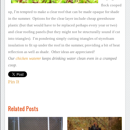
flock cooped
up, I’m tempted to make a
clear roof that can be made opaque for shade
in the summer.
Options for the clear layer include cheap greenhouse
plastic (but that
would have to be replaced perhaps every year or two)
and clear roofing
panels (but they might not be structurally sound if cut
into
triangles). I’m pondering simply cutting triangles of styrofoam
insulation to fit up under the roof in the summer, providing a bit of
heat
reflection as well as shade. Other ideas are appreciated!
Our
chicken waterer
keeps drinking water clean
even in a cramped
coop.
Pin It
Related Posts