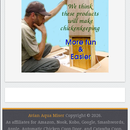
Avian Aqua Miser
Copyright © 2026.
As affiliates for Amazon, Nook, Kobo, Google, Smashwords,
Apple, Automatic Chicken Coop Door, and Catawba Coop,