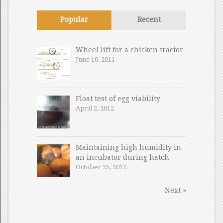
Popular
Recent
Wheel lift for a chicken tractor
June 10, 2011
Float test of egg viability
April 2, 2012
Maintaining high humidity in
an incubator during hatch
October 25, 2012
Next »