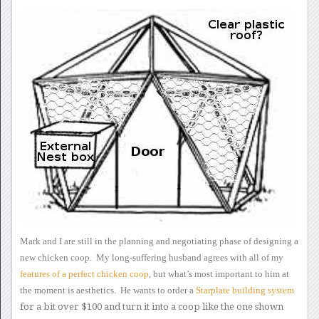
Mark and I are still in the
planning and negotiating phase of designing a
new chicken coop.
My long-suffering husband agrees with all of my
features
of a perfect chicken coop
, but what’s most important
to him at
the moment is aesthetics. He wants to order a
Starplate
building system
for a bit over $100 and turn it into a coop like
the one shown