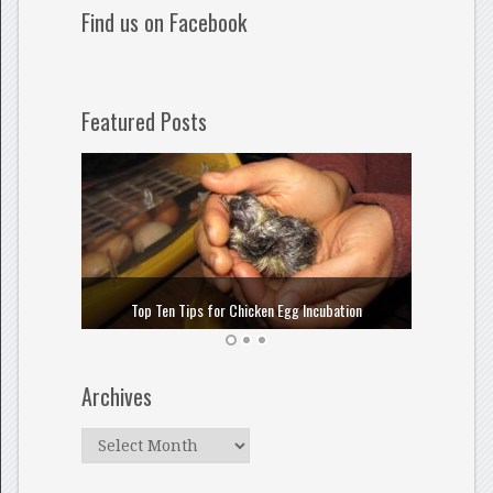
Find us on Facebook
Featured Posts
How to
Top Ten Tips for Chicken Egg Incubation
Archives
Archives