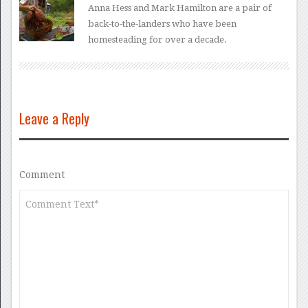
Anna Hess and Mark Hamilton are a pair of
back-to-the-landers who have been
homesteading for over a decade.
Leave a Reply
Comment