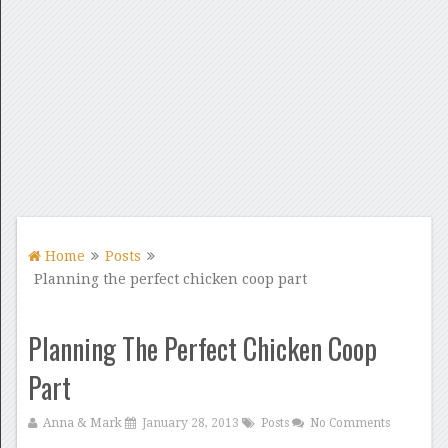
Home
Posts
Planning the perfect chicken coop part
Planning The Perfect Chicken Coop
Part
Anna & Mark
January 28, 2013
Posts
No Comments