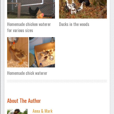
Homemade chicken waterer
Ducks in the woods
for various sizes
Homemade chick waterer
About The Author
Anna & Mark