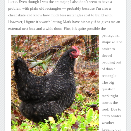
here.
Even though I was the
art major, I also don’t seem to have a
problem with plain old
rectangles — probably because I’m also a
cheapskate and know how much
less rectangles cost to build with.
However, I figure it’s worth
letting Mark have his way if he gives me an
external nest box and a
wide
door.
Plus, it’s quite possible the
pentagonal
shape will be
easier to
shovel
bedding out
of than a
rectangle.
The big
question
mark
right
now is the
roof. Due to
crazy winter
weather
keeping our