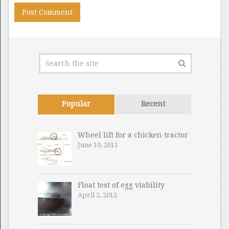
Popular
Recent
Wheel lift for a chicken tractor
June 10, 2011
Float test of egg viability
April 2, 2012