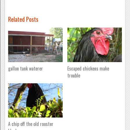
Related Posts
gallon tank waterer
Escaped chickens make
trouble
A chip off the old rooster