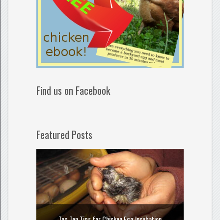
Find us on Facebook
Featured Posts
How to
Top Ten Tips for Chicken Egg Incubation