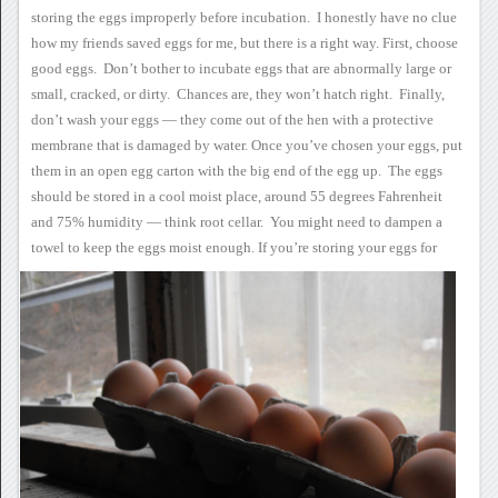
storing the eggs
improperly before incubation. I honestly have no clue
how my
friends saved eggs for me, but there is a right way.
First, choose
good
eggs. Don’t bother to incubate eggs that are abnormally large or
small, cracked, or dirty. Chances are, they won’t hatch
right. Finally,
don’t wash your eggs — they come out of the hen
with a protective
membrane that is damaged by water.
Once you’ve chosen your
eggs, put
them in an open egg carton with the big end of the egg
up. The eggs
should be stored in a cool moist place, around 55
degrees Fahrenheit
and 75% humidity — think root cellar. You
might need to dampen a
towel to keep the eggs moist enough.
If you’re storing your
eggs for