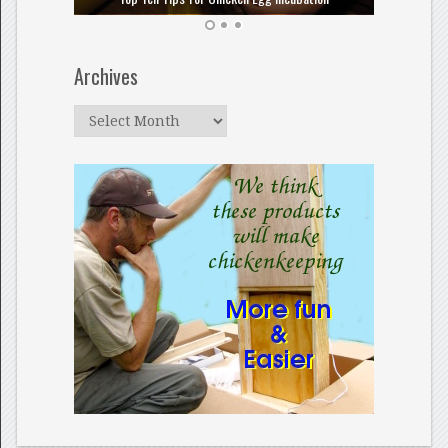
Archives
Archives