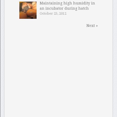
Maintaining high humidity in
an incubator during hatch
October 25, 2012
Next »