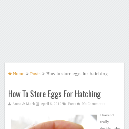
Home
Posts
How to store eggs for hatching
How To Store Eggs For Hatching
Anna & Mark
April 6, 2010
Posts
No Comments
I haven’t
really
decided what