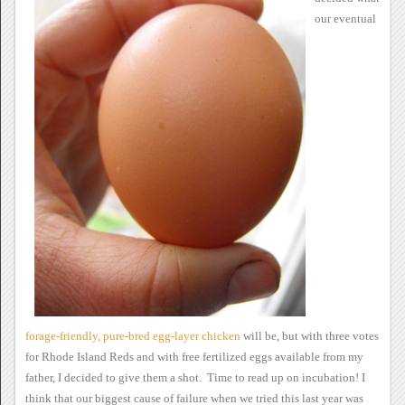
our eventual
forage-friendly,
pure-bred egg-layer chicken
will be, but with three votes
for Rhode Island Reds and with free
fertilized eggs available from my
father, I decided to give them a
shot. Time to read up on incubation!
I
think that our biggest
cause of failure when we tried this last year was