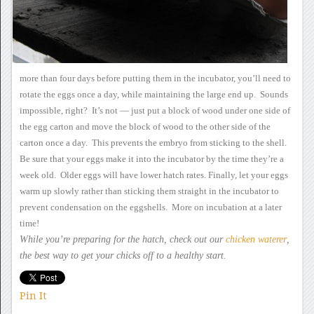
more than four days before putting them in the incubator,
you’ll need to
rotate the eggs once a day, while maintaining the large
end up. Sounds
impossible, right? It’s not — just put a
block of wood under one side of
the egg carton and move the block of
wood to the other side of the
carton once a day. This prevents
the embryo from sticking to the shell.
Be sure that your eggs
make it into the incubator by the time they’re a
week old. Older
eggs will have lower hatch rates.
Finally, let your eggs
warm up slowly rather than sticking them straight in the incubator to
prevent condensation on the eggshells. More on incubation at a
later
time!
While you’re preparing for
the hatch, check out our
chicken waterer
,
the best way to get your
chicks off to a healthy start.
Pin It