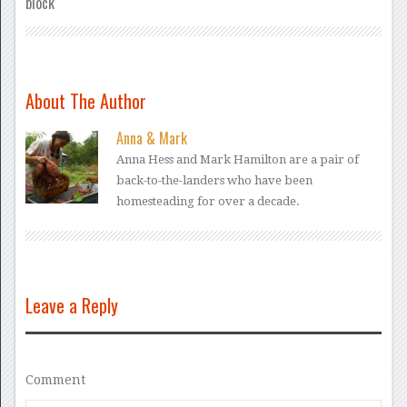
block
About The Author
Anna & Mark
Anna Hess and Mark Hamilton are a pair of
back-to-the-landers who have been
homesteading for over a decade.
Leave a Reply
Comment