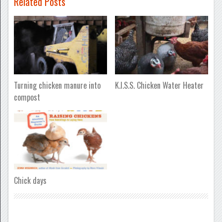
Related Posts
Turning chicken manure into
K.I.S.S. Chicken Water Heater
compost
Chick days