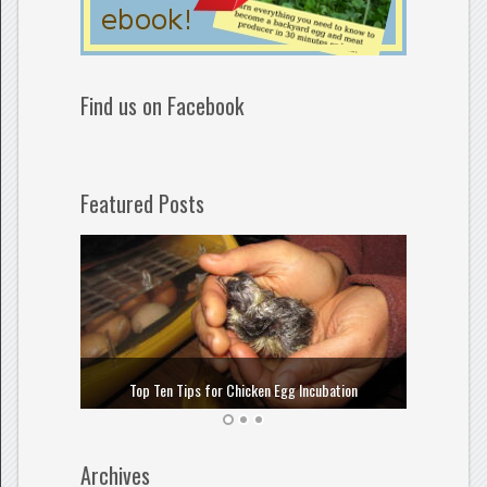
Find us on Facebook
Featured Posts
How to
Top Ten Tips for Chicken Egg Incubation
Archives