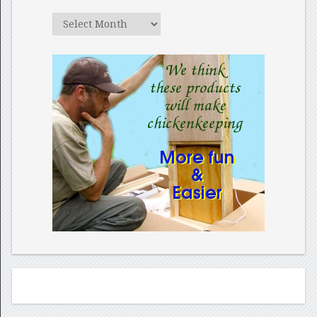
Archives