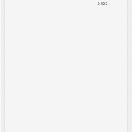
Next »