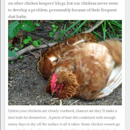
on other chicken keepers’ blogs, but our
chickens never seem
to develop a problem, presumably because of their
frequent
dust baths.
Unless your chickens are
closely confined, chances are they’ll make a
dust bath for
themselves. A patch of bare dirt combined with enough
sunny days
to dry off the surface is all it takes.
Some chicken owners go