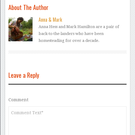
About The Author
Anna & Mark
Anna Hess and Mark Hamilton are a pair of
back-to-the-landers who have been
homesteading for over a decade.
Leave a Reply
Comment