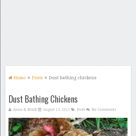
Home
Posts
Dust bathing chickens
Dust Bathing Chickens
Anna & Mark
August 15, 2011
Posts
No Comments