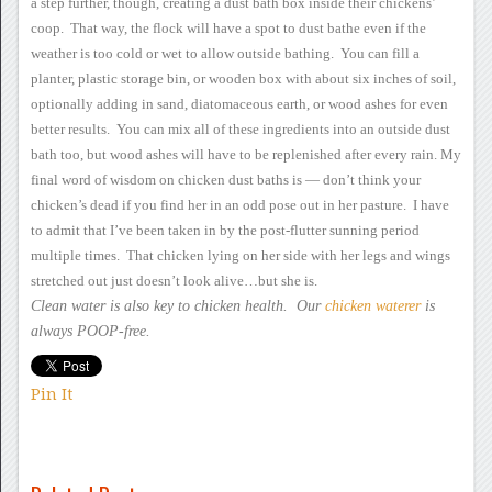
a
step further, though, creating a dust bath box inside their chickens’
coop. That way, the flock will have a spot to dust bathe even if
the
weather is too cold or wet to allow outside bathing. You can
fill a
planter, plastic storage bin, or wooden box with about six
inches of soil,
optionally adding in sand, diatomaceous earth, or wood
ashes for even
better results. You can mix all of these
ingredients into an outside dust
bath too, but wood ashes will have to
be replenished after every rain.
My
final word of wisdom
on chicken dust baths is — don’t think your
chicken’s dead if you
find her in an odd pose out in her pasture. I have
to admit that
I’ve been taken in by the post-flutter sunning period
multiple
times. That chicken lying on her side with her legs and wings
stretched out just doesn’t look alive…but she is.
Clean water is also key to
chicken health. Our
chicken waterer
is
always POOP-free.
Pin It