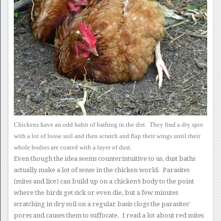
Chickens have an odd
habit of bathing in the dirt. They find a dry spot
with a lot of
loose soil and then scratch and flap their wings until their
whole
bodies are coated with a layer of dust.
Even though the idea seems counterintuitive to us, dust baths
actually
make a lot of sense in the chicken world. Parasites
(mites and
lice) can build up on a chicken’s body to the point
where the birds get
sick or even die, but a few minutes
scratching in dry soil on a regular
basis clogs the parasites’
pores and causes them to suffocate. I
read a lot about red mites