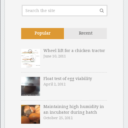
Popular
Recent
Wheel lift for a chicken tractor
June 10, 2011
Float test of egg viability
April 2, 2012
Maintaining high humidity in
an incubator during hatch
October 25, 2012