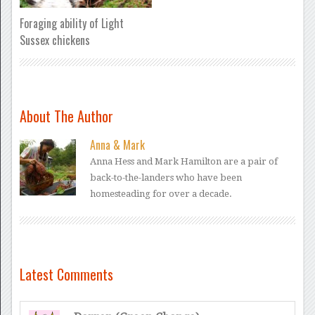
Foraging ability of Light
Sussex chickens
About The Author
Anna & Mark
Anna Hess and Mark Hamilton are a pair of
back-to-the-landers who have been
homesteading for over a decade.
Latest Comments