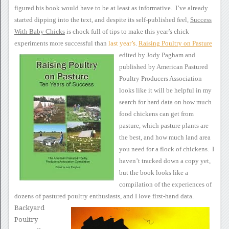
figured his book would have to be at
least as informative. I’ve already
started dipping into the text,
and despite its self-published feel,
Success
With Baby Chicks
is chock full of tips to make this year’s chick
experiments more
successful than
last
year’s
.
Raising Poultry on Pasture
edited by Jody Pagham and
published by American Pastured
Poultry Producers Association
looks like
it will be helpful in my
search for hard data on how much
food chickens
can get from
pasture, which pasture plants are
the best, and how much
land area
you need for a flock of chickens. I
haven’t tracked
down a copy yet,
but the book looks like a
compilation of the
experiences of
dozens of pastured poultry enthusiasts, and I love
first-hand data.
Backyard
Poultry