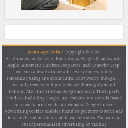
Avian Aqua Miser
Copyright © 2026.
As affiliates for Amazon, Nook, Kobo, Google, Smashwords,
Apple, Automatic Chicken Coop Door, and Catawba Coop,
we earn a few extra pennies every time you buy
something using one of our links. Don't worry, though ---
we only recommend products we thoroughly stand
behind! Also, this site has Google ads on it. Third party
vendors, including Google, use cookies to serve ads based
on a user's prior visits to a website. Google's use of
advertising cookies enables it and its partners to serve ads
to users based on their visit to various sites. You can opt
out of personalized advertising by visiting