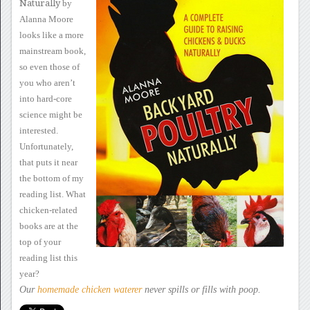
Naturally
by
Alanna Moore
looks like a
more
mainstream book,
so even those of
you who aren’t
into hard-core
science might be
interested.
Unfortunately,
that puts it near
the
bottom of my
reading list.
What
chicken-related
books are at the
top of your
reading list this
year?
Our
homemade chicken
waterer
never spills
or fills with poop.