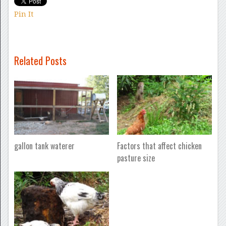
Pin It
Related Posts
gallon tank waterer
Factors that affect chicken
pasture size