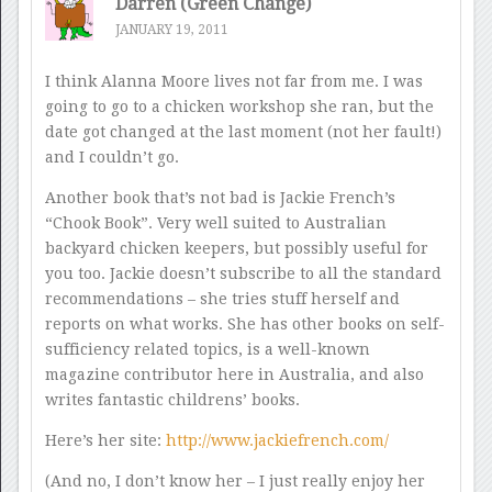
Darren (Green Change)
JANUARY 19, 2011
I think Alanna Moore lives not far from me. I was
going to go to a chicken workshop she ran, but the
date got changed at the last moment (not her fault!)
and I couldn’t go.
Another book that’s not bad is Jackie French’s
“Chook Book”. Very well suited to Australian
backyard chicken keepers, but possibly useful for
you too. Jackie doesn’t subscribe to all the standard
recommendations – she tries stuff herself and
reports on what works. She has other books on self-
sufficiency related topics, is a well-known
magazine contributor here in Australia, and also
writes fantastic childrens’ books.
Here’s her site:
http://www.jackiefrench.com/
(And no, I don’t know her – I just really enjoy her