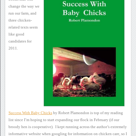
change the way we
run our farm, and
three
chicken-
related texts seem
like good
candidates for
2011.
Success With Baby Chicks
by Robert Plamondon is top
of my reading
list since I’m hoping to start expanding our flock in
February (if our
broody hen is cooperative). I kept running
across the author’s extremely
informative website when googling for
information on chicken care, so I