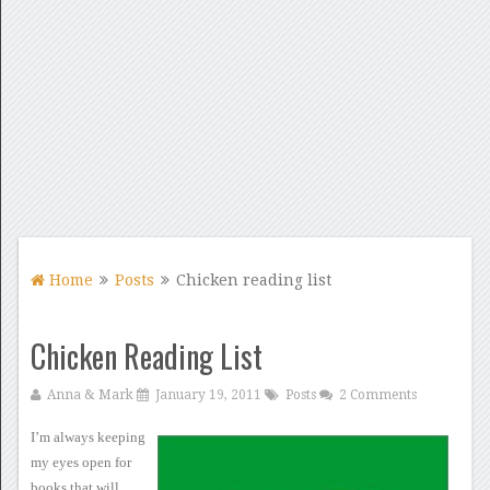
Home
Posts
Chicken reading list
Chicken Reading List
Anna & Mark
January 19, 2011
Posts
2 Comments
I’m always keeping
my eyes
open for
books that will