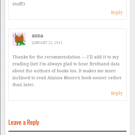
stuff!)
Reply
anna
JANUARY 22, 2011
Thanks for the recommendation — I’ll add it to my
reading list! I’m always glad to hear firsthand data
about the authors of books too. It makes me more
inclined to read Alanna Moore’s book sooner rather
than later.
Reply
Leave a Reply