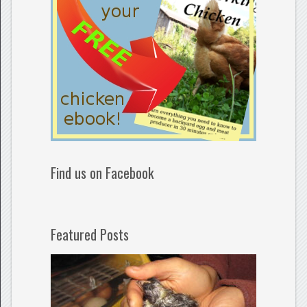
Find us on Facebook
Featured Posts