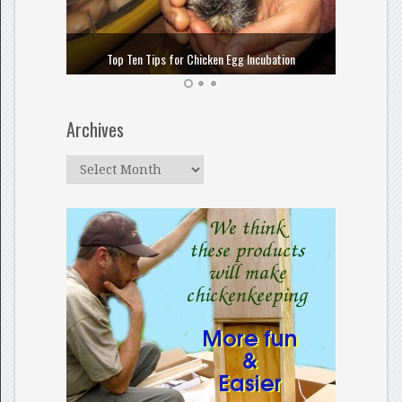
How to
Top Ten Tips for Chicken Egg Incubation
Archives
Archives