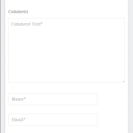
Comment