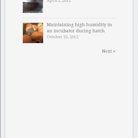
April 2, 2012
Maintaining high humidity in
an incubator during hatch
October 25, 2012
Next »