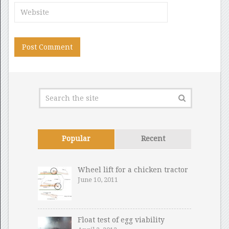
Popular
Recent
Wheel lift for a chicken tractor
June 10, 2011
Float test of egg viability