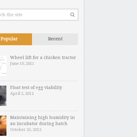
Popular
Recent
Wheel lift for a chicken tractor
June 10, 2011
Float test of egg viability
April 2, 2012
Maintaining high humidity in
an incubator during hatch
October 25, 2012