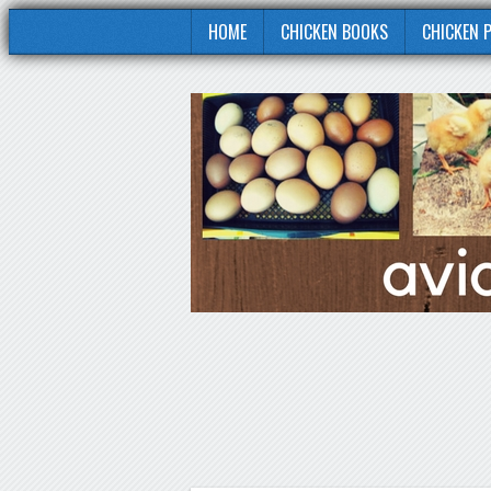
HOME
CHICKEN BOOKS
CHICKEN 