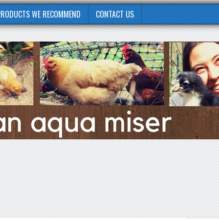
PRODUCTS WE RECOMMEND
CONTACT US