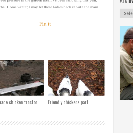
Archi
weed pressure in the garden
area I’ve been fallowing this year,
ths. Come winter, I may let these ladies back
in with the main
Archi
Pin It
de chicken tractor
Friendly chickens part