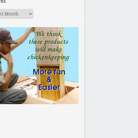
ves
ves