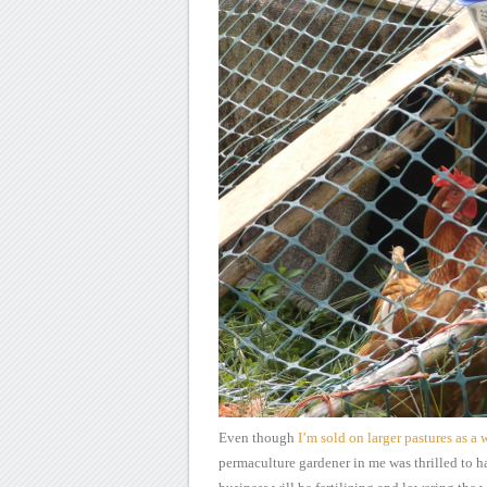
Even though
I’m
sold on larger pastures as a 
permaculture gardener in me was thrilled to h