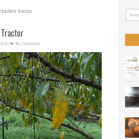
chicken tractor
 Tractor
Posts
No Comments