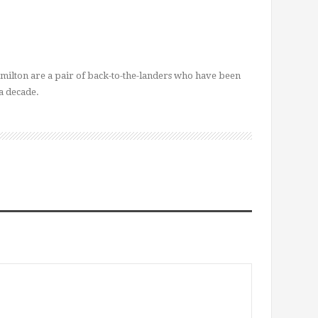
ilton are a pair of back-to-the-landers who have been
a decade.