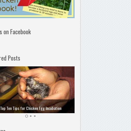
us on Facebook
red Posts
How to Choose and Store the 
Top Ten Tips for Chicken Egg Incubation
Incubation