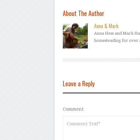
About The Author
Anna & Mark
Anna Hess and Mark Ham
homesteading for over 
Leave a Reply
Comment