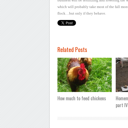
business
will be fertilizing and lowering the 
which will probably take most
of the fall mon
flock…but only if they behave.
Related Posts
How much to feed chickens
Homema
part IV