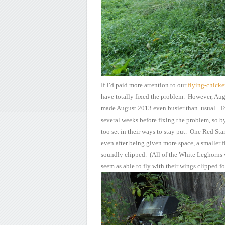
If I’d paid more
attention to our
flying-chick
have totally
fixed the problem. However, Augu
made
August 2013 even busier than usual. T
several weeks before
fixing the problem, so by
too set in their ways to stay
put. One Red Star 
even after being given more space, a
smaller f
soundly clipped. (All of the White Leghorns
seem as able to fly with their wings clipped f