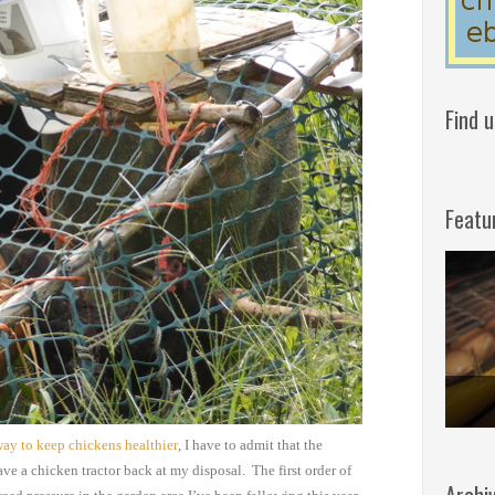
Find 
Featu
way to keep chickens healthier
, I have to admit that
the
ave a chicken
tractor back at my disposal. The first order of