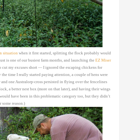
en
situation
when
it first started, splitting the flock probably would
st is one of our busiest
farm months, and launching the
EZ
Miser
o cut my excuses
short — I ignored the escaping chickens for
 the time I really started paying
attention, a couple of hens were
and one Australorp-cross persisted in
flying over the fencelines
lock, a better nest box (more on that later), and having
their wings
would have been in this problematic category too, but they didn’t
or some reason.)