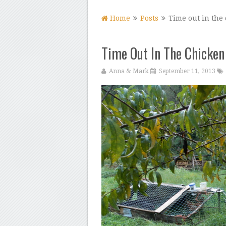
Home
Posts
Time out in the 
Time Out In The Chicken
Anna & Mark
September 11, 2013