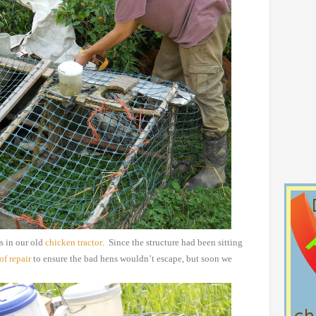
s in our old
chicken
tractor
. Since the structure had been sitting
of repair
to ensure the bad hens wouldn’t escape, but soon we