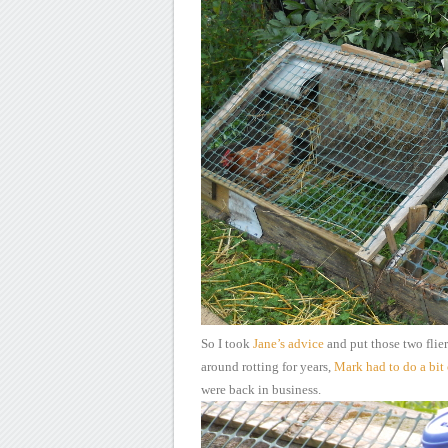
So I took
Jane’s
advice
and put
those two flier
around
rotting for years,
Mark
had to do a bit 
were back in business.