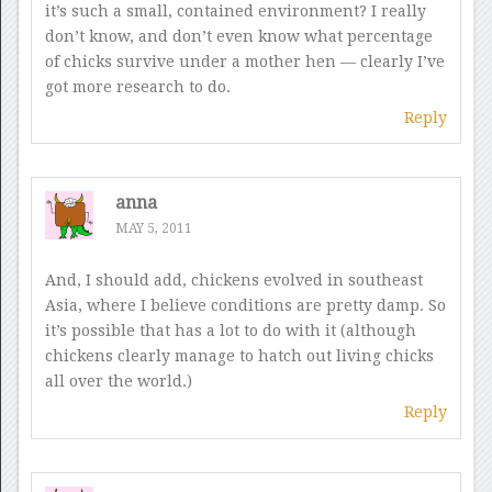
it’s such a small, contained environment? I really
don’t know, and don’t even know what percentage
of chicks survive under a mother hen — clearly I’ve
got more research to do.
Reply
anna
MAY 5, 2011
And, I should add, chickens evolved in southeast
Asia, where I believe conditions are pretty damp. So
it’s possible that has a lot to do with it (although
chickens clearly manage to hatch out living chicks
all over the world.)
Reply