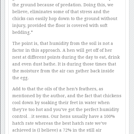
the ground because of predation. Doing this, we
believe, eliminates some of that stress and the
chicks can easily hop down to the ground without
injury, provided the floor is covered with soft
bedding.*
The point is, that humidity from the soil is not a
factor in this approach. A hen will get off of her
nest at different points during the day to eat, drink
and even dust bathe. It is during those times that
the moisture from the air can gather back inside
the egg.
Add to that the oils of the hen’s feathers, as
mentioned by the author, and the fact that chickens
cool down by soaking their feet in water when
they’re too hot and you’ve got the perfect humidity
control…it seems. Our hens usually have a 100%
hatch rate whereas the best hatch rate we’ve
achieved is (I believe) a 72% in the still air