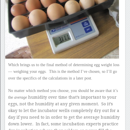
Which brings us to the final method of determining egg weight loss
— weighing your eggs. This is the method I’ve chosen, so I’ll go
over the specifics of the calculations in a later post.
No matter which method you choose, you should be aware that it’s
humidity over time that’s important to your
the
average
eggs, not the humidity at any given moment. So it’s
okay to let the incubator wells completely dry out for a
day if you need to in order to get the average humidity
down lower. In fact, some incubation experts practice