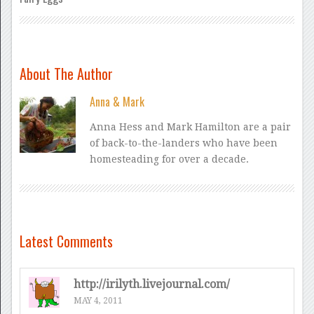
About The Author
Anna & Mark
Anna Hess and Mark Hamilton are a pair
of back-to-the-landers who have been
homesteading for over a decade.
Latest Comments
http://irilyth.livejournal.com/
MAY 4, 2011