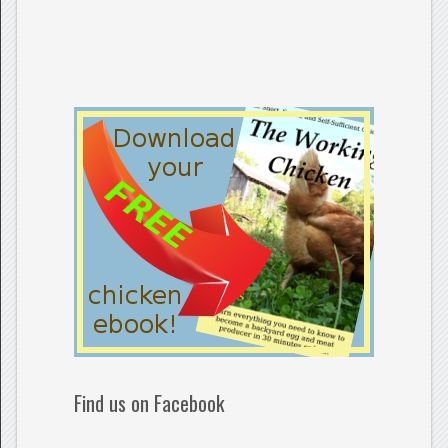
Find us on Facebook