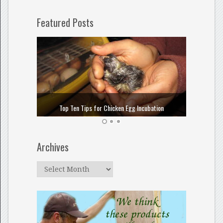
Featured Posts
How to
Top Ten Tips for Chicken Egg Incubation
Archives
Archives