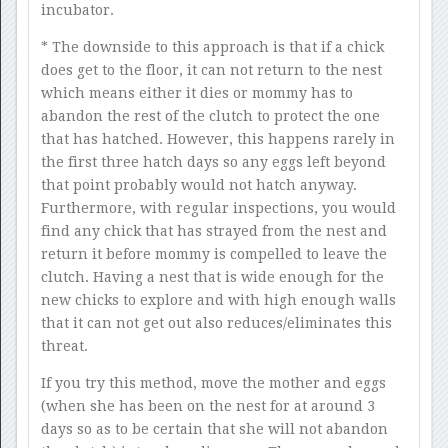
incubator.
* The downside to this approach is that if a chick
does get to the floor, it can not return to the nest
which means either it dies or mommy has to
abandon the rest of the clutch to protect the one
that has hatched. However, this happens rarely in
the first three hatch days so any eggs left beyond
that point probably would not hatch anyway.
Furthermore, with regular inspections, you would
find any chick that has strayed from the nest and
return it before mommy is compelled to leave the
clutch. Having a nest that is wide enough for the
new chicks to explore and with high enough walls
that it can not get out also reduces/eliminates this
threat.
If you try this method, move the mother and eggs
(when she has been on the nest for at around 3
days so as to be certain that she will not abandon