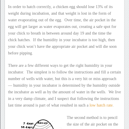
In order to hatch correctly, a chicken egg should lose 13% of its
weight during incubation, and that weight is lost in the form of
water evaporating out of the egg. Over time, the air pocket in the
egg will get larger as water evaporates out, creating a safe spot for
your chick to breath in between around day 19 and the time the
chick hatches. If the humidity in your incubator is too high, then
your chick won’t have the appropriate air pocket and will die soon
before pipping.
There are a few different ways to get the right humidity in your
incubator. The simplest is to follow the instructions and fill a certain
number of wells with water, but this is a very hit or miss approach
— humidity in your incubator is determined by the humidity outside
the incubator as well as by the amount of water in the wells. We live
in a very damp climate, and I suspect that following the instructions
last time around is part of what resulted in such a
low hatch rate
.
The second method is to pencil
the size of the air pocket on the