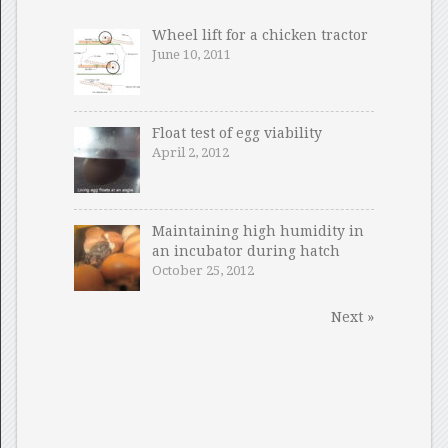
Wheel lift for a chicken tractor
June 10, 2011
Float test of egg viability
April 2, 2012
Maintaining high humidity in
an incubator during hatch
October 25, 2012
Next »