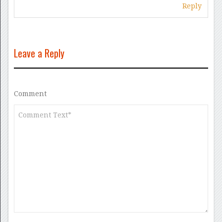
Reply
Leave a Reply
Comment