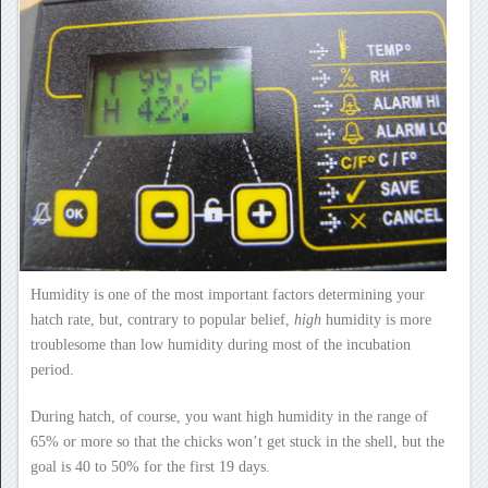
Humidity is one of the most important factors determining your
hatch rate, but, contrary to popular belief,
high
humidity is more
troublesome than low humidity during most of the incubation
period.
During hatch, of course, you want high humidity in the range of
65% or more so that the chicks won’t get stuck in the shell, but the
goal is 40 to 50% for the first 19 days.