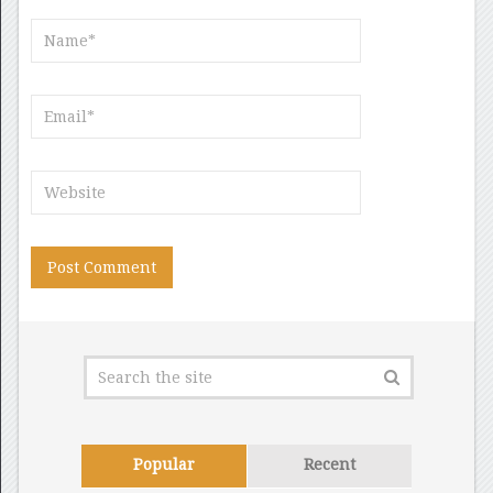
Popular
Recent