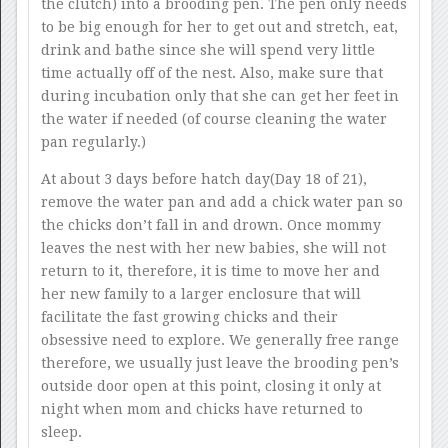
the clutch) into a brooding pen. The pen only needs
to be big enough for her to get out and stretch, eat,
drink and bathe since she will spend very little
time actually off of the nest. Also, make sure that
during incubation only that she can get her feet in
the water if needed (of course cleaning the water
pan regularly.)
At about 3 days before hatch day(Day 18 of 21),
remove the water pan and add a chick water pan so
the chicks don’t fall in and drown. Once mommy
leaves the nest with her new babies, she will not
return to it, therefore, it is time to move her and
her new family to a larger enclosure that will
facilitate the fast growing chicks and their
obsessive need to explore. We generally free range
therefore, we usually just leave the brooding pen’s
outside door open at this point, closing it only at
night when mom and chicks have returned to
sleep.