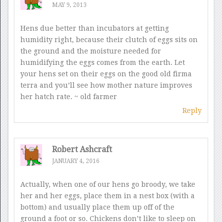
MAY 9, 2013
Hens due better than incubators at getting
humidity right, because their clutch of eggs sits on
the ground and the moisture needed for
humidifying the eggs comes from the earth. Let
your hens set on their eggs on the good old firma
terra and you’ll see how mother nature improves
her hatch rate. ~ old farmer
Reply
Robert Ashcraft
JANUARY 4, 2016
Actually, when one of our hens go broody, we take
her and her eggs, place them in a nest box (with a
bottom) and usually place them up off of the
ground a foot or so. Chickens don’t like to sleep on