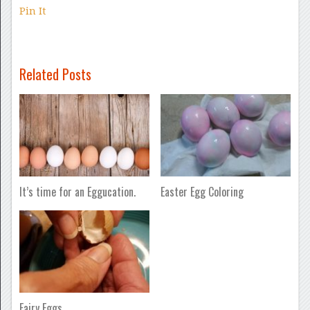
Pin It
Related Posts
It’s time for an Eggucation.
Easter Egg Coloring
Fairy Eggs