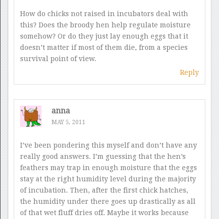
How do chicks not raised in incubators deal with
this? Does the broody hen help regulate moisture
somehow? Or do they just lay enough eggs that it
doesn’t matter if most of them die, from a species
survival point of view.
Reply
anna
MAY 5, 2011
I’ve been pondering this myself and don’t have any
really good answers. I’m guessing that the hen’s
feathers may trap in enough moisture that the eggs
stay at the right humidity level during the majority
of incubation. Then, after the first chick hatches,
the humidity under there goes up drastically as all
of that wet fluff dries off. Maybe it works because