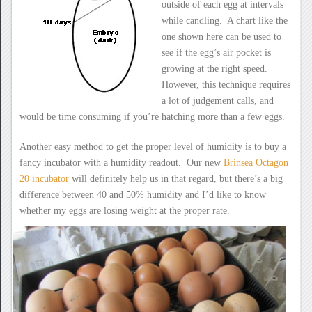
outside of each egg at intervals
while candling. A chart like the
one shown here can be used to
see if the egg’s air pocket is
growing at the right speed.
However, this technique requires
a lot of judgement calls, and
would be time consuming if you’re hatching more than a few eggs.
Another easy method to get the proper level of humidity is to buy a
fancy incubator with a humidity readout. Our new
Brinsea Octagon
20 incubator
will definitely help us in that regard, but there’s a big
difference between 40 and 50% humidity and I’d like to know
whether my eggs are losing weight at the proper rate.