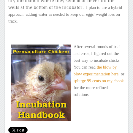
dry incubation where they seldom or never fill the
wells at the bottom of the incubator.
I plan to use a hybrid
approach, adding water as needed to keep our
eggs’ weight loss on
track.
After several rounds of trial
and error, I figured out the
best way to incubate chicks.
You can read
the blow by
blow experimentation here
, or
splurge 99 cents on my ebook
for the more refined
solutions.