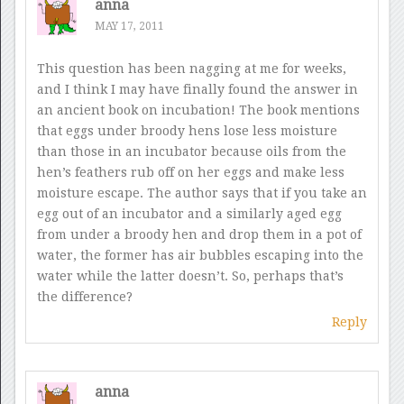
anna
MAY 17, 2011
This question has been nagging at me for weeks,
and I think I may have finally found the answer in
an ancient book on incubation! The book mentions
that eggs under broody hens lose less moisture
than those in an incubator because oils from the
hen’s feathers rub off on her eggs and make less
moisture escape. The author says that if you take an
egg out of an incubator and a similarly aged egg
from under a broody hen and drop them in a pot of
water, the former has air bubbles escaping into the
water while the latter doesn’t. So, perhaps that’s
the difference?
Reply
anna