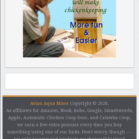
Avian Aqua Miser
Copyright © 2026.
As affiliates for Amazon, Nook, Kobo, Google, Smashwords,
Apple, Automatic Chicken Coop Door, and Catawba Coop,
we earn a few extra pennies every time you buy
something using one of our links. Don't worry, though ---
we only recommend products we thoroughly stand