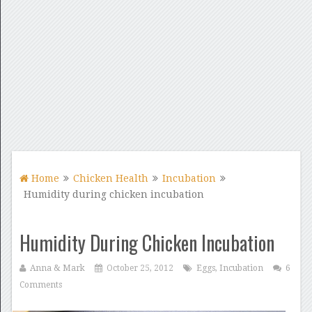
Home
Chicken Health
Incubation
Humidity during chicken incubation
Humidity During Chicken Incubation
Anna & Mark
October 25, 2012
Eggs
,
Incubation
6
Comments