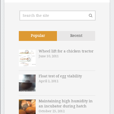
Popular
Recent
Wheel lift for a chicken tractor
June 10, 2011
Float test of egg viability
April 2, 2012
Maintaining high humidity in
an incubator during hatch
October 25, 2012