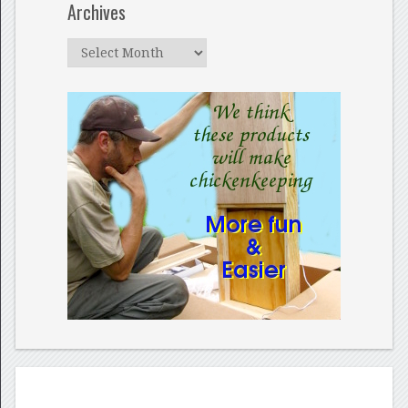
Archives
Archives