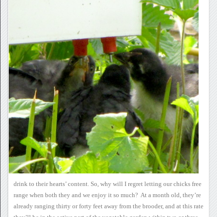
drink to their
hearts’ content.
So, why will I regret
letting our chicks free
range when both they and we enjoy it so
much? At a month old, they’re
already ranging thirty or forty
feet away from the brooder, and at this rate