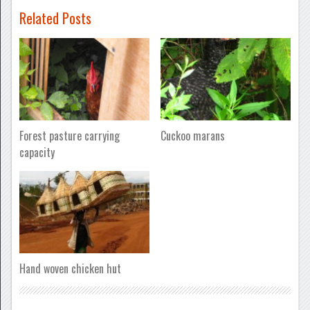
Related Posts
Forest pasture carrying
Cuckoo marans
capacity
Hand woven chicken hut