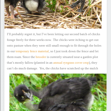
I’ll probably regret it, but
I’ve been letting our second batch of chicks
forage freely for three
weeks now. The chicks were itching to get out
onto pasture when
they were still small enough to fit through the holes
in our
temporary
fence material
, so I
just took down the fence and let
them roam.
Since the
brooder
is currently situated near a
garden plot
that’s mostly fallow (planted in an
annual
ryegrass cover crop
),
they
can’t do much damage.
Yes, the chicks have
scratched up the mulch