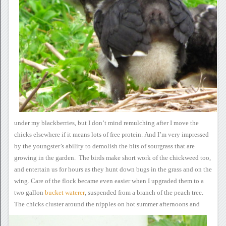
under my blackberries, but I don’t mind
remulching after I move the
chicks elsewhere if it means lots of free
protein.
And I’m very impressed
by the youngster’s ability to demolish the bits of sourgrass that are
growing in the garden. The birds make short work of the chickweed
too,
and entertain us for hours as they hunt down bugs in the grass and
on the
wing.
Care of the flock became
even easier when I upgraded them to a
two gallon
bucket waterer
, suspended from a branch of
the peach tree.
The chicks cluster around the nipples on hot
summer
afternoons and