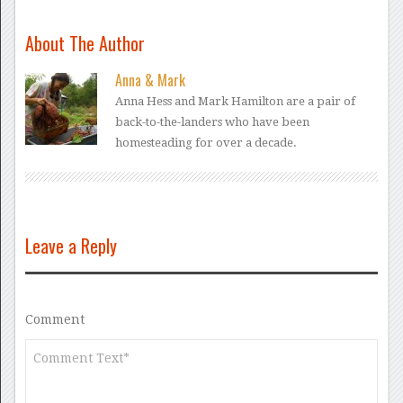
About The Author
Anna & Mark
Anna Hess and Mark Hamilton are a pair of
back-to-the-landers who have been
homesteading for over a decade.
Leave a Reply
Comment