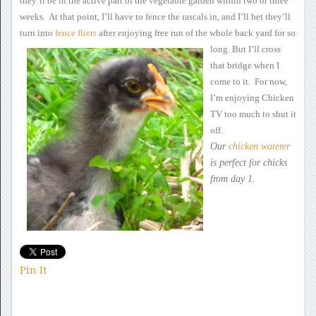
they’ll be in the active
part of the vegetable garden within two or three
weeks. At that
point, I’ll have to fence the rascals in, and I’ll bet they’ll
turn
into
fence
fliers
after
enjoying free run of the whole back yard for so
long.
But
I’ll cross
that bridge when I
come to it. For now,
I’m enjoying
Chicken
TV too much to shut it
off.
Our
chicken waterer
is perfect
for chicks
from day 1.
Pin It