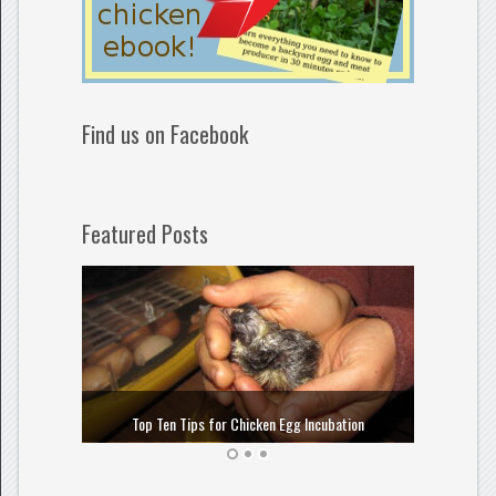
Find us on Facebook
Featured Posts
How to
Top Ten Tips for Chicken Egg Incubation