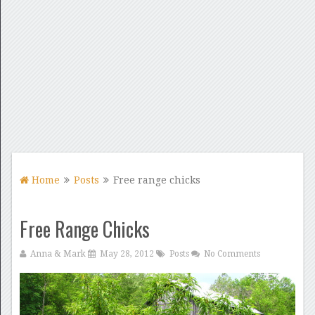
Home
Posts
Free range chicks
Free Range Chicks
Anna & Mark
May 28, 2012
Posts
No Comments