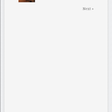
Next »