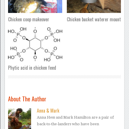
Chicken coop makeover
Chicken bucket waterer mount
Phytic acid in chicken feed
About The Author
Anna & Mark
Anna Hess and Mark Hamilton are a pair of
back-to-the-landers who have been