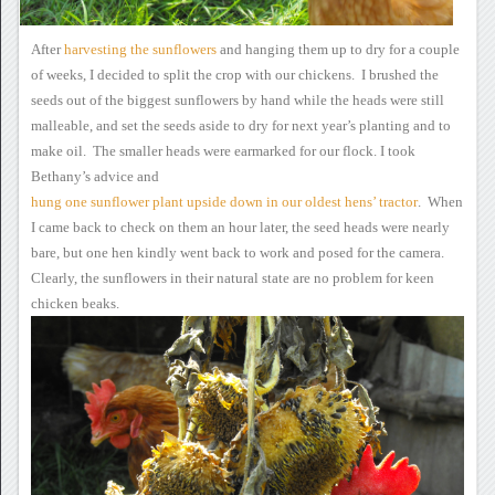
After
harvesting
the sunflowers
and
hanging them up to dry for a couple
of weeks, I decided to split the
crop with our chickens. I brushed the
seeds out of the biggest
sunflowers by hand while the heads were still
malleable, and set the
seeds aside to dry for next year’s planting and to
make oil. The
smaller heads were earmarked for our flock.
I took
Bethany’s advice
and
hung
one sunflower plant upside down in our oldest hens’ tractor
. When
I came back to
check on them an hour later, the seed heads were nearly
bare, but one
hen kindly went back to work and posed for the camera.
Clearly,
the sunflowers in their natural state are no problem for keen
chicken
beaks.