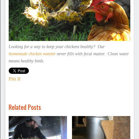
Looking for a way to keep
your chickens healthy? Our
homemade chicken
waterer
never fills
with fecal matter. Clean water
means healthy birds.
Pin It
Related Posts