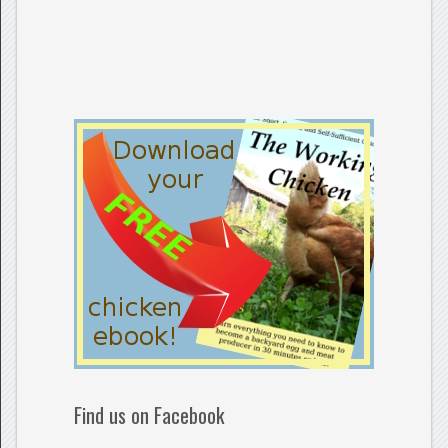
Find us on Facebook