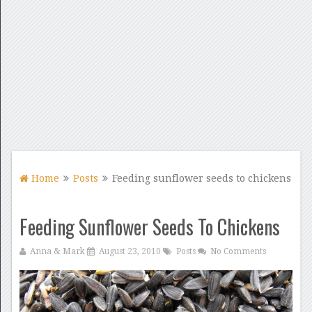
Home
Posts
Feeding sunflower seeds to chickens
Feeding Sunflower Seeds To Chickens
Anna & Mark
August 23, 2010
Posts
No Comments