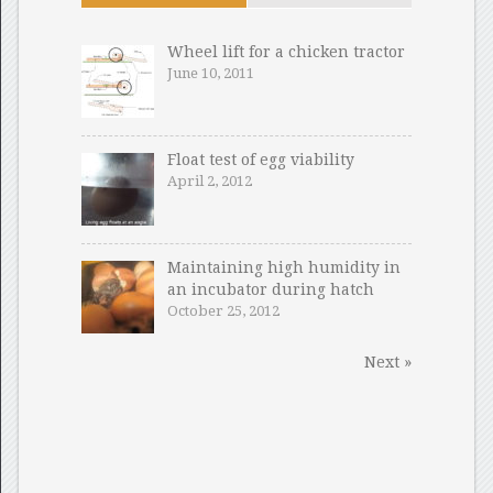
Wheel lift for a chicken tractor
June 10, 2011
Float test of egg viability
April 2, 2012
Maintaining high humidity in
an incubator during hatch
October 25, 2012
Next »