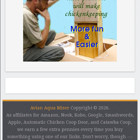
Avian Aqua Miser
Copyright © 2026.
As affiliates for Amazon, Nook, Kobo, Google, Smashwords,
Apple, Automatic Chicken Coop Door, and Catawba Coop,
we earn a few extra pennies every time you buy
something using one of our links. Don't worry, though ---