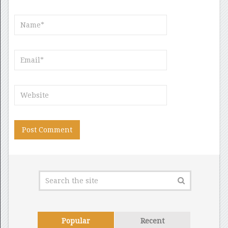
Popular
Recent