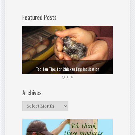
Featured Posts
How to
Top Ten Tips for Chicken Egg Incubation
Archives
Archives