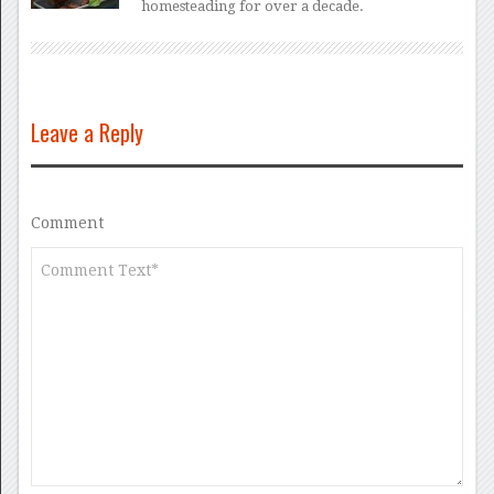
homesteading for over a decade.
Leave a Reply
Comment