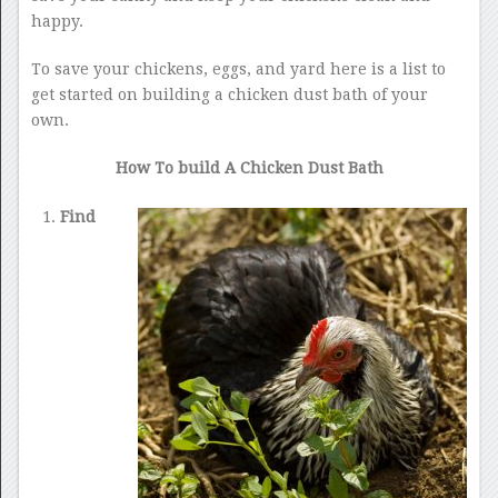
happy.
To save your chickens, eggs, and yard here is a list to
get started on building a chicken dust bath of your
own.
How To build A Chicken Dust Bath
Find