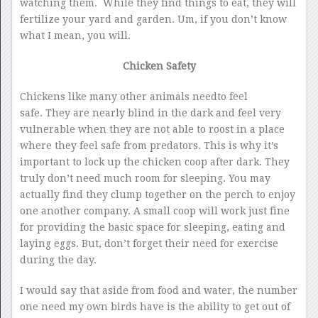
watching them. While they find things to eat, they will
fertilize your yard and garden. Um, if you don’t know
what I mean, you will.
Chicken Safety
Chickens like many other animals needto feel
safe. They are nearly blind in the dark and feel very
vulnerable when they are not able to roost in a place
where they feel safe from predators. This is why it’s
important to lock up the chicken coop after dark. They
truly don’t need much room for sleeping. You may
actually find they clump together on the perch to enjoy
one another company. A small coop will work just fine
for providing the basic space for sleeping, eating and
laying eggs. But, don’t forget their need for exercise
during the day.
I would say that aside from food and water, the number
one need my own birds have is the ability to get out of