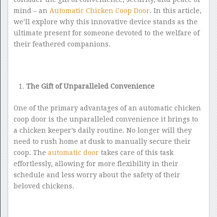
mind – an
Automatic Chicken Coop Door
. In this article,
we’ll explore why this innovative device stands as the
ultimate present for someone devoted to the welfare of
their feathered companions.
The Gift of Unparalleled Convenience
One of the primary advantages of an automatic chicken
coop door is the unparalleled convenience it brings to
a chicken keeper’s daily routine. No longer will they
need to rush home at dusk to manually secure their
coop. The
automatic door
takes care of this task
effortlessly, allowing for more flexibility in their
schedule and less worry about the safety of their
beloved chickens.