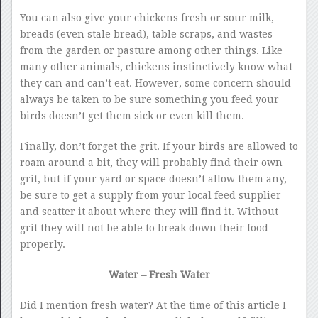
You can also give your chickens fresh or sour milk,
breads (even stale bread), table scraps, and wastes
from the garden or pasture among other things. Like
many other animals, chickens instinctively know what
they can and can’t eat. However, some concern should
always be taken to be sure something you feed your
birds doesn’t get them sick or even kill them.
Finally, don’t forget the grit. If your birds are allowed to
roam around a bit, they will probably find their own
grit, but if your yard or space doesn’t allow them any,
be sure to get a supply from your local feed supplier
and scatter it about where they will find it. Without
grit they will not be able to break down their food
properly.
Water – Fresh Water
Did I mention fresh water? At the time of this article I