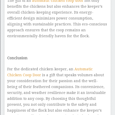
The gift of an
automatic chicken coop door
not only
benefits the chickens but also enhances the keeper’s
overall chicken-keeping experience. Its energy-
efficient design minimizes power consumption,
aligning with sustainable practices. This eco-conscious
approach ensures that the coop remains an
environmentally-friendly haven for the flock.
Conclusion
For the dedicated chicken keeper, an
Automatic
Chicken Coop Door
is a gift that speaks volumes about
your consideration for their passion and the well-
being of their feathered companions. Its convenience,
security, and weather resilience make it an invaluable
addition to any coop. By choosing this thoughtful
present, you not only contribute to the safety and
happiness of the flock but also enhance the keeper’s