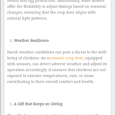
health and egg production. Additionally, some models
offer the flexibility to adjust timings based on seasonal
changes, ensuring that the coop door aligns with
natural light patterns.
Weather Resilience
Harsh weather conditions can pose a threat to the well-
being of chickens. An a
utomatic coop door
, equipped
with sensors, can detect adverse weather and adjust its
operation accordingly. It ensures that chickens are not
exposed to extreme temperatures, rain, or snow,
contributing to their overall comfort and health.
A Gift that Keeps on Giving