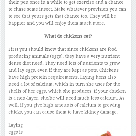
their pen once in a while to get exercise and a chance
to chase some insect. Make whatever provision you can
to see that yours gets that chance too. They will be
happier and you will enjoy them much more.
What do chickens eat?
First you should know that since chickens are food
producing animals (eggs), they have a very nutrient
dense diet need. They need lots of nutrients to grow
and lay eggs, even if they are kept as pets. Chickens
have high protein requirements. Laying hens also
need a lot of calcium, which in turn she uses for the
shells of her eggs, which she produces. If your chicken
is a non-layer, she/he will need much less calcium. As
well, if you give high amounts of calcium to growing
chicks, you can cause them to have kidney damage.
Laying
eggs is