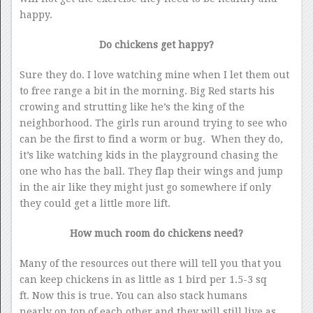
happy.
Do chickens get happy?
Sure they do. I love watching mine when I let them out
to free range a bit in the morning. Big Red starts his
crowing and strutting like he’s the king of the
neighborhood. The girls run around trying to see who
can be the first to find a worm or bug. When they do,
it’s like watching kids in the playground chasing the
one who has the ball. They flap their wings and jump
in the air like they might just go somewhere if only
they could get a little more lift.
How much room do chickens need?
Many of the resources out there will tell you that you
can keep chickens in as little as 1 bird per 1.5-3 sq
ft. Now this is true. You can also stack humans
nearly on top of each other and they will still live as