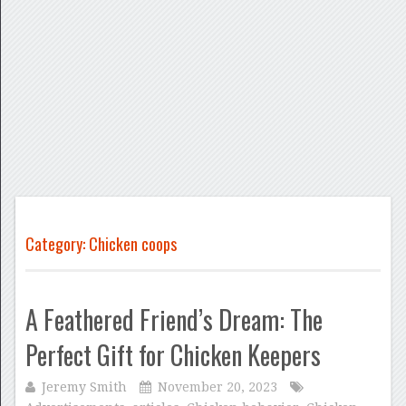
Category: Chicken coops
A Feathered Friend’s Dream: The
Perfect Gift for Chicken Keepers
Jeremy Smith
November 20, 2023