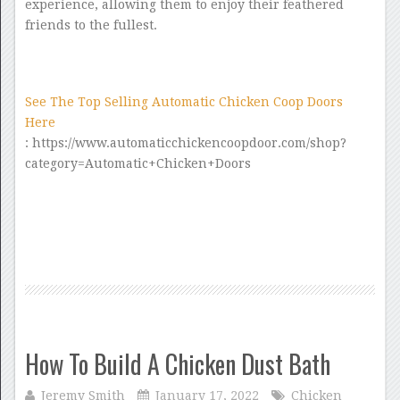
experience, allowing them to enjoy their feathered
friends to the fullest.
See The Top Selling Automatic Chicken Coop Doors
Here
: https://www.automaticchickencoopdoor.com/shop?
category=Automatic+Chicken+Doors
How To Build A Chicken Dust Bath
Jeremy Smith
January 17, 2022
Chicken