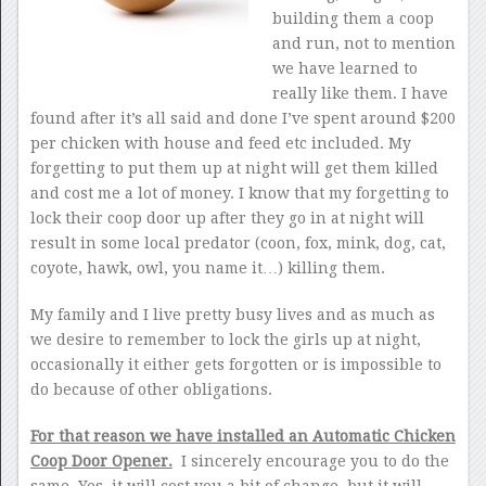
building them a coop
and run, not to mention
we have learned to
really like them. I have
found after it’s all said and done I’ve spent around $200
per chicken with house and feed etc included. My
forgetting to put them up at night will get them killed
and cost me a lot of money. I know that my forgetting to
lock their coop door up after they go in at night will
result in some local predator (coon, fox, mink, dog, cat,
coyote, hawk, owl, you name it…) killing them.
My family and I live pretty busy lives and as much as
we desire to remember to lock the girls up at night,
occasionally it either gets forgotten or is impossible to
do because of other obligations.
For that reason we have installed an Automatic Chicken
Coop Door Opener.
I sincerely encourage you to do the