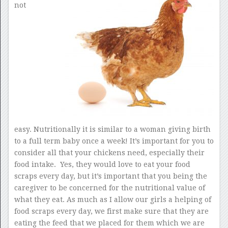
not
easy. Nutritionally it is similar to a woman giving birth
to a full term baby once a week! It’s important for you to
consider all that your chickens need, especially their
food intake. Yes, they would love to eat your food
scraps every day, but it’s important that you being the
caregiver to be concerned for the nutritional value of
what they eat. As much as I allow our girls a helping of
food scraps every day, we first make sure that they are
eating the feed that we placed for them which we are