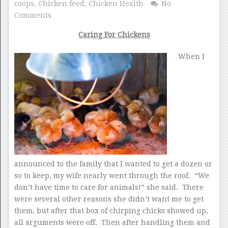
coops
,
Chicken feed
,
Chicken Health
No
Comments
Caring For Chickens
When I
announced to the family that I wanted to get a dozen or
so to keep, my wife nearly went through the roof. “We
don’t have time to care for animals!” she said. There
were several other reasons she didn’t want me to get
them, but after that box of chirping chicks showed up,
all arguments were off. Then after handling them and