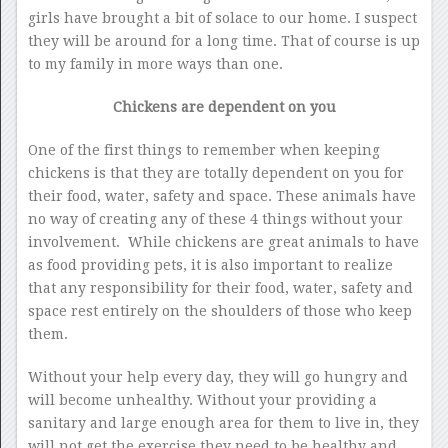
girls have brought a bit of solace to our home. I suspect
they will be around for a long time. That of course is up
to my family in more ways than one.
Chickens are dependent on you
One of the first things to remember when keeping
chickens is that they are totally dependent on you for
their food, water, safety and space. These animals have
no way of creating any of these 4 things without your
involvement. While chickens are great animals to have
as food providing pets, it is also important to realize
that any responsibility for their food, water, safety and
space rest entirely on the shoulders of those who keep
them.
Without your help every day, they will go hungry and
will become unhealthy. Without your providing a
sanitary and large enough area for them to live in, they
will not get the exercise they need to be healthy and