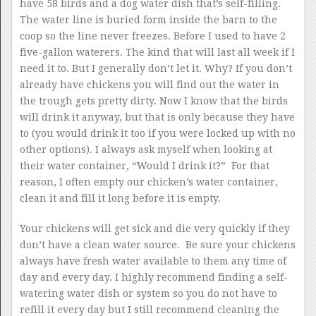
have 58 birds and a dog water dish that’s self-filling.
The water line is buried form inside the barn to the
coop so the line never freezes. Before I used to have 2
five-gallon waterers. The kind that will last all week if I
need it to. But I generally don’t let it. Why? If you don’t
already have chickens you will find out the water in
the trough gets pretty dirty. Now I know that the birds
will drink it anyway, but that is only because they have
to (you would drink it too if you were locked up with no
other options). I always ask myself when looking at
their water container, “Would I drink it?” For that
reason, I often empty our chicken’s water container,
clean it and fill it long before it is empty.
Your chickens will get sick and die very quickly if they
don’t have a clean water source. Be sure your chickens
always have fresh water available to them any time of
day and every day. I highly recommend finding a self-
watering water dish or system so you do not have to
refill it every day but I still recommend cleaning the