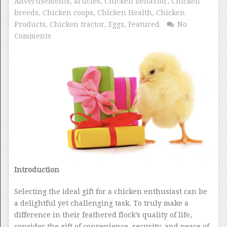
Advertisements
,
articles
,
Chicken behavior
,
Chicken
breeds
,
Chicken coops
,
Chicken Health
,
Chicken
Products
,
Chicken tractor
,
Eggs
,
Featured
No
Comments
Introduction
Selecting the ideal gift for a chicken enthusiast can be
a delightful yet challenging task. To truly make a
difference in their feathered flock’s quality of life,
consider the gift of convenience, security, and peace of