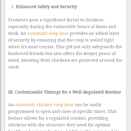
Enhanced Safety and Security
Predators pose a significant threat to chickens,
especially during the vulnerable hours of dawn and
dusk. An
automatic coop door
provides an added layer
of security by ensuring that the coop is sealed tight
when it’s most crucial. This gift not only safeguards the
feathered friends but also offers the keeper peace of
mind, knowing their chickens are protected around the
clock.
III. Customizable Timings for a Well-Regulated Routine
An
automatic chicken coop door
can be easily
programmed to open and close at specific times. This
feature allows for a regulated routine, providing
chickens with the structure they need for optimal