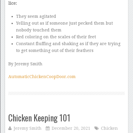
lice:
They seem agitated
Yelling out as if someone just pecked them but
nobody touched them
Red coloring on the scales of their feet
Constant fluffing and shaking as if they are trying
to get something out of their feathers
By Jeremy Smith
AutomaticChickenCoopDoor.com
Chicken Keeping 101
Jeremy Smith
December 20, 2021
Chicken