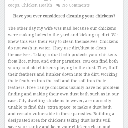
coops
,
Chicken Health
No Comments
Have you ever considered cleaning your chickens?
The other day my wife was mad because our chickens
were making holes in the yard and kicking up dirt. We
knew this was their way to clean themselves. Chickens
do not wash in water. They use dirt/dust to clean
themselves. Taking a dust bath protects your chickens
from lice, mites, and other parasites. You can find both
young and old chickens playing in the dust. They fluff
their feathers and hunker down into the dirt, working
their feathers into the soil and the soil into their
feathers. Free-range chickens usually have no problem
finding and making their own dust bath such as in our
case. City dwelling chickens however, are normally
unable to find this ‘extra space’ to make a dust bath
and remain vulnerable to these parasites. Building a
designated area for chickens taking dust baths will
save your sanity and keep your chickens clean and