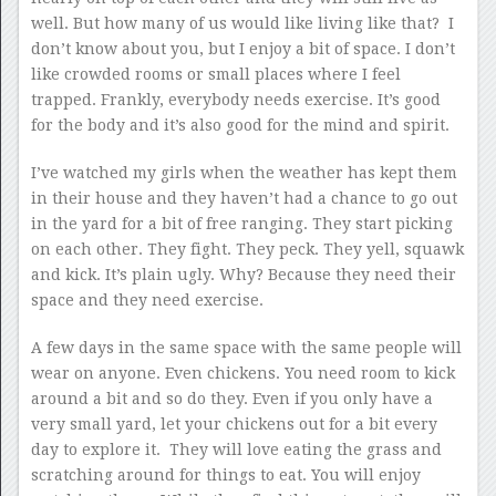
well. But how many of us would like living like that? I
don’t know about you, but I enjoy a bit of space. I don’t
like crowded rooms or small places where I feel
trapped. Frankly, everybody needs exercise. It’s good
for the body and it’s also good for the mind and spirit.
I’ve watched my girls when the weather has kept them
in their house and they haven’t had a chance to go out
in the yard for a bit of free ranging. They start picking
on each other. They fight. They peck. They yell, squawk
and kick. It’s plain ugly. Why? Because they need their
space and they need exercise.
A few days in the same space with the same people will
wear on anyone. Even chickens. You need room to kick
around a bit and so do they. Even if you only have a
very small yard, let your chickens out for a bit every
day to explore it. They will love eating the grass and
scratching around for things to eat. You will enjoy