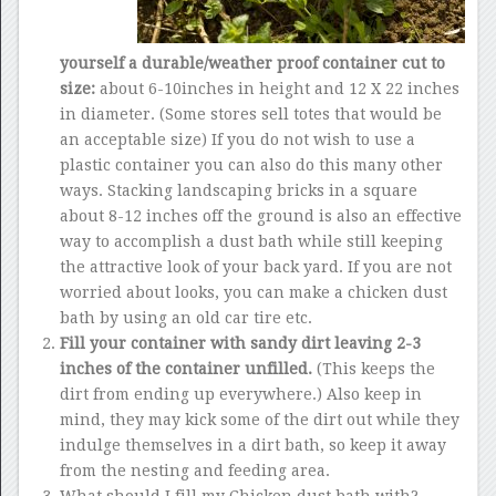
yourself a durable/weather proof container cut to
size:
about 6-10inches in height and 12 X 22 inches
in diameter. (Some stores sell totes that would be
an acceptable size) If you do not wish to use a
plastic container you can also do this many other
ways. Stacking landscaping bricks in a square
about 8-12 inches off the ground is also an effective
way to accomplish a dust bath while still keeping
the attractive look of your back yard. If you are not
worried about looks, you can make a chicken dust
bath by using an old car tire etc.
Fill your container with sandy dirt leaving 2-3
inches of the container unfilled.
(This keeps the
dirt from ending up everywhere.) Also keep in
mind, they may kick some of the dirt out while they
indulge themselves in a dirt bath, so keep it away
from the nesting and feeding area.