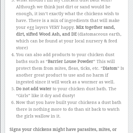
What should I fill my Chicken dust bath with?
Although we think just dirt or sand would be
enough, it isn’t exactly what the chickens wish to
have. There is a mix of ingredients that will make
your egg layers VERY happy.
Mix together sand,
dirt, sifted Wood Ash, and DE
(diatomaceous earth,
which can be found at your local nursery & feed
store)
You can also add products to your chicken dust
baths such as “
Barrier Louse Powder
” This will
protect them from mites, fleas, ticks, etc. “
Diatom
” Is
another great product to use and no harm if
ingested since it will work as a wormer as well.
Do not add water
to your chicken dust bath. The
“Girls” like it dry and dusty!
Now that you have built your chickens a dust bath
there is nothing more to do than sit back to watch
the girls wallow in it.
Signs your chickens might have parasites, mites, or