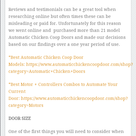
Reviews and testimonials can be a great tool when
researching online but often times these can be
misleading or paid for. Unfortunately for this reason
we went online and purchased more than 21 model
Automatic Chicken Coop Doors and made our decisions
based on our findings over a one year period of use.
*Best Automatic Chicken Coop Door
Models: https://www.automaticchickencoopdoor.com/shop?
category=Automatic+Chicken+Doors
*Best Motor + Controllers Combos to Automate Your
Current
Door: https://www.automaticchickencoopdoor.com/shop?
category=Motors
DOOR SIZE
One of the first things you will need to consider when