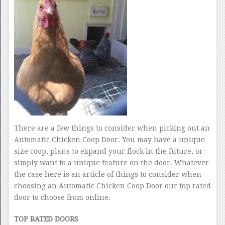
There are a few things to consider when picking out an
Automatic Chicken Coop Door. You may have a unique
size coop, plans to expand your flock in the future, or
simply want to a unique feature on the door. Whatever
the case here is an article of things to consider when
choosing an Automatic Chicken Coop Door our top rated
door to choose from online.
TOP RATED DOORS