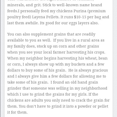
minerals, and grit. Stick to well-known name brand
feeds.I personally feed my chickens Purina (premium
poultry feed) Layena Pellets. It runs $10-15 per bag and
last them awhile. Its good for our eggs layers also.
You can also supplement grains that are readily
available to you as well. If you live in a rural area as
my family does, stock up on corn and other grains
when you see your local farmer harvesting his crops.
When my neighbor begins harvesting his wheat, bean
or corn, I always show up with my buckets and a few
dollars to buy some of his grain. He is always gracious
and I always give him a few dollars for allowing me to
take some of his grain. I found an old hand grain
grinder that someone was selling in my neighborhood
which I use to grind the grains for my girls. If the
chickens are adults you only need to crack the grain for
them. You don’t have to grind it into a powder or pellet
it for them.