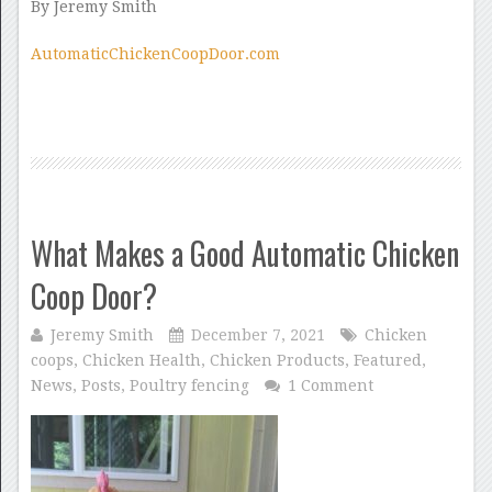
By Jeremy Smith
AutomaticChickenCoopDoor.com
What Makes a Good Automatic Chicken
Coop Door?
Jeremy Smith
December 7, 2021
Chicken
coops
,
Chicken Health
,
Chicken Products
,
Featured
,
News
,
Posts
,
Poultry fencing
1 Comment