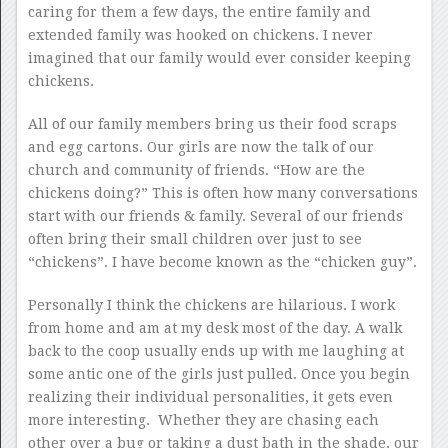
caring for them a few days, the entire family and
extended family was hooked on chickens. I never
imagined that our family would ever consider keeping
chickens.
All of our family members bring us their food scraps
and egg cartons. Our girls are now the talk of our
church and community of friends. “How are the
chickens doing?” This is often how many conversations
start with our friends & family. Several of our friends
often bring their small children over just to see
“chickens”. I have become known as the “chicken guy”.
Personally I think the chickens are hilarious. I work
from home and am at my desk most of the day. A walk
back to the coop usually ends up with me laughing at
some antic one of the girls just pulled. Once you begin
realizing their individual personalities, it gets even
more interesting. Whether they are chasing each
other over a bug or taking a dust bath in the shade, our