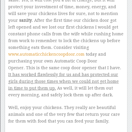
same. Yes, it will cost you a bit of change, but it will
protect your investment of time, money, energy, and
will save your chickens lives for sure, not to mention
your
sanity
. After the first time our chicken door got
left opened and we lost our first chickens I would get
constant phone calls from the wife while rushing home
from work to remember to lock the chickens up before
something eats them. Consider visiting
www.automaticchickencoopdoor.com
today and
purchasing your own Automatic Coop Door
Opener. This is the same coop door opener that I have.
It has worked flawlessly for us and has protected our
girls during those times when we could not get home
in time to put them up.
As well, it will let them out
every morning, and safely lock them up after dark.
Well, enjoy your chickens. They really are beautiful
animals and one of the very few that return your care
for them with food that you can feed your family.