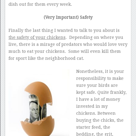
dish out for them every week.
(Very Important) Safety
Finally the last thing I wanted to talk to you about is
the safety of your chickens
. Depending on where you
live, there is a mirage of predators who would love very
much to eat your chickens. Some will even kill them
for sport like the neighborhood cat.
Nonetheless, it is your
responsibility to make
sure your birds are
kept safe. Quite frankly,
I have a lot of money
invested in my
chickens. Between
buying the chicks, the
starter feed, the
bedding, the grit,