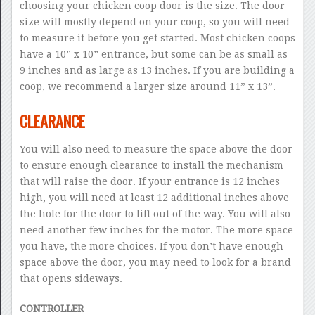
choosing your chicken coop door is the size. The door
size will mostly depend on your coop, so you will need
to measure it before you get started. Most chicken coops
have a 10” x 10” entrance, but some can be as small as
9 inches and as large as 13 inches. If you are building a
coop, we recommend a larger size around 11” x 13”.
CLEARANCE
You will also need to measure the space above the door
to ensure enough clearance to install the mechanism
that will raise the door. If your entrance is 12 inches
high, you will need at least 12 additional inches above
the hole for the door to lift out of the way. You will also
need another few inches for the motor. The more space
you have, the more choices. If you don’t have enough
space above the door, you may need to look for a brand
that opens sideways.
CONTROLLER