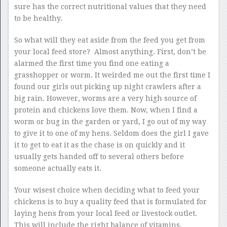
sure has the correct nutritional values that they need
to be healthy.
So what will they eat aside from the feed you get from
your local feed store? Almost anything. First, don’t be
alarmed the first time you find one eating a
grasshopper or worm. It weirded me out the first time I
found our girls out picking up night crawlers after a
big rain. However, worms are a very high source of
protein and chickens love them. Now, when I find a
worm or bug in the garden or yard, I go out of my way
to give it to one of my hens. Seldom does the girl I gave
it to get to eat it as the chase is on quickly and it
usually gets handed off to several others before
someone actually eats it.
Your wisest choice when deciding what to feed your
chickens is to buy a quality feed that is formulated for
laying hens from your local feed or livestock outlet.
This will include the right balance of vitamins,