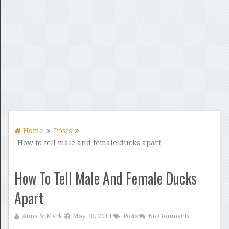
Home
Posts
How to tell male and female ducks apart
How To Tell Male And Female Ducks
Apart
Anna & Mark
May 30, 2014
Posts
No Comments