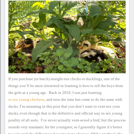
If you purchase (or
hatch) straight-run chicks or ducklings, one of the
things you’ll be
most interested in learning is how to tell the boys from
the girls at a
young age. Back in 2010, I was just learning
to sex young chickens
, and now the time has come to do the same with
ducks.
I’m assuming in this post that you don’t want to vent-sex your
ducks, even though that
is
the definitive and official way to sex young
poultry of all
sorts. I’ve never actually vent-sexed a bird, but the process
sounds very traumatic for the youngster, so I generally figure it’s
better
to wait until the differences become more obvious.
With
waterfowl, the