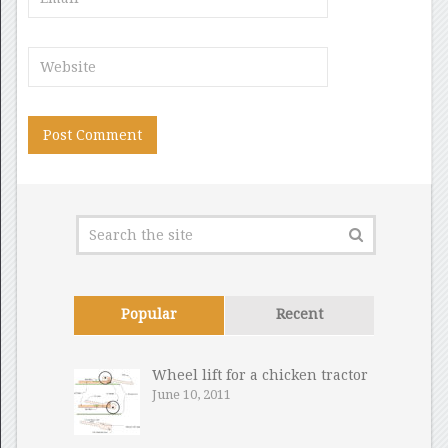
Popular
Recent
Wheel lift for a chicken tractor
June 10, 2011