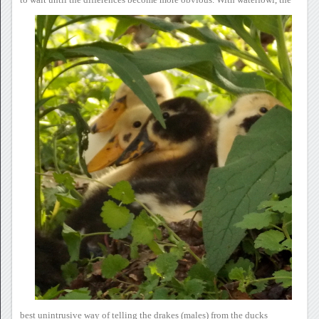
best unintrusive way of telling the drakes (males) from
the ducks