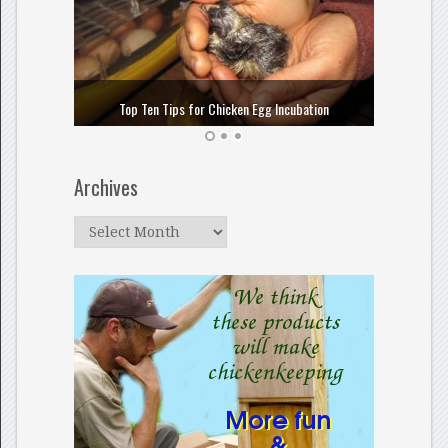
How to
Top Ten Tips for Chicken Egg Incubation
Archives
Archives