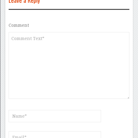
Comment