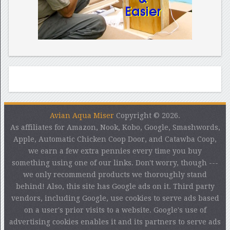
Avian Aqua Miser
Copyright © 2026.
As affiliates for Amazon, Nook, Kobo, Google, Smashwords,
Apple, Automatic Chicken Coop Door, and Catawba Coop,
we earn a few extra pennies every time you buy
something using one of our links. Don't worry, though ---
we only recommend products we thoroughly stand
behind! Also, this site has Google ads on it. Third party
vendors, including Google, use cookies to serve ads based
on a user's prior visits to a website. Google's use of
advertising cookies enables it and its partners to serve ads