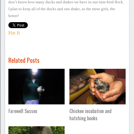
don’t know how many
ducks and drakes we have in our nine-bird flock.
I plan to keep
all of the ducks and one drake, so the more girls, the
better!
Pin It
Related Posts
Farewell Sussex
Chicken incubation and
hatching books