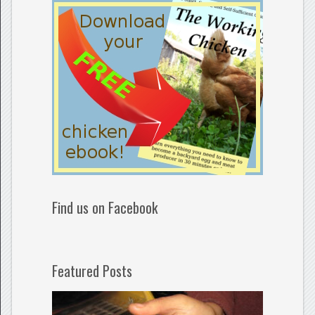
Find us on Facebook
Featured Posts