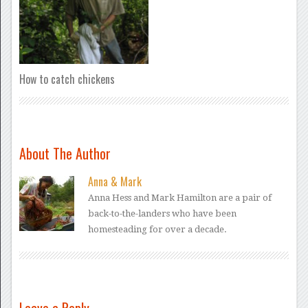
How to catch chickens
About The Author
Anna & Mark
Anna Hess and Mark Hamilton are a pair of
back-to-the-landers who have been
homesteading for over a decade.
Leave a Reply