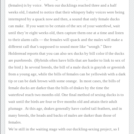
(females) is by voice. When our ducklings reached three
and a half
weeks old, I started to notice that their whispery baby
voices were being
interrupted by a quack now and then, a sound that only
female ducks
can make. If you want to be certain of the sex of
your waterfowl, wait
until they’re eight weeks old, then capture them
one at a time and listen
to their alarm calls — the females will quack
and the males will make a
different call that’s supposed to sound more
like “wongh.”
Dave
Holderread reports
that you can also sex ducks by bill color if the ducks
are
purebreeds. (Hybrids often have bills that are harder to link to
sex of
the bird.) In several breeds, the bill of a male duck is
grayish or greenish
from a young age, while the bills of females can be
yellowish with a dark
tip or can be dark brown with some orange.
In most cases, the bills of
female ducks are darker than the bills of
drakes by the time the
waterfowl reach two months old.
One final method of
sexing ducks is to
wait until the birds are four or five months old and
attain their adult
plumage. At this age, drakes generally have
curled tail feathers, and in
many breeds, the heads and backs of males
are darker than those of
females.
We’re still in the
waiting stage with our duckling-sexing project, so I