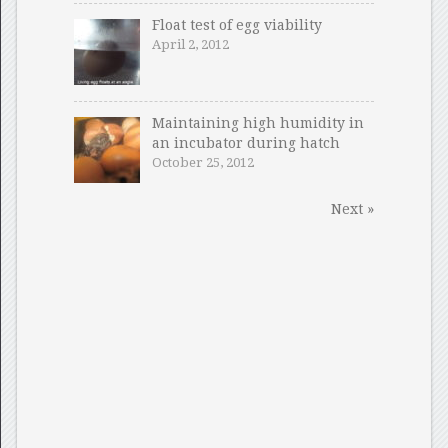
Float test of egg viability
April 2, 2012
Maintaining high humidity in
an incubator during hatch
October 25, 2012
Next »