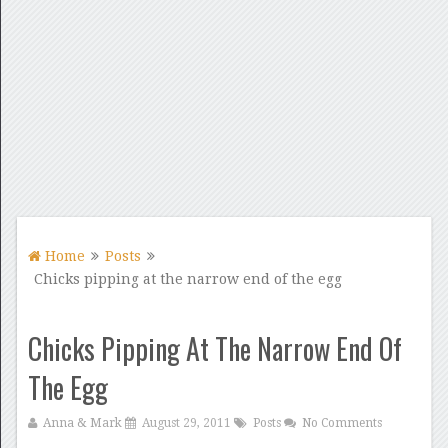
Home
Posts
Chicks pipping at the narrow end of the egg
Chicks Pipping At The Narrow End Of
The Egg
Anna & Mark
August 29, 2011
Posts
No Comments