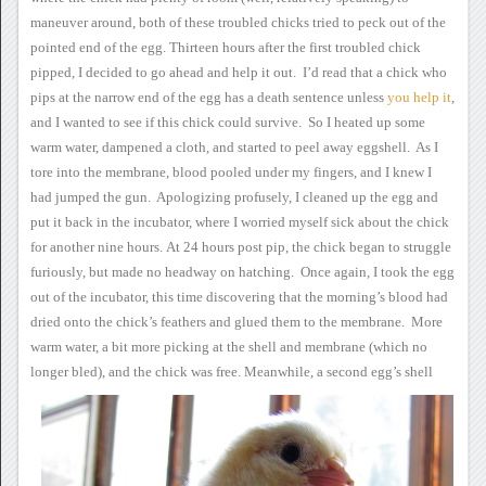
maneuver around, both of these
troubled chicks tried to peck out of the
pointed end of the egg.
Thirteen hours after the
first troubled chick
pipped, I decided to go ahead and help it
out. I’d read that a chick who
pips at the narrow end of the egg
has a death sentence unless
you
help it
,
and I
wanted to see if this chick could survive. So I heated up some
warm water, dampened a cloth, and started to peel away eggshell.
As I
tore into the membrane, blood pooled under my fingers, and I knew
I
had jumped the gun. Apologizing profusely, I cleaned up the egg
and
put it back in the incubator, where I worried myself sick about the
chick
for another nine hours.
At 24 hours post pip,
the chick began to struggle
furiously, but made no headway on
hatching. Once again, I took the egg
out of the incubator, this
time discovering that the morning’s blood had
dried onto the chick’s
feathers and glued them to the membrane. More
warm water, a bit
more picking at the shell and membrane (which no
longer bled), and the
chick was free.
Meanwhile, a second egg’s shell