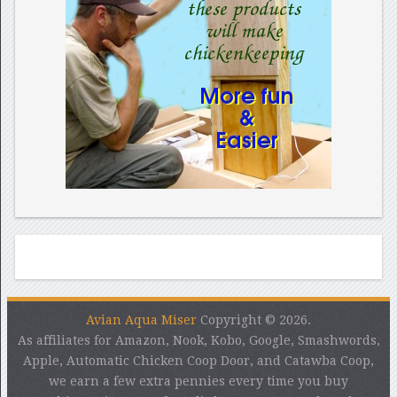
Avian Aqua Miser
Copyright © 2026.
As affiliates for Amazon, Nook, Kobo, Google, Smashwords,
Apple, Automatic Chicken Coop Door, and Catawba Coop,
we earn a few extra pennies every time you buy