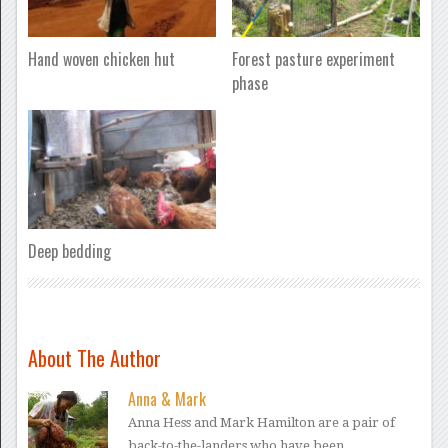
Hand woven chicken hut
Forest pasture experiment
phase
Deep bedding
About The Author
Anna & Mark
Anna Hess and Mark Hamilton are a pair of
back-to-the-landers who have been