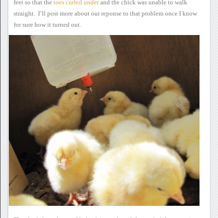
feet so that the
toes
curled under
and the
chick was unable to walk
straight. I’ll post more about our
reponse to that problem once I know
for sure how it turned out.