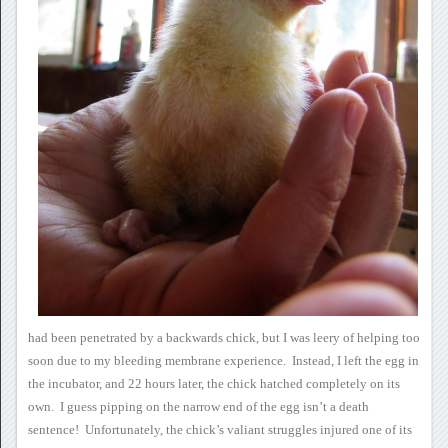
had been penetrated by a backwards chick, but I was leery of helping
too
soon due to my bleeding membrane experience. Instead, I left
the egg in
the incubator, and 22 hours later, the chick hatched
completely on its
own. I guess pipping on the narrow end of the
egg isn’t a death
sentence! Unfortunately, the chick’s valiant
struggles injured one of its