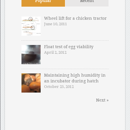
Popular
Recent
Wheel lift for a chicken tractor
June 10, 2011
Float test of egg viability
April 2, 2012
Maintaining high humidity in
an incubator during hatch
October 25, 2012
Next »