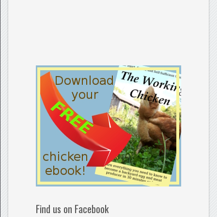
Find us on Facebook