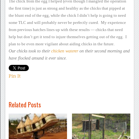
The chick from the egg I
helped (even though I mangled the operation
the first time) is just as
strong and healthy as the chicks that pipped at
the blunt end of the
egg, while the chick I didn’t help is going to need
some TLC and will
probably never be perfectly cured. My experience
from previous
hatches lines up with these results — chicks that need
help but don’t
get it tend to injure themselves getting out of the egg. I
plan
to be even more vigilant about aiding chicks in the future.
Our chicks took to their
chicken waterer
on their second morning and
have flocked around it ever since.
Pin It
Related Posts