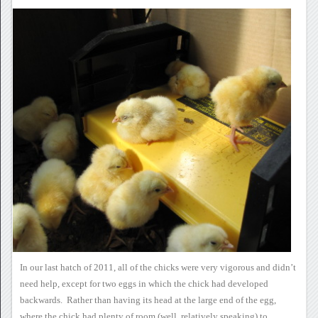
In our last hatch of 2011,
all of the chicks were very vigorous and didn’t
need help, except for
two eggs in which the chick had developed
backwards. Rather than
having its head at the large end of the egg,
where the chick had plenty
of room (well, relatively speaking) to