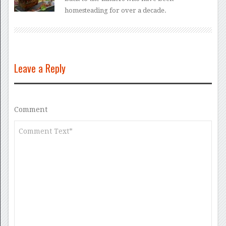
homesteading for over a decade.
Leave a Reply
Comment