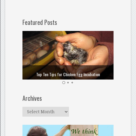
Featured Posts
How to
Top Ten Tips for Chicken Egg Incubation
Archives
Archives