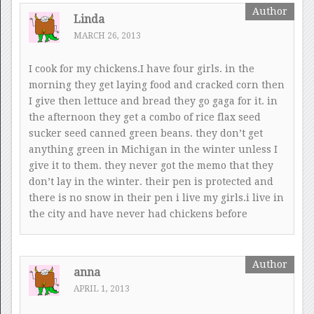
Linda
MARCH 26, 2013
I cook for my chickens.I have four girls. in the
morning they get laying food and cracked corn then
I give then lettuce and bread they go gaga for it. in
the afternoon they get a combo of rice flax seed
sucker seed canned green beans. they don’t get
anything green in Michigan in the winter unless I
give it to them. they never got the memo that they
don’t lay in the winter. their pen is protected and
there is no snow in their pen i live my girls.i live in
the city and have never had chickens before
anna
APRIL 1, 2013