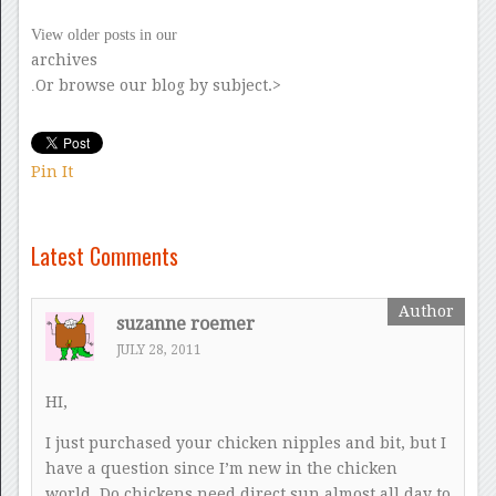
View older posts in our
archives
Or browse our blog by subject.>
.
Pin It
Latest Comments
suzanne roemer
JULY 28, 2011
HI,
I just purchased your chicken nipples and bit, but I
have a question since I’m new in the chicken
world. Do chickens need direct sun almost all day to