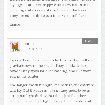
lay eggs or are they happy with a few hours in the
morning and streams of sun through the trees.
They are out in there pen from 8am until dusk.
thanks
anna
JULY 30, 2011
Especially in the summer, chickens will actually
gravitate toward the shade. They do like to have
some sunny spots for dust-bathing, and like more
sun in the winter.
The longer the day length, the better your chickens
will lay. But that doesn’t mean they need to be in
direct sunlight during that time, just that there
needs to be enough light to keep them awake and