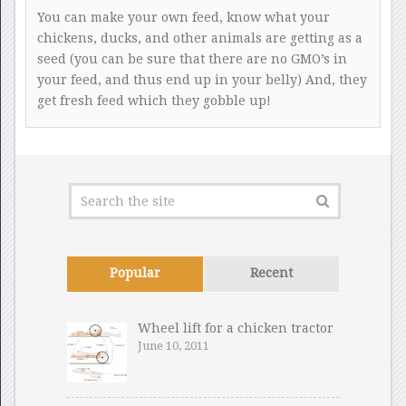
You can make your own feed, know what your
chickens, ducks, and other animals are getting as a
seed (you can be sure that there are no GMO’s in
your feed, and thus end up in your belly) And, they
get fresh feed which they gobble up!
Popular
Recent
Wheel lift for a chicken tractor
June 10, 2011