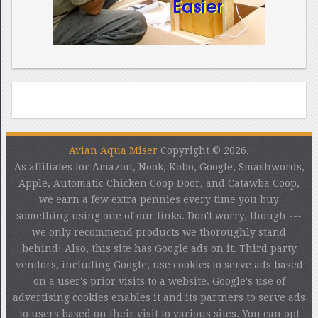
Avian Aqua Miser
Copyright © 2026.
As affiliates for Amazon, Nook, Kobo, Google, Smashwords,
Apple, Automatic Chicken Coop Door, and Catawba Coop,
we earn a few extra pennies every time you buy
something using one of our links. Don't worry, though ---
we only recommend products we thoroughly stand
behind! Also, this site has Google ads on it. Third party
vendors, including Google, use cookies to serve ads based
on a user's prior visits to a website. Google's use of
advertising cookies enables it and its partners to serve ads
to users based on their visit to various sites. You can opt