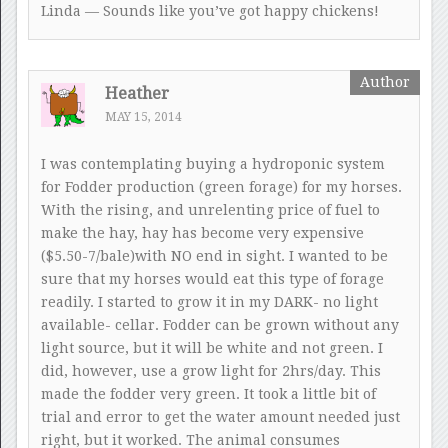
Linda — Sounds like you’ve got happy chickens!
Heather
MAY 15, 2014
I was contemplating buying a hydroponic system
for Fodder production (green forage) for my horses.
With the rising, and unrelenting price of fuel to
make the hay, hay has become very expensive
($5.50-7/bale)with NO end in sight. I wanted to be
sure that my horses would eat this type of forage
readily. I started to grow it in my DARK- no light
available- cellar. Fodder can be grown without any
light source, but it will be white and not green. I
did, however, use a grow light for 2hrs/day. This
made the fodder very green. It took a little bit of
trial and error to get the water amount needed just
right, but it worked. The animal consumes