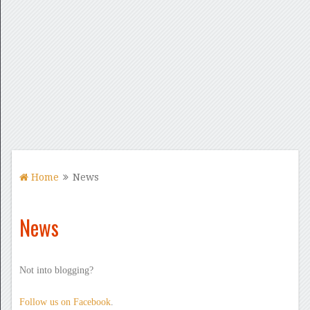
Home
News
News
Not into blogging?
Follow us on Facebook
.