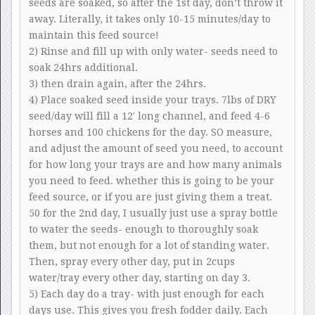
seeds are soaked, so after the 1st day, don’t throw it
away. Literally, it takes only 10-15 minutes/day to
maintain this feed source!
2) Rinse and fill up with only water- seeds need to
soak 24hrs additional.
3) then drain again, after the 24hrs.
4) Place soaked seed inside your trays. 7lbs of DRY
seed/day will fill a 12′ long channel, and feed 4-6
horses and 100 chickens for the day. SO measure,
and adjust the amount of seed you need, to account
for how long your trays are and how many animals
you need to feed. whether this is going to be your
feed source, or if you are just giving them a treat.
50 for the 2nd day, I usually just use a spray bottle
to water the seeds- enough to thoroughly soak
them, but not enough for a lot of standing water.
Then, spray every other day, put in 2cups
water/tray every other day, starting on day 3.
5) Each day do a tray- with just enough for each
days use. This gives you fresh fodder daily. Each