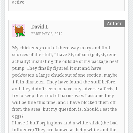
active.
David L
FEBRUARY 9, 2012
My chickens go out of there way to try and find
sources of the stuff, I have Styrofoam (polystyrene
actually) insulating the outside of my package heat
pump. They finally figured it out and have
peck/eaten a large chuck out of one section, maybe
1 ft in diameter. They have found the stuff before,
and they didn’t seem to have any adverse affects, I
try to keep them out of harms way. I assume they
will be fine this time, and I have blocked them off
from the area. but my question is, Should I eat the
eggs?
I have 2 buff orpingtons and a white silkie(the bad
influence).They are known as betty white and the