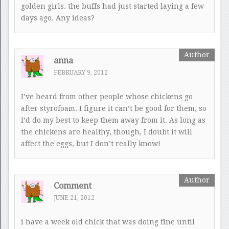
golden girls. the buffs had just started laying a few
days ago. Any ideas?
anna
FEBRUARY 9, 2012
I’ve heard from other people whose chickens go
after styrofoam. I figure it can’t be good for them, so
I’d do my best to keep them away from it. As long as
the chickens are healthy, though, I doubt it will
affect the eggs, but I don’t really know!
Comment
JUNE 21, 2012
i have a week old chick that was doing fine until