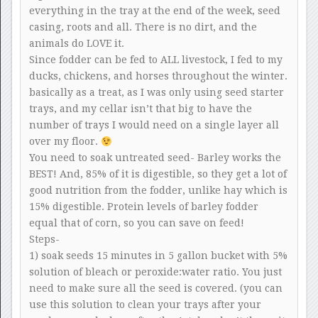
everything in the tray at the end of the week, seed
casing, roots and all. There is no dirt, and the
animals do LOVE it.
Since fodder can be fed to ALL livestock, I fed to my
ducks, chickens, and horses throughout the winter.
basically as a treat, as I was only using seed starter
trays, and my cellar isn’t that big to have the
number of trays I would need on a single layer all
over my floor.
You need to soak untreated seed- Barley works the
BEST! And, 85% of it is digestible, so they get a lot of
good nutrition from the fodder, unlike hay which is
15% digestible. Protein levels of barley fodder
equal that of corn, so you can save on feed!
Steps-
1) soak seeds 15 minutes in 5 gallon bucket with 5%
solution of bleach or peroxide:water ratio. You just
need to make sure all the seed is covered. (you can
use this solution to clean your trays after your