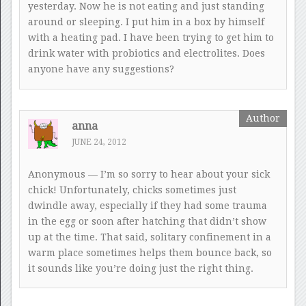
yesterday. Now he is not eating and just standing
around or sleeping. I put him in a box by himself
with a heating pad. I have been trying to get him to
drink water with probiotics and electrolites. Does
anyone have any suggestions?
anna
JUNE 24, 2012
Anonymous — I’m so sorry to hear about your sick
chick! Unfortunately, chicks sometimes just
dwindle away, especially if they had some trauma
in the egg or soon after hatching that didn’t show
up at the time. That said, solitary confinement in a
warm place sometimes helps them bounce back, so
it sounds like you’re doing just the right thing.