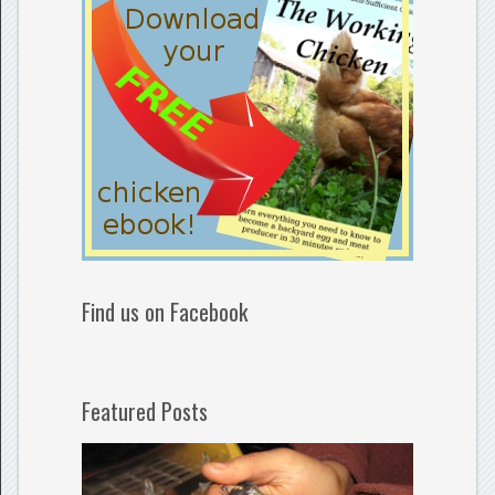
Find us on Facebook
Featured Posts