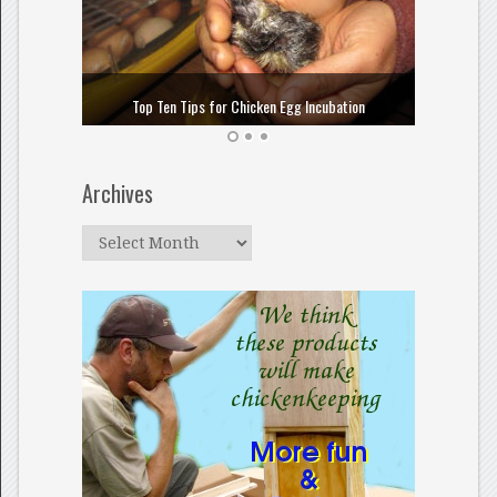
How to
Top Ten Tips for Chicken Egg Incubation
Archives
Archives