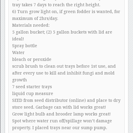
tray takes 7 days to reach the right height.
6) Turn grow light on, if green fodder is wanted, for
maximum of 2hrs/day.
Materials needed:
5 gallon bucket; (2) 5 gallon buckets with lid are
ideal!
Spray bottle
Water
bleach or peroxide
scrub brush to clean out trays before 1st use, and
after every use to kill and inhibit fungi and mold
growth
7 seed starter trays
liquid cup measure
SEED from seed distributor (online) and place to dry
store seed. Garbage can with lid works great!
Grow light bulb and brooder lamp works great!
Spot where water run off/spillage won’t damage
property. I placed trays near our sump pump.