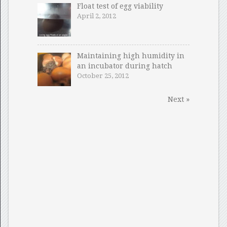
Float test of egg viability
April 2, 2012
Maintaining high humidity in
an incubator during hatch
October 25, 2012
Next »